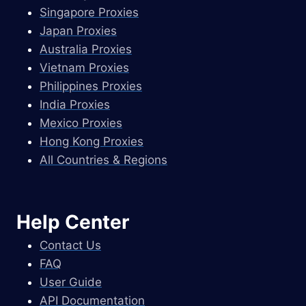
Singapore Proxies
Japan Proxies
Australia Proxies
Vietnam Proxies
Philippines Proxies
India Proxies
Mexico Proxies
Hong Kong Proxies
All Countries & Regions
Help Center
Contact Us
FAQ
User Guide
API Documentation