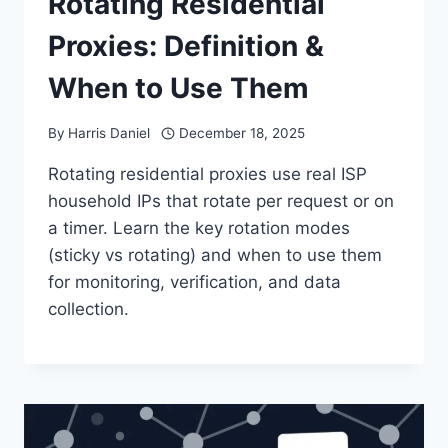
Rotating Residential
Proxies: Definition &
When to Use Them
By
Harris Daniel
December 18, 2025
Rotating residential proxies use real ISP
household IPs that rotate per request or on
a timer. Learn the key rotation modes
(sticky vs rotating) and when to use them
for monitoring, verification, and data
collection.