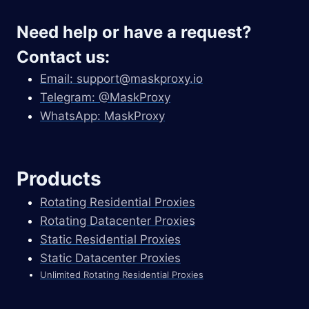
Need help or have a request?
Contact us:
Email:
support@maskproxy.io
Telegram: @MaskProxy
WhatsApp: MaskProxy
Products
Rotating Residential Proxies
Rotating Datacenter Proxies
Static Residential Proxies
Static Datacenter Proxies
Unlimited Rotating Residential Proxies