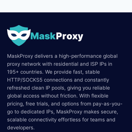
MaskProxy delivers a high-performance global
proxy network with residential and ISP IPs in
195+ countries. We provide fast, stable
HTTP/SOCKS5 connections and constantly
refreshed clean IP pools, giving you reliable
global access without friction. With flexible
pricing, free trials, and options from pay-as-you-
go to dedicated IPs, MaskProxy makes secure,
scalable connectivity effortless for teams and
developers.