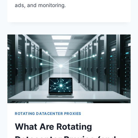
ads, and monitoring.
ROTATING DATACENTER PROXIES
What Are Rotating