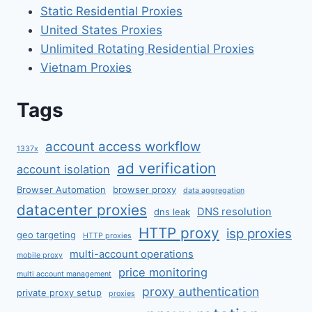
Static Residential Proxies
United States Proxies
Unlimited Rotating Residential Proxies
Vietnam Proxies
Tags
account access workflow
1337x
ad verification
account isolation
Browser Automation
browser proxy
data aggregation
datacenter proxies
DNS resolution
dns leak
HTTP proxy
isp proxies
geo targeting
HTTP proxies
multi-account operations
mobile proxy
price monitoring
multi account management
proxy authentication
private proxy setup
proxies