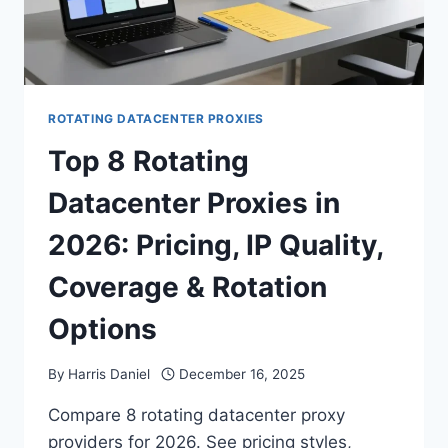
ROTATING DATACENTER PROXIES
Top 8 Rotating
Datacenter Proxies in
2026: Pricing, IP Quality,
Coverage & Rotation
Options
By
Harris Daniel
December 16, 2025
Compare 8 rotating datacenter proxy
providers for 2026. See pricing styles,