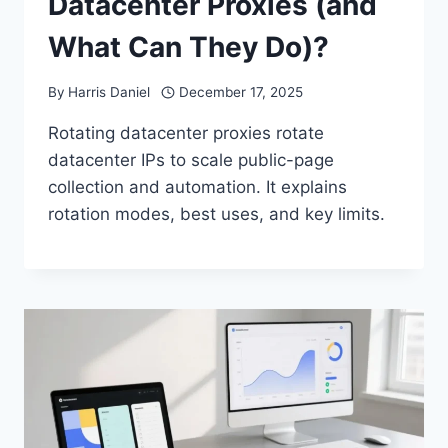
Datacenter Proxies (and
What Can They Do)?
By
Harris Daniel
December 17, 2025
Rotating datacenter proxies rotate
datacenter IPs to scale public-page
collection and automation. It explains
rotation modes, best uses, and key limits.