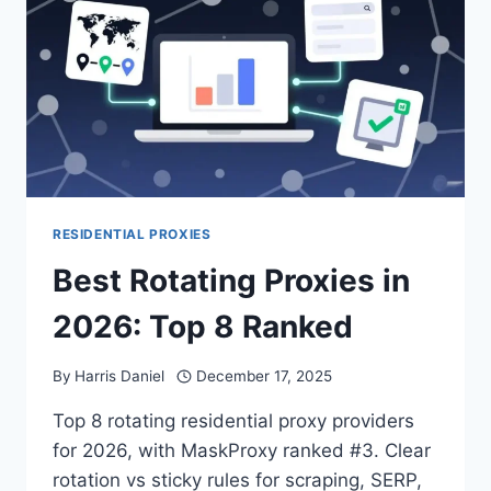
RESIDENTIAL PROXIES
Best Rotating Proxies in
2026: Top 8 Ranked
By
Harris Daniel
December 17, 2025
Top 8 rotating residential proxy providers
for 2026, with MaskProxy ranked #3. Clear
rotation vs sticky rules for scraping, SERP,