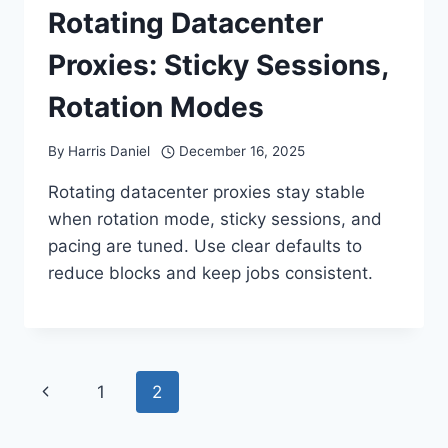
Rotating Datacenter
Proxies: Sticky Sessions,
Rotation Modes
By
Harris Daniel
December 16, 2025
Rotating datacenter proxies stay stable
when rotation mode, sticky sessions, and
pacing are tuned. Use clear defaults to
reduce blocks and keep jobs consistent.
Page
Previous
1
2
navigation
Page