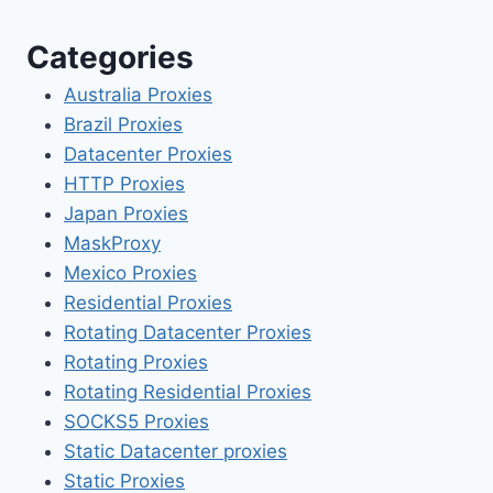
Categories
Australia Proxies
Brazil Proxies
Datacenter Proxies
HTTP Proxies
Japan Proxies
MaskProxy
Mexico Proxies
Residential Proxies
Rotating Datacenter Proxies
Rotating Proxies
Rotating Residential Proxies
SOCKS5 Proxies
Static Datacenter proxies
Static Proxies