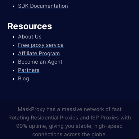
SDK Documentation
Resources
About Us
Free proxy service
Affiliate Program
Become an Agent
Partners
Blog
MaskProxy has a massive network of fast
Rotating Residential Proxies
and ISP Proxies with
99% uptime, giving you stable, high-speed
connections across the globe.