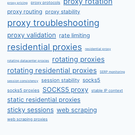
proxy rotation
proxy protocols
proxy pricing
proxy routing
proxy stability
proxy troubleshooting
proxy validation
rate limiting
residential proxies
residential proxy
rotating proxies
rotating datacenter proxies
rotating residential proxies
SERP monitoring
socks5
session stability
session consistency
SOCKS5 proxy
socks5 proxies
stable IP context
static residential proxies
sticky sessions
web scraping
web scraping proxies