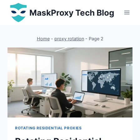
Skip
MaskProxy Tech Blog
to
content
Home
-
proxy rotation
-
Page 2
ROTATING RESIDENTIAL PROXIES