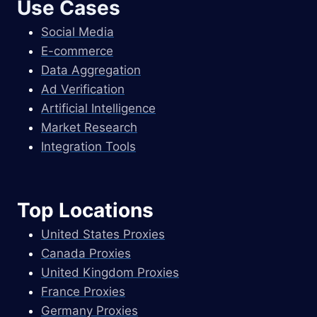
Use Cases
Social Media
E-commerce
Data Aggregation
Ad Verification
Artificial Intelligence
Market Research
Integration Tools
Top Locations
United States Proxies
Canada Proxies
United Kingdom Proxies
France Proxies
Germany Proxies