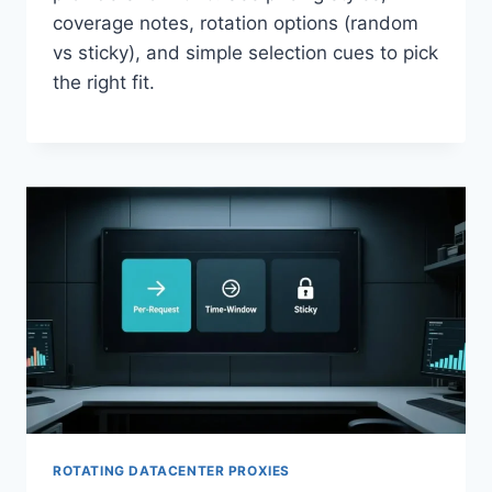
coverage notes, rotation options (random
vs sticky), and simple selection cues to pick
the right fit.
ROTATING DATACENTER PROXIES