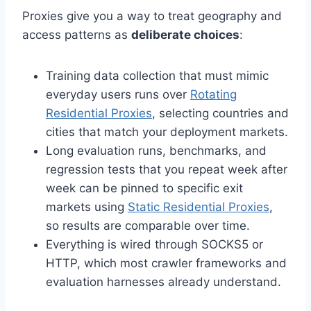
Proxies give you a way to treat geography and
access patterns as
deliberate choices
:
Training data collection that must mimic
everyday users runs over
Rotating
Residential Proxies
, selecting countries and
cities that match your deployment markets.
Long evaluation runs, benchmarks, and
regression tests that you repeat week after
week can be pinned to specific exit
markets using
Static Residential Proxies
,
so results are comparable over time.
Everything is wired through SOCKS5 or
HTTP, which most crawler frameworks and
evaluation harnesses already understand.