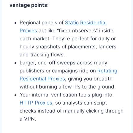
vantage points
:
Regional panels of
Static Residential
Proxies
act like “fixed observers” inside
each market. They’re perfect for daily or
hourly snapshots of placements, landers,
and tracking flows.
Larger, one-off sweeps across many
publishers or campaigns ride on
Rotating
Residential Proxies
, giving you breadth
without burning a few IPs to the ground.
Your internal verification tools plug into
HTTP Proxies
, so analysts can script
checks instead of manually clicking through
a VPN.