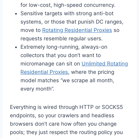
for low-cost, high-speed concurrency.
Sensitive targets with strong anti-bot
systems, or those that punish DC ranges,
move to
Rotating Residential Proxies
so
requests resemble regular users.
Extremely long-running, always-on
collectors that you don’t want to
micromanage can sit on
Unlimited Rotating
Residential Proxies
, where the pricing
model matches “we scrape all month,
every month”.
Everything is wired through HTTP or SOCKS5
endpoints, so your crawlers and headless
browsers don’t care how often you change
pools; they just respect the routing policy you