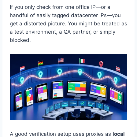
If you only check from one office IP—or a
handful of easily tagged datacenter IPs—you
get a distorted picture. You might be treated as
a test environment, a QA partner, or simply
blocked.
A good verification setup uses proxies as
local