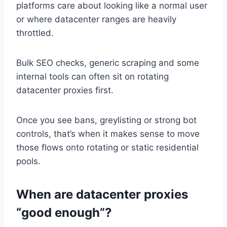
platforms care about looking like a normal user
or where datacenter ranges are heavily
throttled.
Bulk SEO checks, generic scraping and some
internal tools can often sit on rotating
datacenter proxies first.
Once you see bans, greylisting or strong bot
controls, that’s when it makes sense to move
those flows onto rotating or static residential
pools.
When are datacenter proxies
“good enough”?