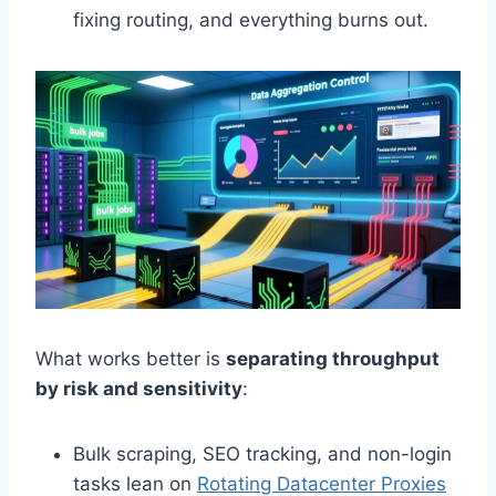
fixing routing, and everything burns out.
What works better is
separating throughput
by risk and sensitivity
:
Bulk scraping, SEO tracking, and non-login
tasks lean on
Rotating Datacenter Proxies