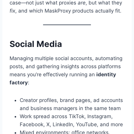
case—not just what proxies
are
, but what they
fix
, and which MaskProxy products actually fit.
Social Media
Managing multiple social accounts, automating
posts, and gathering insights across platforms
means you’re effectively running an
identity
factory
:
Creator profiles, brand pages, ad accounts
and business managers in the same team
Work spread across TikTok, Instagram,
Facebook, X, LinkedIn, YouTube, and more
Mixed environments: office networks,