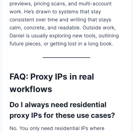
previews, pricing scans, and multi-account
work. He’s drawn to systems that stay
consistent over time and writing that stays
calm, concrete, and readable. Outside work,
Daniel is usually exploring new tools, outlining
future pieces, or getting lost in a long book.
FAQ: Proxy IPs in real
workflows
Do I always need residential
proxy IPs for these use cases?
No. You only need residential IPs where