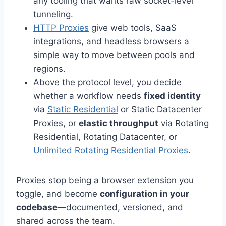
any tooling that wants raw socket-level
tunneling.
HTTP Proxies
give web tools, SaaS
integrations, and headless browsers a
simple way to move between pools and
regions.
Above the protocol level, you decide
whether a workflow needs
fixed identity
via
Static Residential
or Static Datacenter
Proxies, or
elastic throughput
via Rotating
Residential, Rotating Datacenter, or
Unlimited Rotating Residential Proxies
.
Proxies stop being a browser extension you
toggle, and become
configuration in your
codebase
—documented, versioned, and
shared across the team.