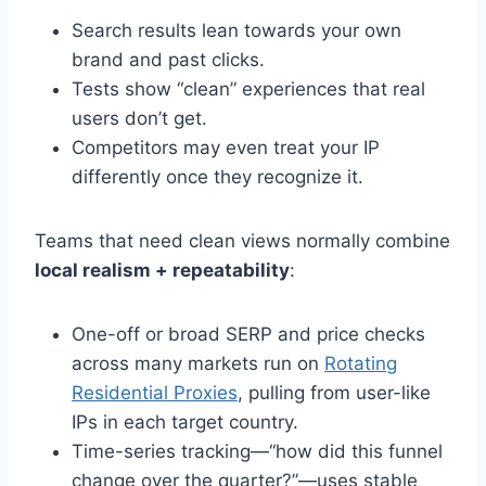
Search results lean towards your own
brand and past clicks.
Tests show “clean” experiences that real
users don’t get.
Competitors may even treat your IP
differently once they recognize it.
Teams that need clean views normally combine
local realism + repeatability
:
One-off or broad SERP and price checks
across many markets run on
Rotating
Residential Proxies
, pulling from user-like
IPs in each target country.
Time-series tracking—“how did this funnel
change over the quarter?”—uses stable