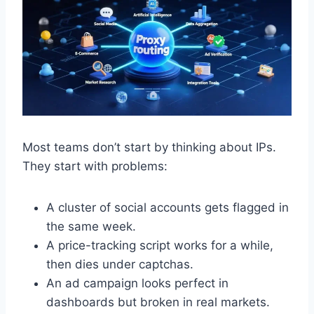
Most teams don’t start by thinking about IPs.
They start with problems:
A cluster of social accounts gets flagged in
the same week.
A price-tracking script works for a while,
then dies under captchas.
An ad campaign looks perfect in
dashboards but broken in real markets.