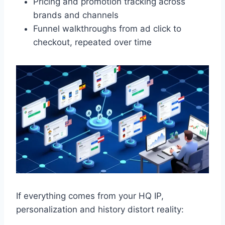
Pricing and promotion tracking across
brands and channels
Funnel walkthroughs from ad click to
checkout, repeated over time
If everything comes from your HQ IP,
personalization and history distort reality: