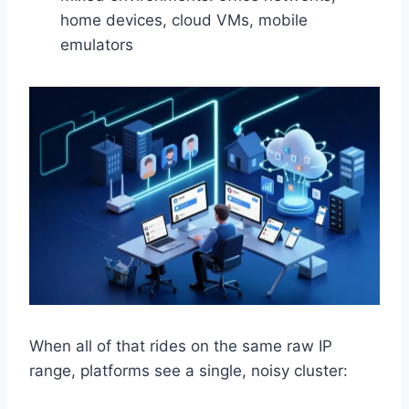
home devices, cloud VMs, mobile
emulators
When all of that rides on the same raw IP
range, platforms see a single, noisy cluster: