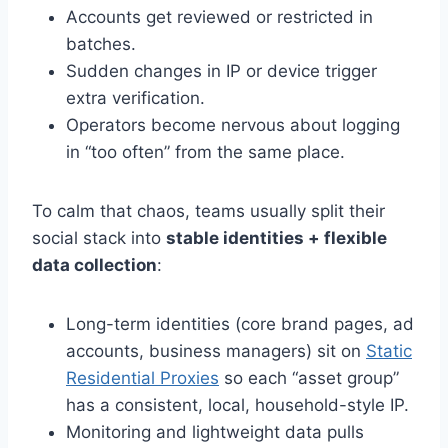
Accounts get reviewed or restricted in
batches.
Sudden changes in IP or device trigger
extra verification.
Operators become nervous about logging
in “too often” from the same place.
To calm that chaos, teams usually split their
social stack into
stable identities + flexible
data collection
:
Long-term identities (core brand pages, ad
accounts, business managers) sit on
Static
Residential Proxies
so each “asset group”
has a consistent, local, household-style IP.
Monitoring and lightweight data pulls