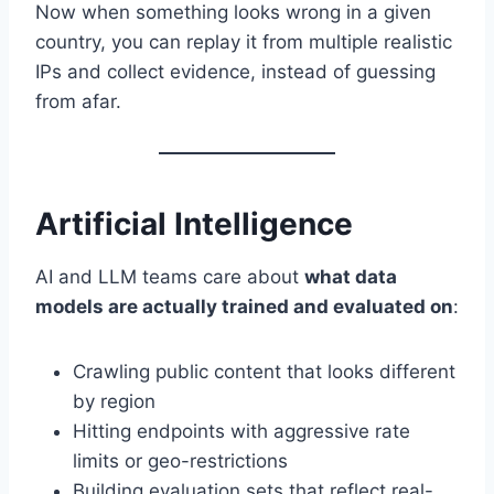
Now when something looks wrong in a given
country, you can replay it from multiple realistic
IPs and collect evidence, instead of guessing
from afar.
Artificial Intelligence
AI and LLM teams care about
what data
models are actually trained and evaluated on
:
Crawling public content that looks different
by region
Hitting endpoints with aggressive rate
limits or geo-restrictions
Building evaluation sets that reflect real-