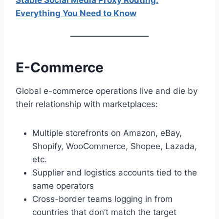
Stable Social Media Proxy Routing:
Everything You Need to Know
E-Commerce
Global e-commerce operations live and die by
their relationship with marketplaces:
Multiple storefronts on Amazon, eBay,
Shopify, WooCommerce, Shopee, Lazada,
etc.
Supplier and logistics accounts tied to the
same operators
Cross-border teams logging in from
countries that don’t match the target