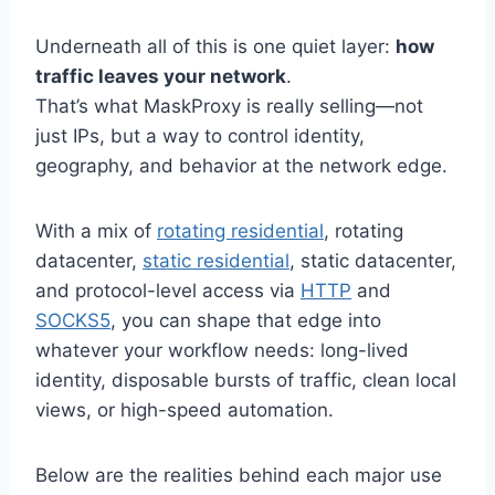
Underneath all of this is one quiet layer:
how
traffic leaves your network
.
That’s what MaskProxy is really selling—not
just IPs, but a way to control identity,
geography, and behavior at the network edge.
With a mix of
rotating residential
, rotating
datacenter,
static residential
, static datacenter,
and protocol-level access via
HTTP
and
SOCKS5
, you can shape that edge into
whatever your workflow needs: long-lived
identity, disposable bursts of traffic, clean local
views, or high-speed automation.
Below are the realities behind each major use