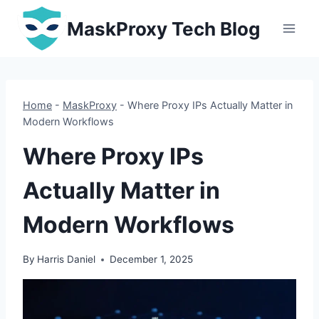
Skip
MaskProxy Tech Blog
to
content
Home
-
MaskProxy
-
Where Proxy IPs Actually Matter in
Modern Workflows
Where Proxy IPs
Actually Matter in
Modern Workflows
By
Harris Daniel
December 1, 2025