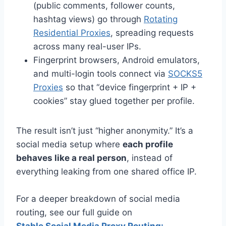
(public comments, follower counts,
hashtag views) go through
Rotating
Residential Proxies
, spreading requests
across many real-user IPs.
Fingerprint browsers, Android emulators,
and multi-login tools connect via
SOCKS5
Proxies
so that “device fingerprint + IP +
cookies” stay glued together per profile.
The result isn’t just “higher anonymity.” It’s a
social media setup where
each profile
behaves like a real person
, instead of
everything leaking from one shared office IP.
For a deeper breakdown of social media
routing, see our full guide on