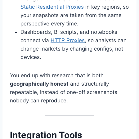
Static Residential Proxies
in key regions, so
your snapshots are taken from the same
perspective every time.
Dashboards, BI scripts, and notebooks
connect via
HTTP Proxies
, so analysts can
change markets by changing configs, not
devices.
You end up with research that is both
geographically honest
and structurally
repeatable, instead of one-off screenshots
nobody can reproduce.
Integration Tools