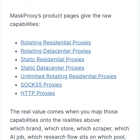
MaskProxy’s product pages give the raw
capabilities:
Rotating Residential Proxies
Rotating Datacenter Proxies
Static Residential Proxies
Static Datacenter Proxies
Unlimited Rotating Residential Proxies
SOCKS5 Proxies
HTTP Proxies
The real value comes when you map those
capabilities onto the realities above:
which brand, which store, which scraper, which
AI job, which research flow sits on which pool,