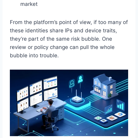
market
From the platform’s point of view, if too many of
these identities share IPs and device traits,
they’re part of the same risk bubble. One
review or policy change can pull the whole
bubble into trouble.