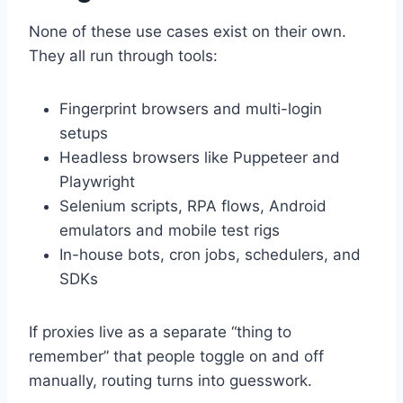
None of these use cases exist on their own.
They all run through tools:
Fingerprint browsers and multi-login
setups
Headless browsers like Puppeteer and
Playwright
Selenium scripts, RPA flows, Android
emulators and mobile test rigs
In-house bots, cron jobs, schedulers, and
SDKs
If proxies live as a separate “thing to
remember” that people toggle on and off
manually, routing turns into guesswork.