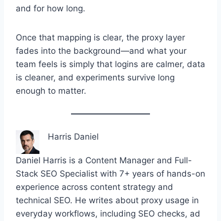
and for how long.
Once that mapping is clear, the proxy layer
fades into the background—and what your
team feels is simply that logins are calmer, data
is cleaner, and experiments survive long
enough to matter.
Harris Daniel
Daniel Harris is a Content Manager and Full-
Stack SEO Specialist with 7+ years of hands-on
experience across content strategy and
technical SEO. He writes about proxy usage in
everyday workflows, including SEO checks, ad