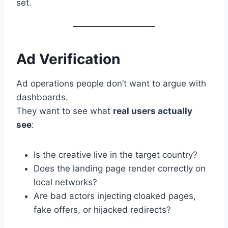
set.
Ad Verification
Ad operations people don’t want to argue with
dashboards.
They want to see what
real users actually
see
:
Is the creative live in the target country?
Does the landing page render correctly on
local networks?
Are bad actors injecting cloaked pages,
fake offers, or hijacked redirects?