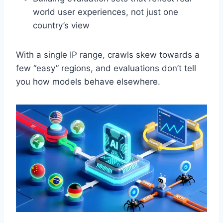
world user experiences, not just one
country’s view
With a single IP range, crawls skew towards a
few “easy” regions, and evaluations don’t tell
you how models behave elsewhere.