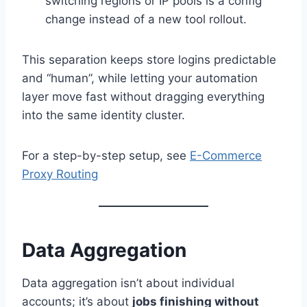
switching regions or IP pools is a config
change instead of a new tool rollout.
This separation keeps store logins predictable
and “human”, while letting your automation
layer move fast without dragging everything
into the same identity cluster.
For a step-by-step setup, see
E-Commerce
Proxy Routing
Data Aggregation
Data aggregation isn’t about individual
accounts; it’s about
jobs finishing without