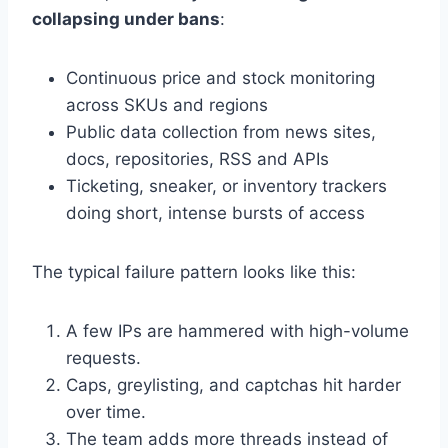
collapsing under bans
:
Continuous price and stock monitoring
across SKUs and regions
Public data collection from news sites,
docs, repositories, RSS and APIs
Ticketing, sneaker, or inventory trackers
doing short, intense bursts of access
The typical failure pattern looks like this:
A few IPs are hammered with high-volume
requests.
Caps, greylisting, and captchas hit harder
over time.
The team adds more threads instead of