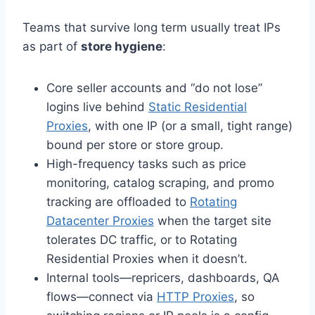
Teams that survive long term usually treat IPs
as part of
store hygiene
:
Core seller accounts and “do not lose”
logins live behind
Static Residential
Proxies
, with one IP (or a small, tight range)
bound per store or store group.
High-frequency tasks such as price
monitoring, catalog scraping, and promo
tracking are offloaded to
Rotating
Datacenter Proxies
when the target site
tolerates DC traffic, or to Rotating
Residential Proxies when it doesn’t.
Internal tools—repricers, dashboards, QA
flows—connect via
HTTP Proxies
, so