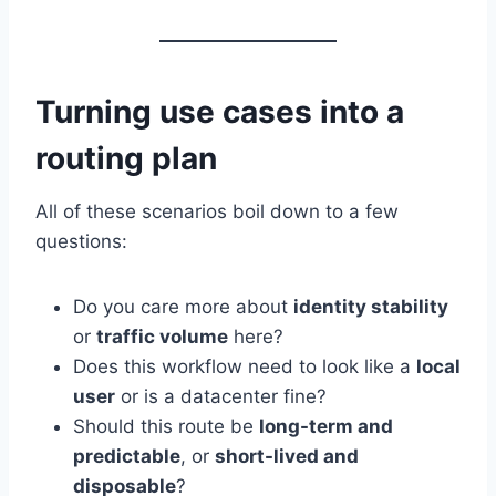
Turning use cases into a
routing plan
All of these scenarios boil down to a few
questions:
Do you care more about
identity stability
or
traffic volume
here?
Does this workflow need to look like a
local
user
or is a datacenter fine?
Should this route be
long-term and
predictable
, or
short-lived and
disposable
?