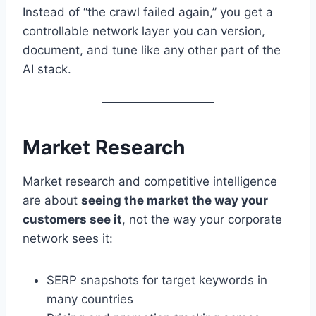
Instead of “the crawl failed again,” you get a
controllable network layer you can version,
document, and tune like any other part of the
AI stack.
Market Research
Market research and competitive intelligence
are about
seeing the market the way your
customers see it
, not the way your corporate
network sees it:
SERP snapshots for target keywords in
many countries