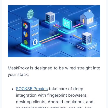
MaskProxy is designed to be wired straight into
your stack:
SOCKS5 Proxies
take care of deep
integration with fingerprint browsers,
desktop clients, Android emulators, and