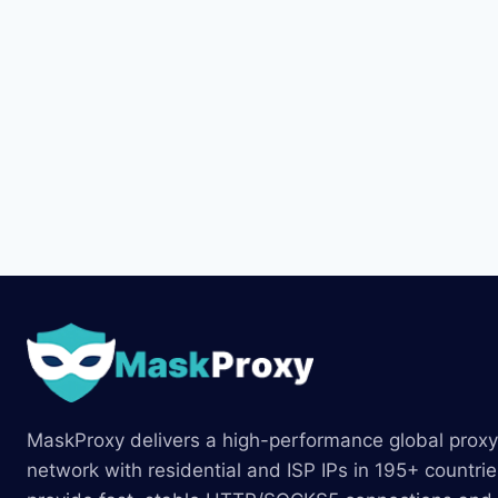
MaskProxy delivers a high-performance global proxy
network with residential and ISP IPs in 195+ countri