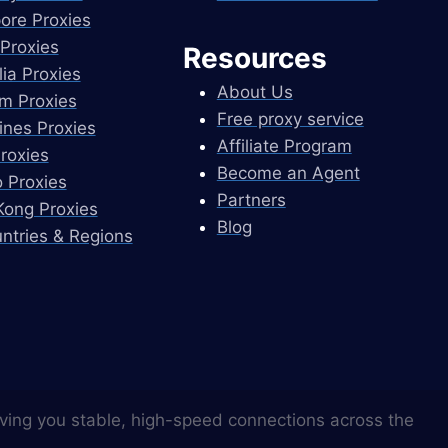
ore Proxies
Proxies
Resources
lia Proxies
About Us
m Proxies
Free proxy service
pines Proxies
Affiliate Program
Proxies
Become an Agent
 Proxies
Partners
ong Proxies
Blog
untries & Regions
ving you stable, high-speed connections across the