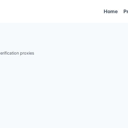
Home
P
erification proxies