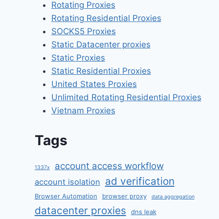
Rotating Proxies
Rotating Residential Proxies
SOCKS5 Proxies
Static Datacenter proxies
Static Proxies
Static Residential Proxies
United States Proxies
Unlimited Rotating Residential Proxies
Vietnam Proxies
Tags
account access workflow
1337x
ad verification
account isolation
Browser Automation
browser proxy
data aggregation
datacenter proxies
dns leak