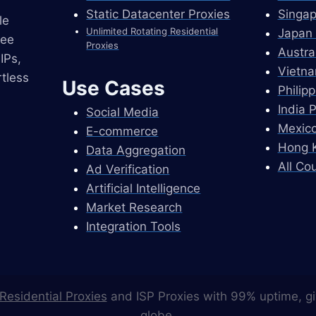
Static Datacenter Proxies
Singap
le
Unlimited Rotating Residential
Japan 
ree
Proxies
Austra
IPs,
Vietna
tless
Use Cases
Philip
India 
Social Media
Mexico
E-commerce
Hong K
Data Aggregation
All Co
Ad Verification
Artificial Intelligence
Market Research
Integration Tools
Residential Proxies
and ISP Proxies with 99% uptime, gi
globe.