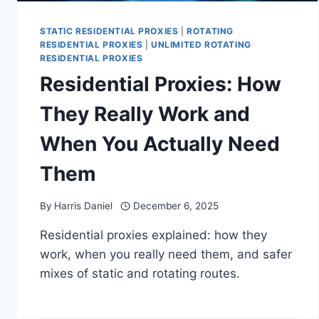
STATIC RESIDENTIAL PROXIES
|
ROTATING
RESIDENTIAL PROXIES
|
UNLIMITED ROTATING
RESIDENTIAL PROXIES
Residential Proxies: How
They Really Work and
When You Actually Need
Them
By
Harris Daniel
December 6, 2025
Residential proxies explained: how they
work, when you really need them, and safer
mixes of static and rotating routes.