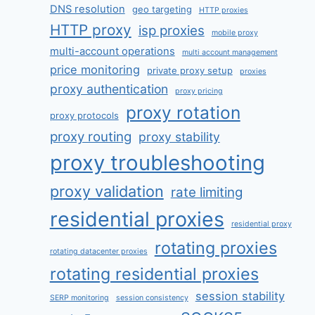
DNS resolution
geo targeting
HTTP proxies
HTTP proxy
isp proxies
mobile proxy
multi-account operations
multi account management
price monitoring
private proxy setup
proxies
proxy authentication
proxy pricing
proxy rotation
proxy protocols
proxy routing
proxy stability
proxy troubleshooting
proxy validation
rate limiting
residential proxies
residential proxy
rotating proxies
rotating datacenter proxies
rotating residential proxies
session stability
SERP monitoring
session consistency