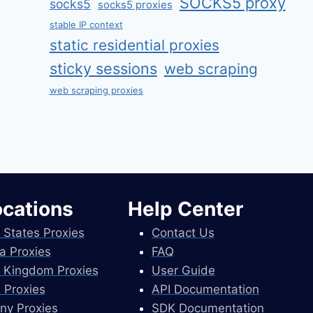
SOCKS5 proxy
socks5
socks5 proxies
stable IP context
static residential proxies
sticky sessions
web scraping
web scraping proxies
ocations
Help Center
 States Proxies
Contact Us
a Proxies
FAQ
 Kingdom Proxies
User Guide
 Proxies
API Documentation
ny Proxies
SDK Documentation