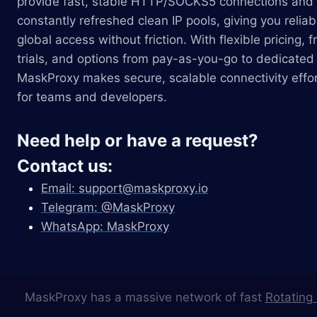
provide fast, stable HTTP/SOCKS5 connections and
constantly refreshed clean IP pools, giving you reliab
global access without friction. With flexible pricing, f
trials, and options from pay-as-you-go to dedicated 
MaskProxy makes secure, scalable connectivity effor
for teams and developers.
Need help or have a request?
Contact us:
Email:
support@maskproxy.io
Telegram: @MaskProxy
WhatsApp: MaskProxy
MaskProxy has a massive network of fast
Rotating 