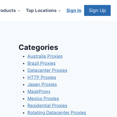
Sign Up
roducts
Top Locations
Sign In
Categories
Australia Proxies
Brazil Proxies
Datacenter Proxies
HTTP Proxies
Japan Proxies
MaskProxy
Mexico Proxies
Residential Proxies
Rotating Datacenter Proxies