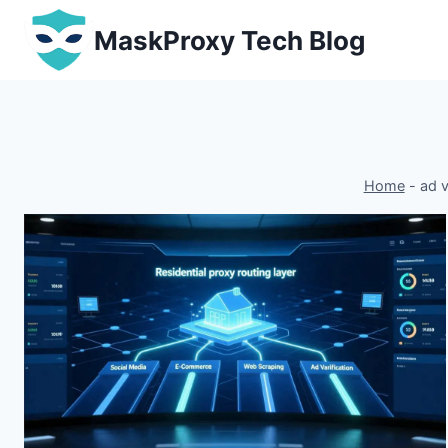
Skip
MaskProxy Tech Blog
to
content
Home
-
ad v