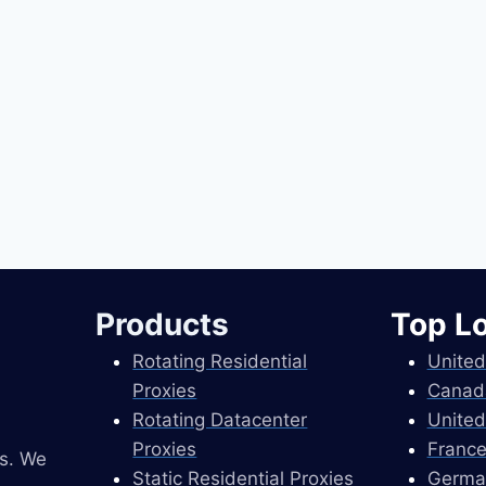
Products
Top L
Rotating Residential
United
Proxies
Canad
Rotating Datacenter
United
Proxies
France
es. We
Static Residential Proxies
Germa