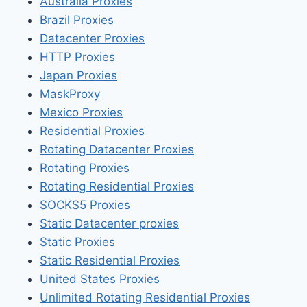
Australia Proxies
Brazil Proxies
Datacenter Proxies
HTTP Proxies
Japan Proxies
MaskProxy
Mexico Proxies
Residential Proxies
Rotating Datacenter Proxies
Rotating Proxies
Rotating Residential Proxies
SOCKS5 Proxies
Static Datacenter proxies
Static Proxies
Static Residential Proxies
United States Proxies
Unlimited Rotating Residential Proxies