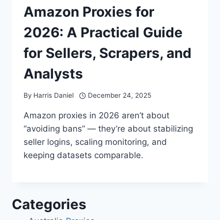
Amazon Proxies for
2026: A Practical Guide
for Sellers, Scrapers, and
Analysts
By
Harris Daniel
December 24, 2025
Amazon proxies in 2026 aren’t about
“avoiding bans” — they’re about stabilizing
seller logins, scaling monitoring, and
keeping datasets comparable.
Categories