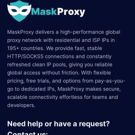
MaskProxy delivers a high-performance global
proxy network with residential and ISP IPs in
195+ countries. We provide fast, stable
HTTP/SOCKS5 connections and constantly
refreshed clean IP pools, giving you reliable
global access without friction. With flexible
pricing, free trials, and options from pay-as-you-
go to dedicated IPs, MaskProxy makes secure,
scalable connectivity effortless for teams and
developers.
Need help or have a request?
Contact us: