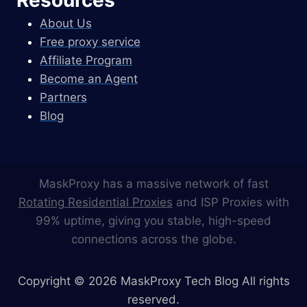
About Us
Free proxy service
Affiliate Program
Become an Agent
Partners
Blog
MaskProxy has a massive network of fast
Rotating Residential Proxies
and ISP Proxies with
99% uptime, giving you stable, high-speed
connections across the globe.
Copyright © 2026 MaskProxy Tech Blog All rights
reserved.