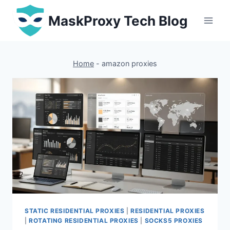
Skip
MaskProxy Tech Blog
to
content
Home
-
amazon proxies
STATIC RESIDENTIAL PROXIES
|
RESIDENTIAL PROXIES
|
ROTATING RESIDENTIAL PROXIES
|
SOCKS5 PROXIES