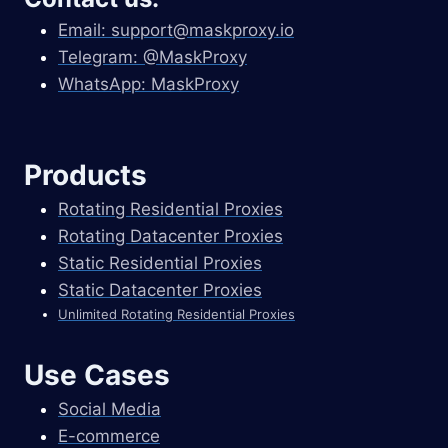
Email:
support@maskproxy.io
Telegram: @MaskProxy
WhatsApp: MaskProxy
Products
Rotating Residential Proxies
Rotating Datacenter Proxies
Static Residential Proxies
Static Datacenter Proxies
Unlimited Rotating Residential Proxies
Use Cases
Social Media
E-commerce