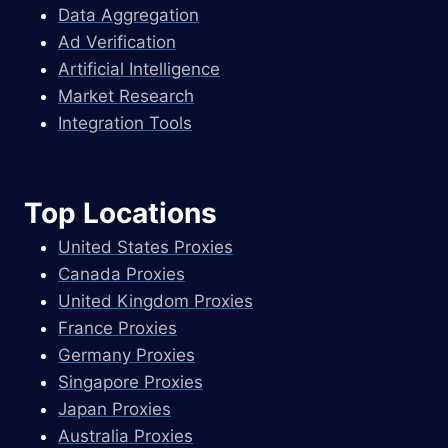
Data Aggregation
Ad Verification
Artificial Intelligence
Market Research
Integration Tools
Top Locations
United States Proxies
Canada Proxies
United Kingdom Proxies
France Proxies
Germany Proxies
Singapore Proxies
Japan Proxies
Australia Proxies