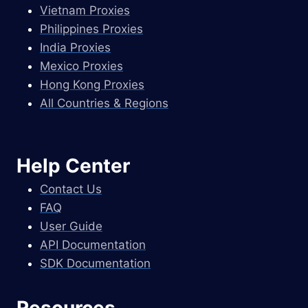
Vietnam Proxies
Philippines Proxies
India Proxies
Mexico Proxies
Hong Kong Proxies
All Countries & Regions
Help Center
Contact Us
FAQ
User Guide
API Documentation
SDK Documentation
Resources