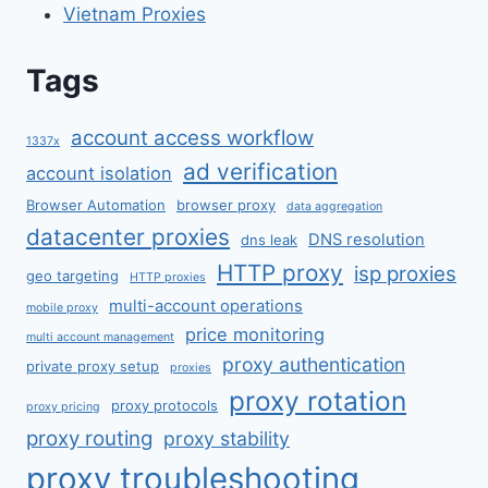
Vietnam Proxies
Tags
account access workflow
1337x
ad verification
account isolation
Browser Automation
browser proxy
data aggregation
datacenter proxies
DNS resolution
dns leak
HTTP proxy
isp proxies
geo targeting
HTTP proxies
multi-account operations
mobile proxy
price monitoring
multi account management
proxy authentication
private proxy setup
proxies
proxy rotation
proxy protocols
proxy pricing
proxy routing
proxy stability
proxy troubleshooting