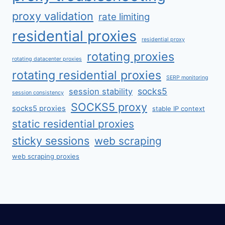
proxy validation
rate limiting
residential proxies
residential proxy
rotating proxies
rotating datacenter proxies
rotating residential proxies
SERP monitoring
socks5
session stability
session consistency
SOCKS5 proxy
socks5 proxies
stable IP context
static residential proxies
sticky sessions
web scraping
web scraping proxies