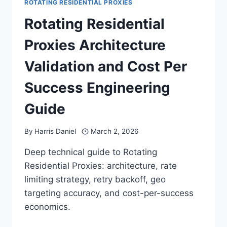
ROTATING RESIDENTIAL PROXIES
Rotating Residential
Proxies Architecture
Validation and Cost Per
Success Engineering
Guide
By
Harris Daniel
March 2, 2026
Deep technical guide to Rotating
Residential Proxies: architecture, rate
limiting strategy, retry backoff, geo
targeting accuracy, and cost-per-success
economics.