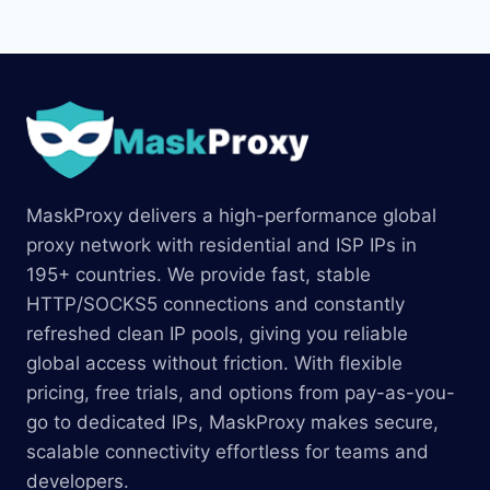
MaskProxy delivers a high-performance global
proxy network with residential and ISP IPs in
195+ countries. We provide fast, stable
HTTP/SOCKS5 connections and constantly
refreshed clean IP pools, giving you reliable
global access without friction. With flexible
pricing, free trials, and options from pay-as-you-
go to dedicated IPs, MaskProxy makes secure,
scalable connectivity effortless for teams and
developers.