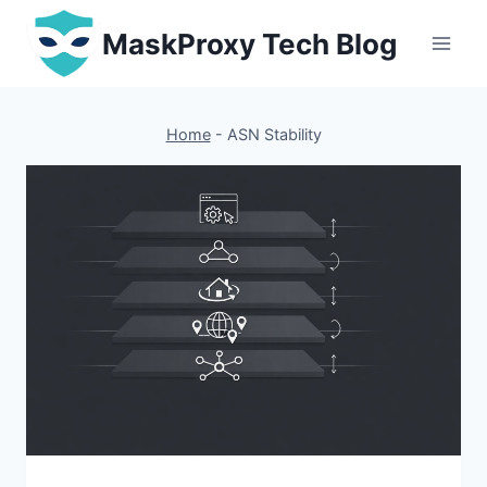
Skip
MaskProxy Tech Blog
to
content
Home
-
ASN Stability