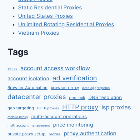
Static Residential Proxies
United States Proxies
Unlimited Rotating Residential Proxies
Vietnam Proxies
Tags
account access workflow
1337x
ad verification
account isolation
Browser Automation
browser proxy
data aggregation
datacenter proxies
DNS resolution
dns leak
HTTP proxy
isp proxies
geo targeting
HTTP proxies
multi-account operations
mobile proxy
price monitoring
multi account management
proxy authentication
private proxy setup
proxies