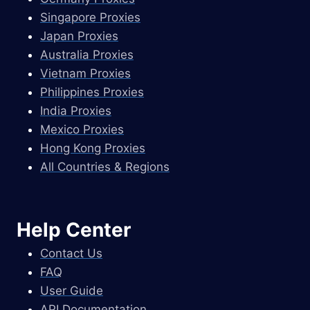
Singapore Proxies
Japan Proxies
Australia Proxies
Vietnam Proxies
Philippines Proxies
India Proxies
Mexico Proxies
Hong Kong Proxies
All Countries & Regions
Help Center
Contact Us
FAQ
User Guide
API Documentation