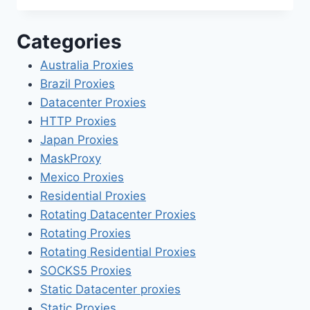
Categories
Australia Proxies
Brazil Proxies
Datacenter Proxies
HTTP Proxies
Japan Proxies
MaskProxy
Mexico Proxies
Residential Proxies
Rotating Datacenter Proxies
Rotating Proxies
Rotating Residential Proxies
SOCKS5 Proxies
Static Datacenter proxies
Static Proxies