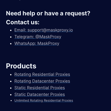
Need help or have a request?
Contact us:
Email:
support@maskproxy.io
Telegram: @MaskProxy
WhatsApp: MaskProxy
Products
Rotating Residential Proxies
Rotating Datacenter Proxies
Static Residential Proxies
Static Datacenter Proxies
Unlimited Rotating Residential Proxies