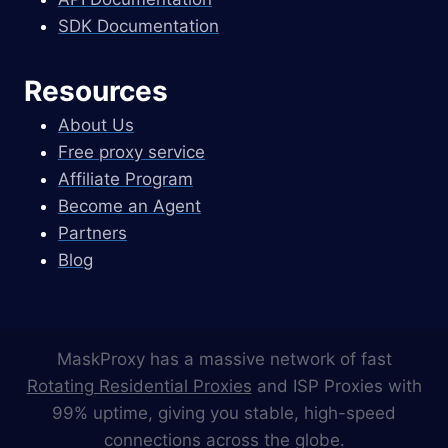
SDK Documentation
Resources
About Us
Free proxy service
Affiliate Program
Become an Agent
Partners
Blog
MaskProxy has a massive network of fast
Rotating Residential Proxies
and ISP Proxies with
99% uptime, giving you stable, high-speed
connections across the globe.