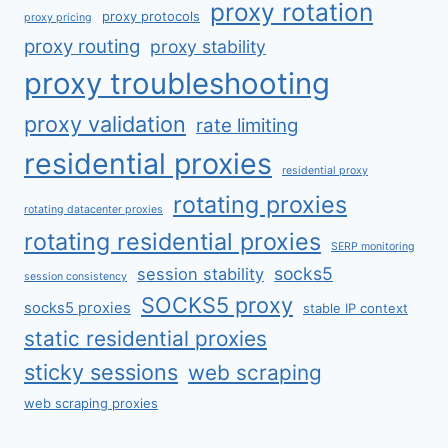
proxy rotation
proxy protocols
proxy pricing
proxy routing
proxy stability
proxy troubleshooting
proxy validation
rate limiting
residential proxies
residential proxy
rotating proxies
rotating datacenter proxies
rotating residential proxies
SERP monitoring
socks5
session stability
session consistency
SOCKS5 proxy
socks5 proxies
stable IP context
static residential proxies
sticky sessions
web scraping
web scraping proxies