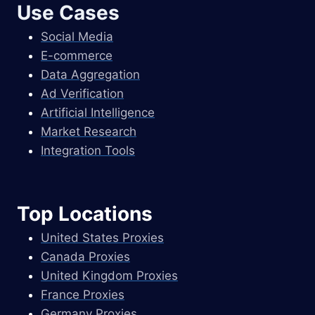
Use Cases
Social Media
E-commerce
Data Aggregation
Ad Verification
Artificial Intelligence
Market Research
Integration Tools
Top Locations
United States Proxies
Canada Proxies
United Kingdom Proxies
France Proxies
Germany Proxies