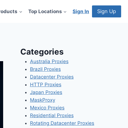
Sign Up
roducts
Top Locations
Sign In
Categories
Australia Proxies
Brazil Proxies
Datacenter Proxies
HTTP Proxies
Japan Proxies
MaskProxy
Mexico Proxies
Residential Proxies
Rotating Datacenter Proxies