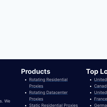
Products
Top L
Rotating Residential
United
Proxies
Canad
Rotating Datacenter
United
Proxies
France
es. We
Static Residential Proxies
Germa