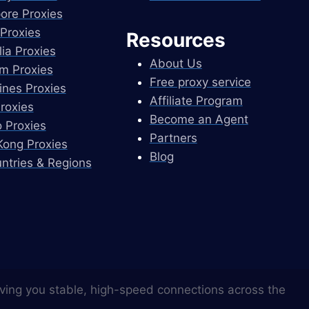
ore Proxies
Proxies
Resources
lia Proxies
About Us
m Proxies
Free proxy service
pines Proxies
Affiliate Program
Proxies
Become an Agent
 Proxies
Partners
ong Proxies
Blog
untries & Regions
ving you stable, high-speed connections across the