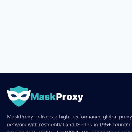
MaskProxy delivers a high-performance global proxy
network with residential and ISP IPs in 195+ countri