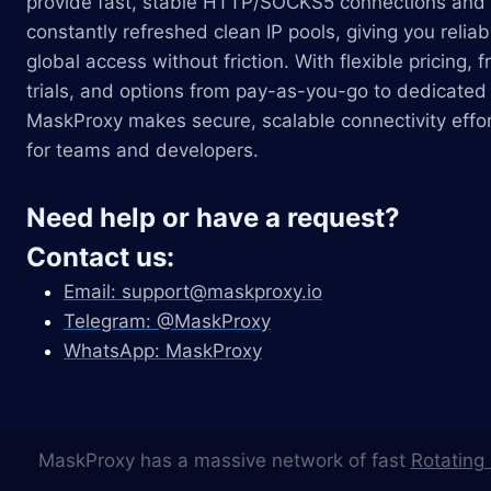
provide fast, stable HTTP/SOCKS5 connections and
constantly refreshed clean IP pools, giving you reliab
global access without friction. With flexible pricing, f
trials, and options from pay-as-you-go to dedicated 
MaskProxy makes secure, scalable connectivity effor
for teams and developers.
Need help or have a request?
Contact us:
Email:
support@maskproxy.io
Telegram: @MaskProxy
WhatsApp: MaskProxy
MaskProxy has a massive network of fast
Rotating 