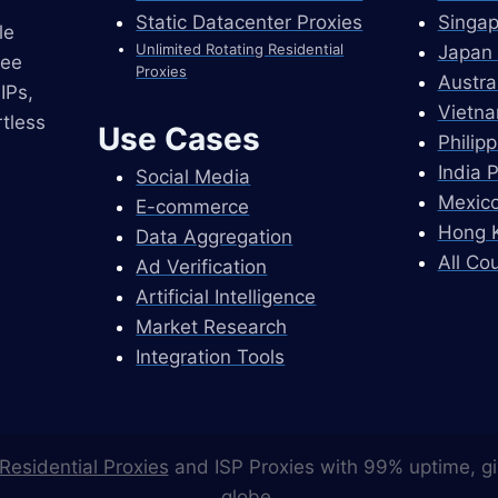
Static Datacenter Proxies
Singap
le
Unlimited Rotating Residential
Japan 
ree
Proxies
Austra
IPs,
Vietna
tless
Use Cases
Philip
India 
Social Media
Mexico
E-commerce
Hong K
Data Aggregation
All Co
Ad Verification
Artificial Intelligence
Market Research
Integration Tools
Residential Proxies
and ISP Proxies with 99% uptime, gi
globe.