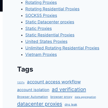
Rotating Proxies
Rotating Residential Proxies
SOCKS5 Proxies
Static Datacenter proxies
Static Proxies
Static Residential Proxies
United States Proxies
Unlimited Rotating Residential Proxies
Vietnam Proxies
Tags
account access workflow
1337x
ad verification
account isolation
Browser Automation
browser proxy
data aggregation
datacenter proxies
dns leak