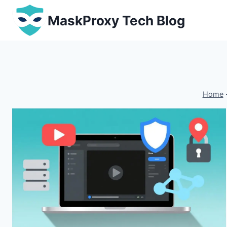
Skip
MaskProxy Tech Blog
to
content
Home