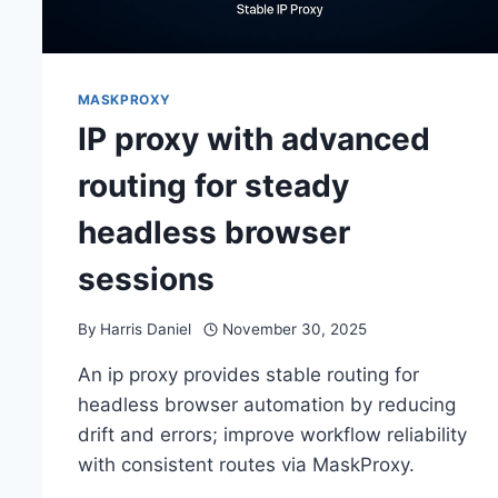
MASKPROXY
IP proxy with advanced
routing for steady
headless browser
sessions
By
Harris Daniel
November 30, 2025
An ip proxy provides stable routing for
headless browser automation by reducing
drift and errors; improve workflow reliability
with consistent routes via MaskProxy.