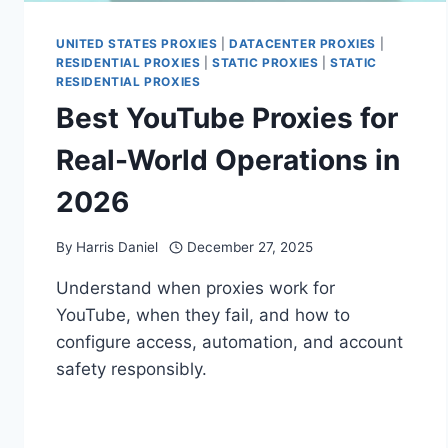
UNITED STATES PROXIES
|
DATACENTER PROXIES
|
RESIDENTIAL PROXIES
|
STATIC PROXIES
|
STATIC
RESIDENTIAL PROXIES
Best YouTube Proxies for
Real-World Operations in
2026
By
Harris Daniel
December 27, 2025
Understand when proxies work for
YouTube, when they fail, and how to
configure access, automation, and account
safety responsibly.