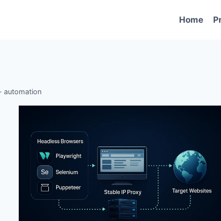
Home
P
-
automation