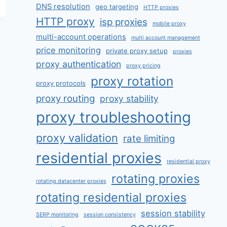
DNS resolution
geo targeting
HTTP proxies
HTTP proxy
isp proxies
mobile proxy
multi-account operations
multi account management
price monitoring
private proxy setup
proxies
proxy authentication
proxy pricing
proxy rotation
proxy protocols
proxy routing
proxy stability
proxy troubleshooting
proxy validation
rate limiting
residential proxies
residential proxy
rotating proxies
rotating datacenter proxies
rotating residential proxies
session stability
SERP monitoring
session consistency