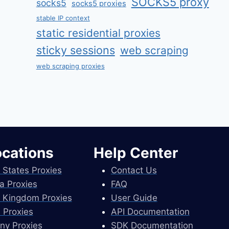
SOCKS5 proxy
socks5
socks5 proxies
stable IP context
static residential proxies
sticky sessions
web scraping
web scraping proxies
ocations
Help Center
 States Proxies
Contact Us
a Proxies
FAQ
 Kingdom Proxies
User Guide
 Proxies
API Documentation
ny Proxies
SDK Documentation