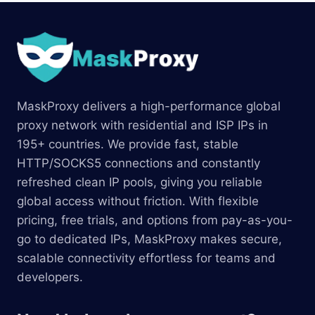
MaskProxy delivers a high-performance global
proxy network with residential and ISP IPs in
195+ countries. We provide fast, stable
HTTP/SOCKS5 connections and constantly
refreshed clean IP pools, giving you reliable
global access without friction. With flexible
pricing, free trials, and options from pay-as-you-
go to dedicated IPs, MaskProxy makes secure,
scalable connectivity effortless for teams and
developers.