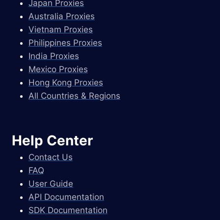
Japan Proxies
Australia Proxies
Vietnam Proxies
Philippines Proxies
India Proxies
Mexico Proxies
Hong Kong Proxies
All Countries & Regions
Help Center
Contact Us
FAQ
User Guide
API Documentation
SDK Documentation