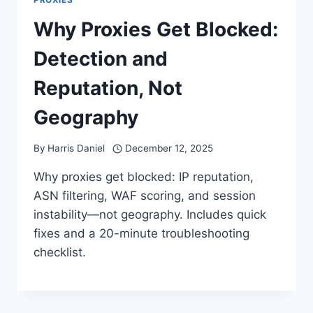
Why Proxies Get Blocked:
Detection and
Reputation, Not
Geography
By
Harris Daniel
December 12, 2025
Why proxies get blocked: IP reputation,
ASN filtering, WAF scoring, and session
instability—not geography. Includes quick
fixes and a 20-minute troubleshooting
checklist.