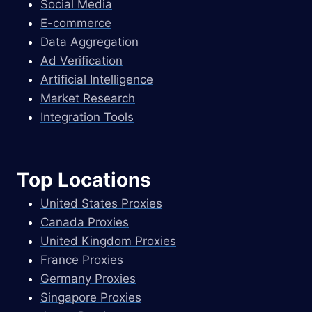
Social Media
E-commerce
Data Aggregation
Ad Verification
Artificial Intelligence
Market Research
Integration Tools
Top Locations
United States Proxies
Canada Proxies
United Kingdom Proxies
France Proxies
Germany Proxies
Singapore Proxies