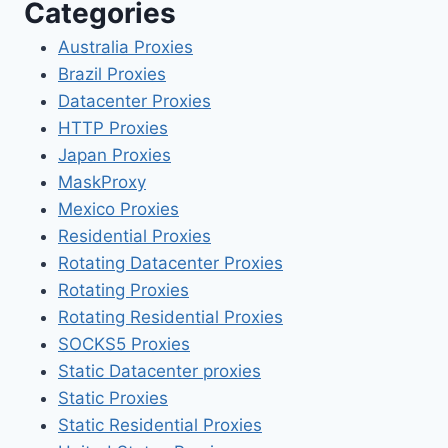
Categories
Australia Proxies
Brazil Proxies
Datacenter Proxies
HTTP Proxies
Japan Proxies
MaskProxy
Mexico Proxies
Residential Proxies
Rotating Datacenter Proxies
Rotating Proxies
Rotating Residential Proxies
SOCKS5 Proxies
Static Datacenter proxies
Static Proxies
Static Residential Proxies