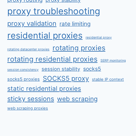
proxy troubleshooting
proxy validation
rate limiting
residential proxies
residential proxy
rotating proxies
rotating datacenter proxies
rotating residential proxies
SERP monitoring
socks5
session stability
session consistency
SOCKS5 proxy
socks5 proxies
stable IP context
static residential proxies
sticky sessions
web scraping
web scraping proxies