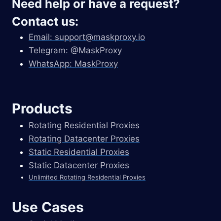
Need help or have a request?
Contact us:
Email:
support@maskproxy.io
Telegram: @MaskProxy
WhatsApp: MaskProxy
Products
Rotating Residential Proxies
Rotating Datacenter Proxies
Static Residential Proxies
Static Datacenter Proxies
Unlimited Rotating Residential Proxies
Use Cases