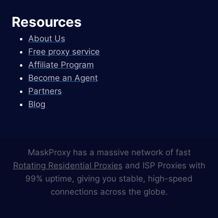
Resources
About Us
Free proxy service
Affiliate Program
Become an Agent
Partners
Blog
MaskProxy has a massive network of fast
Rotating Residential Proxies
and ISP Proxies with
99% uptime, giving you stable, high-speed
connections across the globe.