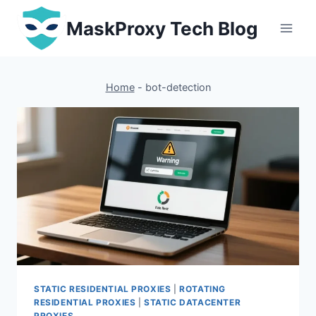
Skip
MaskProxy Tech Blog
to
content
Home
-
bot-detection
STATIC RESIDENTIAL PROXIES
|
ROTATING
RESIDENTIAL PROXIES
|
STATIC DATACENTER
PROXIES