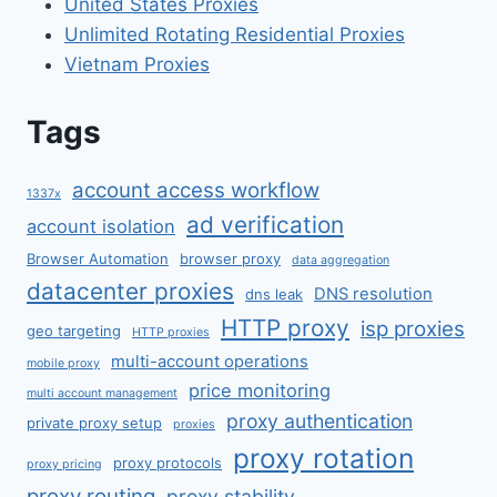
United States Proxies
Unlimited Rotating Residential Proxies
Vietnam Proxies
Tags
account access workflow
1337x
ad verification
account isolation
Browser Automation
browser proxy
data aggregation
datacenter proxies
DNS resolution
dns leak
HTTP proxy
isp proxies
geo targeting
HTTP proxies
multi-account operations
mobile proxy
price monitoring
multi account management
proxy authentication
private proxy setup
proxies
proxy rotation
proxy protocols
proxy pricing
proxy routing
proxy stability