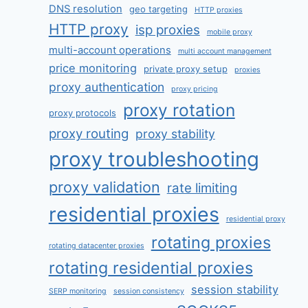
DNS resolution
geo targeting
HTTP proxies
HTTP proxy
isp proxies
mobile proxy
multi-account operations
multi account management
price monitoring
private proxy setup
proxies
proxy authentication
proxy pricing
proxy rotation
proxy protocols
proxy routing
proxy stability
proxy troubleshooting
proxy validation
rate limiting
residential proxies
residential proxy
rotating proxies
rotating datacenter proxies
rotating residential proxies
session stability
SERP monitoring
session consistency