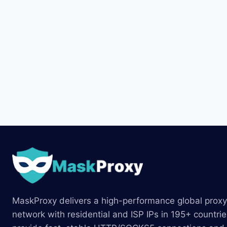
MaskProxy delivers a high-performance global proxy
network with residential and ISP IPs in 195+ countri