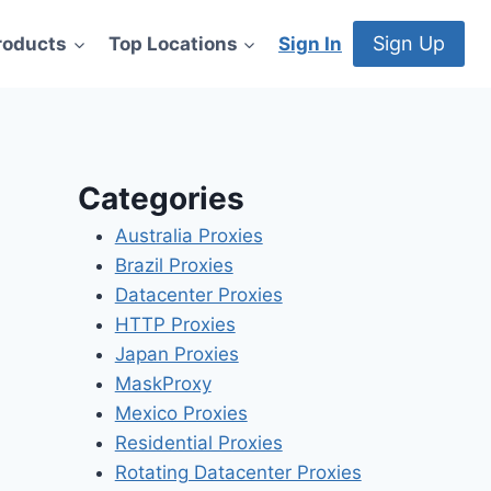
Sign Up
roducts
Top Locations
Sign In
Categories
Australia Proxies
Brazil Proxies
Datacenter Proxies
HTTP Proxies
Japan Proxies
MaskProxy
Mexico Proxies
Residential Proxies
Rotating Datacenter Proxies