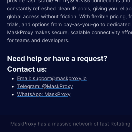
provide fast, stable HTTP/SOCKS5 connections and
constantly refreshed clean IP pools, giving you reliab
global access without friction. With flexible pricing, f
trials, and options from pay-as-you-go to dedicated 
MaskProxy makes secure, scalable connectivity effor
for teams and developers.
Need help or have a request?
Contact us:
Email:
support@maskproxy.io
Telegram: @MaskProxy
WhatsApp: MaskProxy
MaskProxy has a massive network of fast
Rotating 