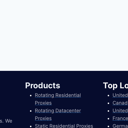
Products
Top L
Rotating Residential
United
Proxies
Canad
Rotating Datacenter
United
Proxies
France
es. We
Static Residential Proxies
Germa