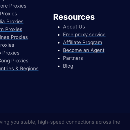
ore Proxies
Proxies
Resources
lia Proxies
About Us
m Proxies
Free proxy service
pines Proxies
Affiliate Program
Proxies
Become an Agent
 Proxies
Partners
ong Proxies
Blog
untries & Regions
ving you stable, high-speed connections across the