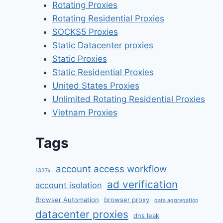
Rotating Proxies
Rotating Residential Proxies
SOCKS5 Proxies
Static Datacenter proxies
Static Proxies
Static Residential Proxies
United States Proxies
Unlimited Rotating Residential Proxies
Vietnam Proxies
Tags
account access workflow
1337x
ad verification
account isolation
Browser Automation
browser proxy
data aggregation
datacenter proxies
dns leak