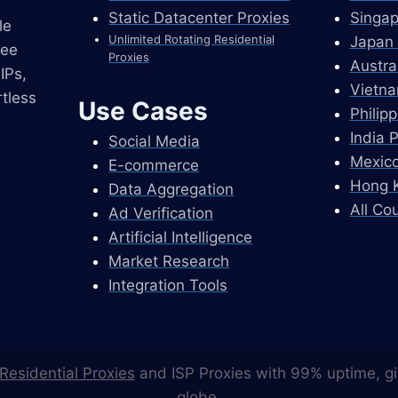
Static Datacenter Proxies
Singap
le
Unlimited Rotating Residential
Japan 
ree
Proxies
Austra
IPs,
Vietna
tless
Use Cases
Philip
India 
Social Media
Mexico
E-commerce
Hong K
Data Aggregation
All Co
Ad Verification
Artificial Intelligence
Market Research
Integration Tools
Residential Proxies
and ISP Proxies with 99% uptime, gi
globe.