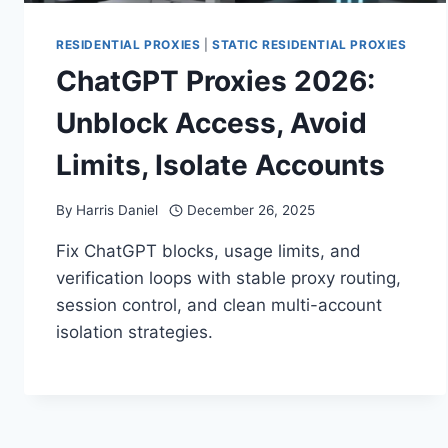
RESIDENTIAL PROXIES
|
STATIC RESIDENTIAL PROXIES
ChatGPT Proxies 2026:
Unblock Access, Avoid
Limits, Isolate Accounts
By
Harris Daniel
December 26, 2025
Fix ChatGPT blocks, usage limits, and
verification loops with stable proxy routing,
session control, and clean multi-account
isolation strategies.