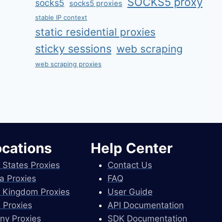
SOCKS5 proxy
socks5
socks5 proxies
stable IP context
static residential proxies
sticky sessions
web scraping
web scraping proxies
ocations
Help Center
 States Proxies
Contact Us
a Proxies
FAQ
 Kingdom Proxies
User Guide
 Proxies
API Documentation
ny Proxies
SDK Documentation