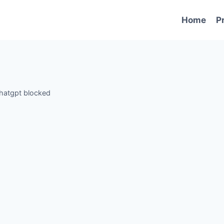
Home
P
hatgpt blocked