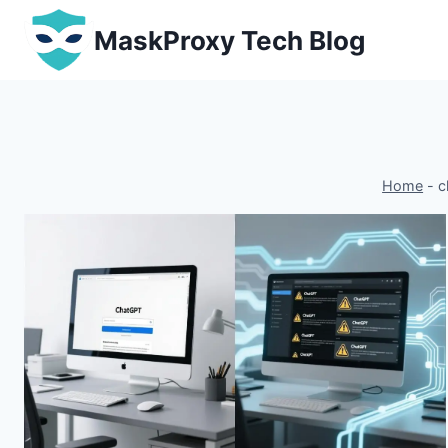
Skip
MaskProxy Tech Blog
to
content
Home
-
c