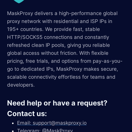
MaskProxy delivers a high-performance global
proxy network with residential and ISP IPs in
195+ countries. We provide fast, stable
HTTP/SOCKS5 connections and constantly
refreshed clean IP pools, giving you reliable
global access without friction. With flexible
pricing, free trials, and options from pay-as-you-
go to dedicated IPs, MaskProxy makes secure,
scalable connectivity effortless for teams and
developers.
Need help or have a request?
Contact us:
Email:
support@maskproxy.io
Telegram: @MaskProxy