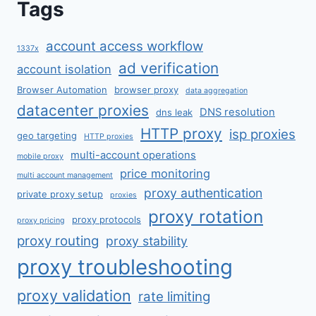
Tags
account access workflow
1337x
ad verification
account isolation
Browser Automation
browser proxy
data aggregation
datacenter proxies
DNS resolution
dns leak
HTTP proxy
isp proxies
geo targeting
HTTP proxies
multi-account operations
mobile proxy
price monitoring
multi account management
proxy authentication
private proxy setup
proxies
proxy rotation
proxy protocols
proxy pricing
proxy routing
proxy stability
proxy troubleshooting
proxy validation
rate limiting