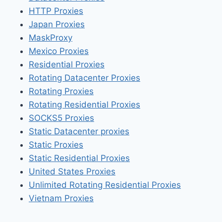
HTTP Proxies
Japan Proxies
MaskProxy
Mexico Proxies
Residential Proxies
Rotating Datacenter Proxies
Rotating Proxies
Rotating Residential Proxies
SOCKS5 Proxies
Static Datacenter proxies
Static Proxies
Static Residential Proxies
United States Proxies
Unlimited Rotating Residential Proxies
Vietnam Proxies