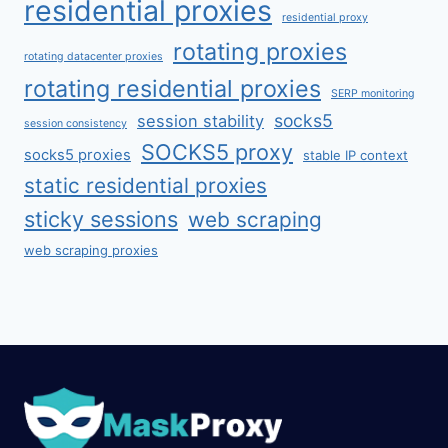
residential proxies
residential proxy
rotating proxies
rotating datacenter proxies
rotating residential proxies
SERP monitoring
socks5
session stability
session consistency
SOCKS5 proxy
socks5 proxies
stable IP context
static residential proxies
sticky sessions
web scraping
web scraping proxies