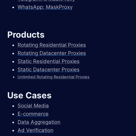
WhatsApp: MaskProxy
Products
Rotating Residential Proxies
Rotating Datacenter Proxies
Static Residential Proxies
Static Datacenter Proxies
Unlimited Rotating Residential Proxies
Use Cases
Social Media
E-commerce
Data Aggregation
Ad Verification