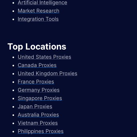
Artificial Intelligence
Market Research
Integration Tools
Top Locations
United States Proxies
Canada Proxies
United Kingdom Proxies
France Proxies
Germany Proxies
Singapore Proxies
Japan Proxies
Australia Proxies
Vietnam Proxies
Philippines Proxies