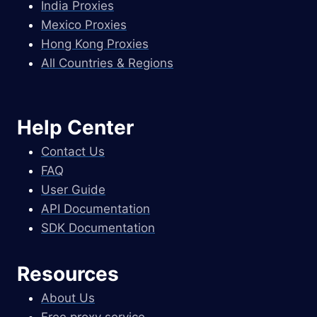
India Proxies
Mexico Proxies
Hong Kong Proxies
All Countries & Regions
Help Center
Contact Us
FAQ
User Guide
API Documentation
SDK Documentation
Resources
About Us
Free proxy service