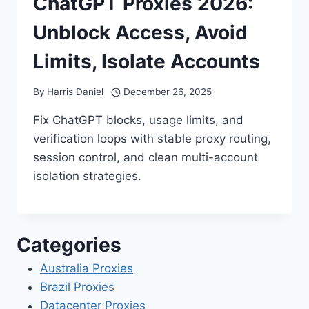
ChatGPT Proxies 2026:
Unblock Access, Avoid
Limits, Isolate Accounts
By
Harris Daniel
December 26, 2025
Fix ChatGPT blocks, usage limits, and
verification loops with stable proxy routing,
session control, and clean multi-account
isolation strategies.
Categories
Australia Proxies
Brazil Proxies
Datacenter Proxies