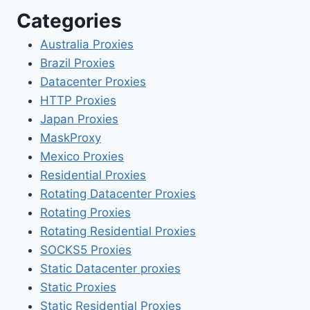
Categories
Australia Proxies
Brazil Proxies
Datacenter Proxies
HTTP Proxies
Japan Proxies
MaskProxy
Mexico Proxies
Residential Proxies
Rotating Datacenter Proxies
Rotating Proxies
Rotating Residential Proxies
SOCKS5 Proxies
Static Datacenter proxies
Static Proxies
Static Residential Proxies