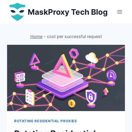
Skip
MaskProxy Tech Blog
to
content
Home
-
cost per successful request
ROTATING RESIDENTIAL PROXIES