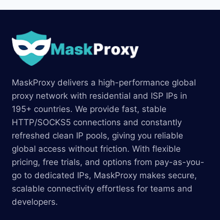
MaskProxy delivers a high-performance global
proxy network with residential and ISP IPs in
195+ countries. We provide fast, stable
HTTP/SOCKS5 connections and constantly
refreshed clean IP pools, giving you reliable
global access without friction. With flexible
pricing, free trials, and options from pay-as-you-
go to dedicated IPs, MaskProxy makes secure,
scalable connectivity effortless for teams and
developers.