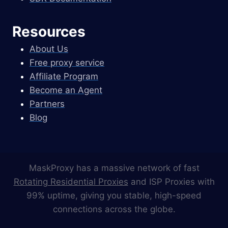
Resources
About Us
Free proxy service
Affiliate Program
Become an Agent
Partners
Blog
MaskProxy has a massive network of fast
Rotating Residential Proxies
and ISP Proxies with
99% uptime, giving you stable, high-speed
connections across the globe.