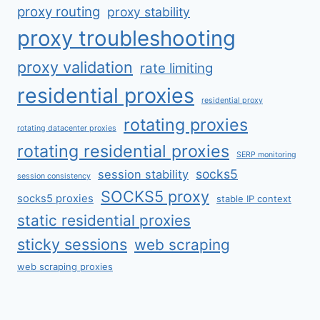
proxy routing
proxy stability
proxy troubleshooting
proxy validation
rate limiting
residential proxies
residential proxy
rotating proxies
rotating datacenter proxies
rotating residential proxies
SERP monitoring
socks5
session stability
session consistency
SOCKS5 proxy
socks5 proxies
stable IP context
static residential proxies
sticky sessions
web scraping
web scraping proxies