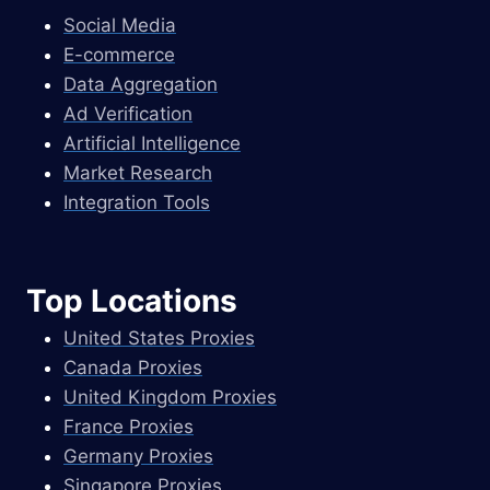
Social Media
E-commerce
Data Aggregation
Ad Verification
Artificial Intelligence
Market Research
Integration Tools
Top Locations
United States Proxies
Canada Proxies
United Kingdom Proxies
France Proxies
Germany Proxies
Singapore Proxies