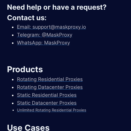
Need help or have a request?
Contact us:
Email:
support@maskproxy.io
Telegram: @MaskProxy
WhatsApp: MaskProxy
Products
Rotating Residential Proxies
Rotating Datacenter Proxies
Static Residential Proxies
Static Datacenter Proxies
Unlimited Rotating Residential Proxies
Use Cases