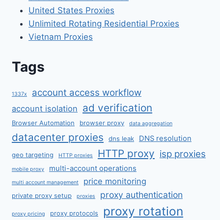
United States Proxies
Unlimited Rotating Residential Proxies
Vietnam Proxies
Tags
account access workflow
1337x
ad verification
account isolation
Browser Automation
browser proxy
data aggregation
datacenter proxies
DNS resolution
dns leak
HTTP proxy
isp proxies
geo targeting
HTTP proxies
multi-account operations
mobile proxy
price monitoring
multi account management
proxy authentication
private proxy setup
proxies
proxy rotation
proxy protocols
proxy pricing