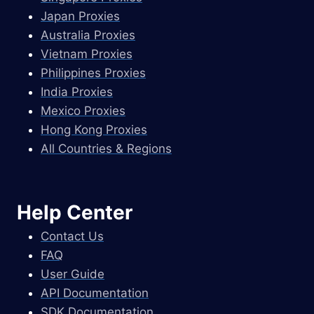
Japan Proxies
Australia Proxies
Vietnam Proxies
Philippines Proxies
India Proxies
Mexico Proxies
Hong Kong Proxies
All Countries & Regions
Help Center
Contact Us
FAQ
User Guide
API Documentation
SDK Documentation