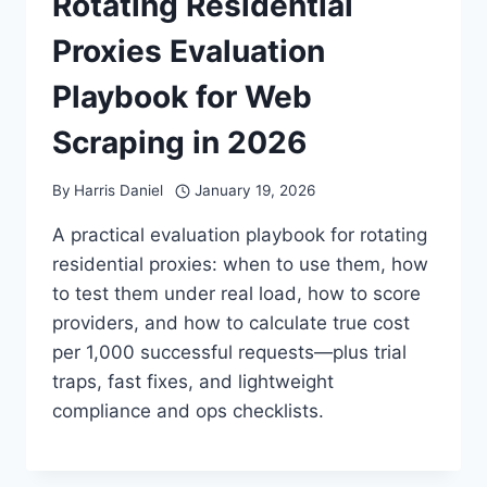
Rotating Residential
Proxies Evaluation
Playbook for Web
Scraping in 2026
By
Harris Daniel
January 19, 2026
A practical evaluation playbook for rotating
residential proxies: when to use them, how
to test them under real load, how to score
providers, and how to calculate true cost
per 1,000 successful requests—plus trial
traps, fast fixes, and lightweight
compliance and ops checklists.