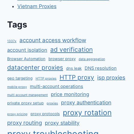
Vietnam Proxies
Tags
account access workflow
1337x
ad verification
account isolation
Browser Automation
browser proxy
data aggregation
datacenter proxies
DNS resolution
dns leak
HTTP proxy
isp proxies
geo targeting
HTTP proxies
multi-account operations
mobile proxy
price monitoring
multi account management
proxy authentication
private proxy setup
proxies
proxy rotation
proxy protocols
proxy pricing
proxy routing
proxy stability
proxy troubleshooting