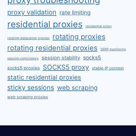
proxy validation
rate limiting
residential proxies
residential proxy
rotating proxies
rotating datacenter proxies
rotating residential proxies
SERP monitoring
socks5
session stability
session consistency
SOCKS5 proxy
socks5 proxies
stable IP context
static residential proxies
sticky sessions
web scraping
web scraping proxies