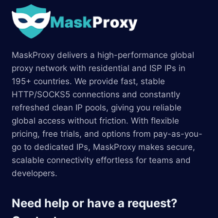
MaskProxy delivers a high-performance global
proxy network with residential and ISP IPs in
195+ countries. We provide fast, stable
HTTP/SOCKS5 connections and constantly
refreshed clean IP pools, giving you reliable
global access without friction. With flexible
pricing, free trials, and options from pay-as-you-
go to dedicated IPs, MaskProxy makes secure,
scalable connectivity effortless for teams and
developers.
Need help or have a request?