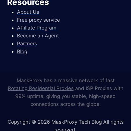
Resources
About Us
Free proxy service
Affiliate Program
Become an Agent
Partners
Blog
MaskProxy has a massive network of fast
Rotating Residential Proxies
and ISP Proxies with
99% uptime, giving you stable, high-speed
connections across the globe.
Copyright © 2026 MaskProxy Tech Blog All rights
reserved.