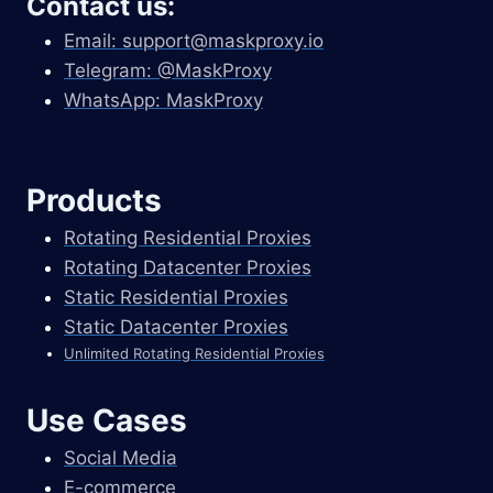
Contact us:
Email:
support@maskproxy.io
Telegram: @MaskProxy
WhatsApp: MaskProxy
Products
Rotating Residential Proxies
Rotating Datacenter Proxies
Static Residential Proxies
Static Datacenter Proxies
Unlimited Rotating Residential Proxies
Use Cases
Social Media
E-commerce