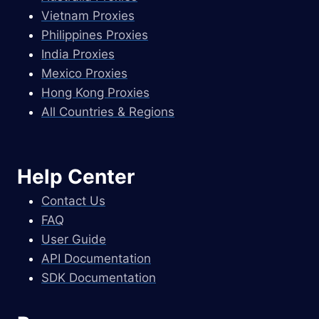
Vietnam Proxies
Philippines Proxies
India Proxies
Mexico Proxies
Hong Kong Proxies
All Countries & Regions
Help Center
Contact Us
FAQ
User Guide
API Documentation
SDK Documentation