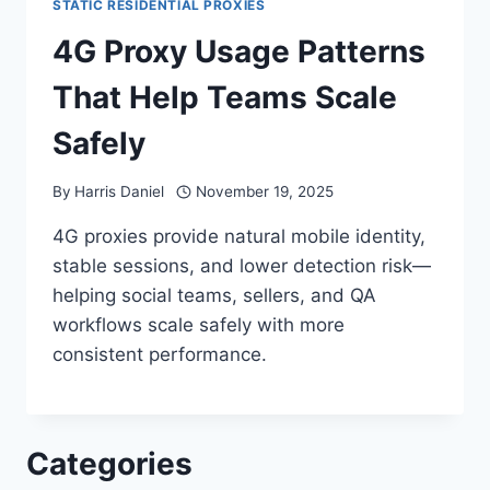
STATIC RESIDENTIAL PROXIES
4G Proxy Usage Patterns
That Help Teams Scale
Safely
By
Harris Daniel
November 19, 2025
4G proxies provide natural mobile identity,
stable sessions, and lower detection risk—
helping social teams, sellers, and QA
workflows scale safely with more
consistent performance.
Categories