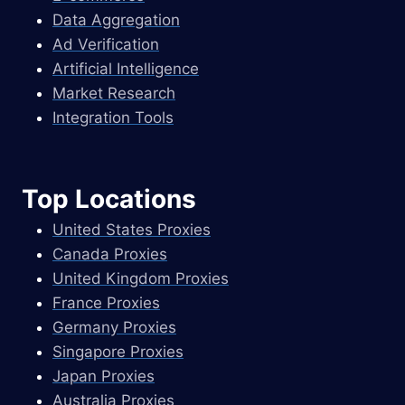
Data Aggregation
Ad Verification
Artificial Intelligence
Market Research
Integration Tools
Top Locations
United States Proxies
Canada Proxies
United Kingdom Proxies
France Proxies
Germany Proxies
Singapore Proxies
Japan Proxies
Australia Proxies