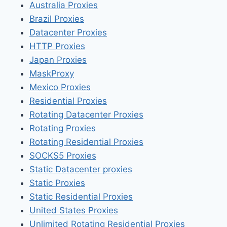
Australia Proxies
Brazil Proxies
Datacenter Proxies
HTTP Proxies
Japan Proxies
MaskProxy
Mexico Proxies
Residential Proxies
Rotating Datacenter Proxies
Rotating Proxies
Rotating Residential Proxies
SOCKS5 Proxies
Static Datacenter proxies
Static Proxies
Static Residential Proxies
United States Proxies
Unlimited Rotating Residential Proxies