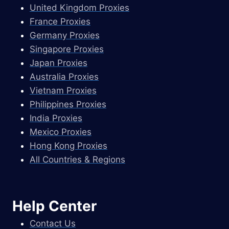
United Kingdom Proxies
France Proxies
Germany Proxies
Singapore Proxies
Japan Proxies
Australia Proxies
Vietnam Proxies
Philippines Proxies
India Proxies
Mexico Proxies
Hong Kong Proxies
All Countries & Regions
Help Center
Contact Us