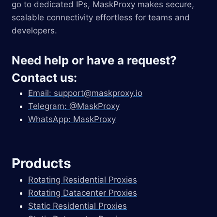
go to dedicated IPs, MaskProxy makes secure,
scalable connectivity effortless for teams and
developers.
Need help or have a request?
Contact us:
Email:
support@maskproxy.io
Telegram: @MaskProxy
WhatsApp: MaskProxy
Products
Rotating Residential Proxies
Rotating Datacenter Proxies
Static Residential Proxies