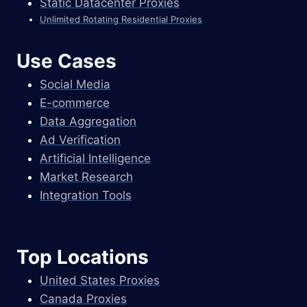
Static Datacenter Proxies
Unlimited Rotating Residential Proxies
Use Cases
Social Media
E-commerce
Data Aggregation
Ad Verification
Artificial Intelligence
Market Research
Integration Tools
Top Locations
United States Proxies
Canada Proxies