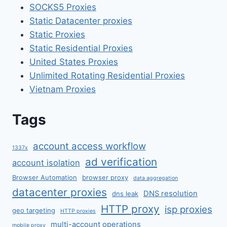
SOCKS5 Proxies
Static Datacenter proxies
Static Proxies
Static Residential Proxies
United States Proxies
Unlimited Rotating Residential Proxies
Vietnam Proxies
Tags
account access workflow
1337x
ad verification
account isolation
Browser Automation
browser proxy
data aggregation
datacenter proxies
DNS resolution
dns leak
HTTP proxy
isp proxies
geo targeting
HTTP proxies
multi-account operations
mobile proxy