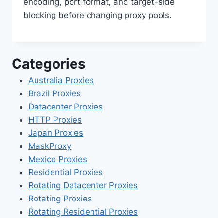
encoding, port format, and target-side
blocking before changing proxy pools.
Categories
Australia Proxies
Brazil Proxies
Datacenter Proxies
HTTP Proxies
Japan Proxies
MaskProxy
Mexico Proxies
Residential Proxies
Rotating Datacenter Proxies
Rotating Proxies
Rotating Residential Proxies