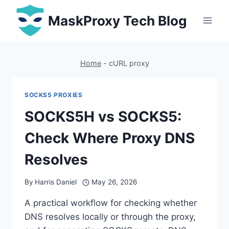
Skip
MaskProxy Tech Blog
to
content
Home
-
cURL proxy
SOCKS5 PROXIES
SOCKS5H vs SOCKS5:
Check Where Proxy DNS
Resolves
By
Harris Daniel
May 26, 2026
A practical workflow for checking whether
DNS resolves locally or through the proxy,