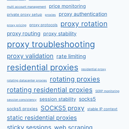
price monitoring
multi account management
proxy authentication
private proxy setup
proxies
proxy rotation
proxy protocols
proxy pricing
proxy routing
proxy stability
proxy troubleshooting
proxy validation
rate limiting
residential proxies
residential proxy
rotating proxies
rotating datacenter proxies
rotating residential proxies
SERP monitoring
socks5
session stability
session consistency
SOCKS5 proxy
socks5 proxies
stable IP context
static residential proxies
sticky sessions
web scraping