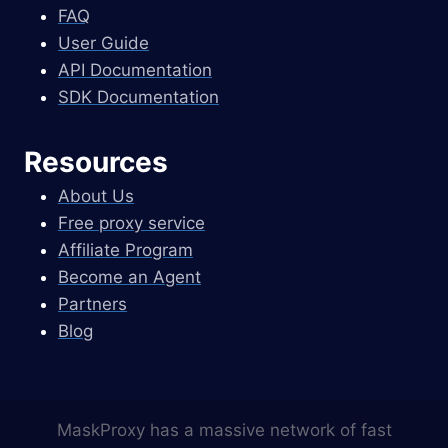
FAQ
User Guide
API Documentation
SDK Documentation
Resources
About Us
Free proxy service
Affiliate Program
Become an Agent
Partners
Blog
MaskProxy has a massive network of fast