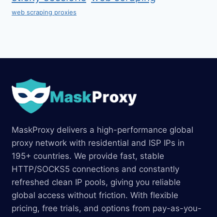
web scraping proxies
MaskProxy delivers a high-performance global
proxy network with residential and ISP IPs in
195+ countries. We provide fast, stable
HTTP/SOCKS5 connections and constantly
refreshed clean IP pools, giving you reliable
global access without friction. With flexible
pricing, free trials, and options from pay-as-you-