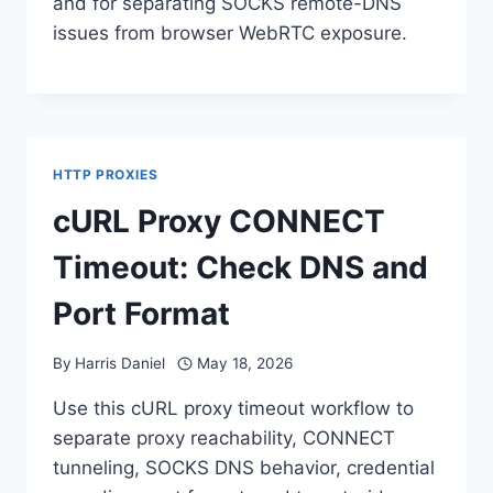
and for separating SOCKS remote-DNS
issues from browser WebRTC exposure.
HTTP PROXIES
cURL Proxy CONNECT
Timeout: Check DNS and
Port Format
By
Harris Daniel
May 18, 2026
Use this cURL proxy timeout workflow to
separate proxy reachability, CONNECT
tunneling, SOCKS DNS behavior, credential