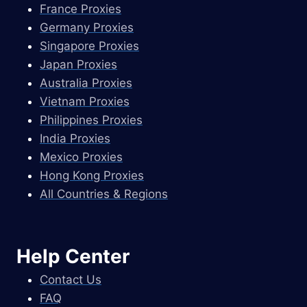
France Proxies
Germany Proxies
Singapore Proxies
Japan Proxies
Australia Proxies
Vietnam Proxies
Philippines Proxies
India Proxies
Mexico Proxies
Hong Kong Proxies
All Countries & Regions
Help Center
Contact Us
FAQ