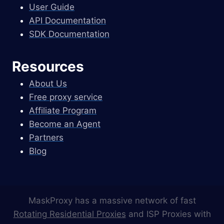
User Guide
API Documentation
SDK Documentation
Resources
About Us
Free proxy service
Affiliate Program
Become an Agent
Partners
Blog
MaskProxy has a massive network of fast
Rotating Residential Proxies
and ISP Proxies with