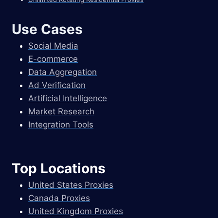
Use Cases
Social Media
E-commerce
Data Aggregation
Ad Verification
Artificial Intelligence
Market Research
Integration Tools
Top Locations
United States Proxies
Canada Proxies
United Kingdom Proxies