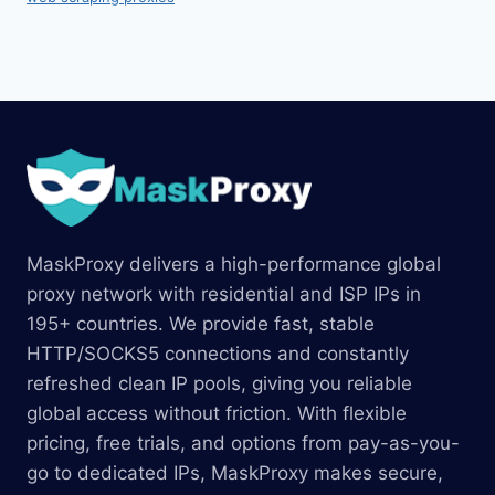
MaskProxy delivers a high-performance global
proxy network with residential and ISP IPs in
195+ countries. We provide fast, stable
HTTP/SOCKS5 connections and constantly
refreshed clean IP pools, giving you reliable
global access without friction. With flexible
pricing, free trials, and options from pay-as-you-
go to dedicated IPs, MaskProxy makes secure,