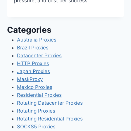
pressure, and cost per success.
Categories
Australia Proxies
Brazil Proxies
Datacenter Proxies
HTTP Proxies
Japan Proxies
MaskProxy
Mexico Proxies
Residential Proxies
Rotating Datacenter Proxies
Rotating Proxies
Rotating Residential Proxies
SOCKS5 Proxies