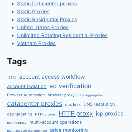
Static Datacenter proxies
Static Proxies
Static Residential Proxies
United States Proxies
Unlimited Rotating Residential Proxies
Vietnam Proxies
Tags
account access workflow
1337x
ad verification
account isolation
Browser Automation
browser proxy
data aggregation
datacenter proxies
DNS resolution
dns leak
HTTP proxy
isp proxies
geo targeting
HTTP proxies
multi-account operations
mobile proxy
price monitoring
multi account management