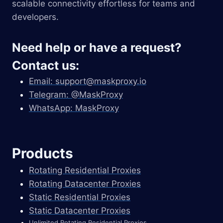
scalable connectivity effortless for teams and
developers.
Need help or have a request?
Contact us:
Email:
support@maskproxy.io
Telegram: @MaskProxy
WhatsApp: MaskProxy
Products
Rotating Residential Proxies
Rotating Datacenter Proxies
Static Residential Proxies
Static Datacenter Proxies
Unlimited Rotating Residential Proxies