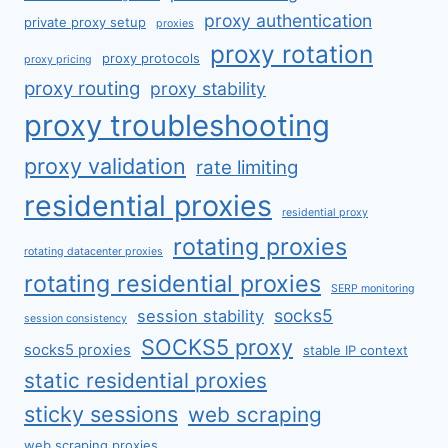
proxy authentication
private proxy setup
proxies
proxy rotation
proxy protocols
proxy pricing
proxy routing
proxy stability
proxy troubleshooting
proxy validation
rate limiting
residential proxies
residential proxy
rotating proxies
rotating datacenter proxies
rotating residential proxies
SERP monitoring
socks5
session stability
session consistency
SOCKS5 proxy
socks5 proxies
stable IP context
static residential proxies
sticky sessions
web scraping
web scraping proxies