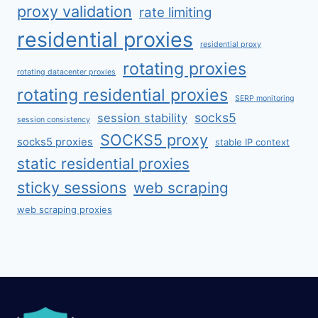
proxy validation
rate limiting
residential proxies
residential proxy
rotating proxies
rotating datacenter proxies
rotating residential proxies
SERP monitoring
socks5
session stability
session consistency
SOCKS5 proxy
socks5 proxies
stable IP context
static residential proxies
sticky sessions
web scraping
web scraping proxies