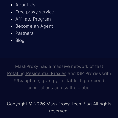
About Us
Free proxy service
Affiliate Program
Become an Agent
Partners
Blog
MaskProxy has a massive network of fast
Rotating Residential Proxies
and ISP Proxies with
99% uptime, giving you stable, high-speed
connections across the globe.
Copyright © 2026 MaskProxy Tech Blog All rights
reserved.