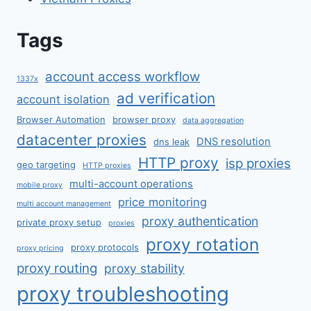
Tags
account access workflow
1337x
ad verification
account isolation
Browser Automation
browser proxy
data aggregation
datacenter proxies
DNS resolution
dns leak
HTTP proxy
isp proxies
geo targeting
HTTP proxies
multi-account operations
mobile proxy
price monitoring
multi account management
proxy authentication
private proxy setup
proxies
proxy rotation
proxy protocols
proxy pricing
proxy routing
proxy stability
proxy troubleshooting