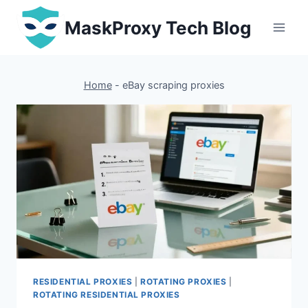
Skip
MaskProxy Tech Blog
to
content
Home
-
eBay scraping proxies
RESIDENTIAL PROXIES
|
ROTATING PROXIES
|
ROTATING RESIDENTIAL PROXIES