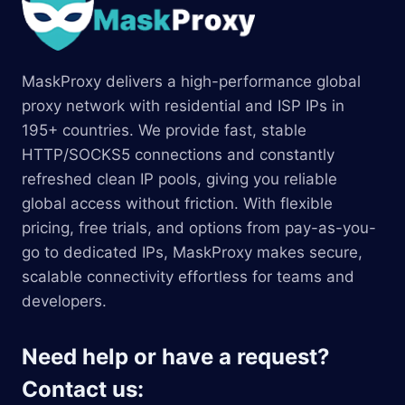
MaskProxy delivers a high-performance global
proxy network with residential and ISP IPs in
195+ countries. We provide fast, stable
HTTP/SOCKS5 connections and constantly
refreshed clean IP pools, giving you reliable
global access without friction. With flexible
pricing, free trials, and options from pay-as-you-
go to dedicated IPs, MaskProxy makes secure,
scalable connectivity effortless for teams and
developers.
Need help or have a request?
Contact us: