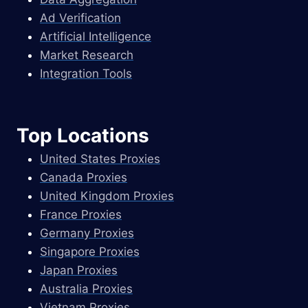
Ad Verification
Artificial Intelligence
Market Research
Integration Tools
Top Locations
United States Proxies
Canada Proxies
United Kingdom Proxies
France Proxies
Germany Proxies
Singapore Proxies
Japan Proxies
Australia Proxies
Vietnam Proxies