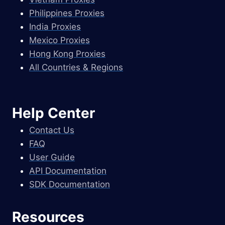
Philippines Proxies
India Proxies
Mexico Proxies
Hong Kong Proxies
All Countries & Regions
Help Center
Contact Us
FAQ
User Guide
API Documentation
SDK Documentation
Resources