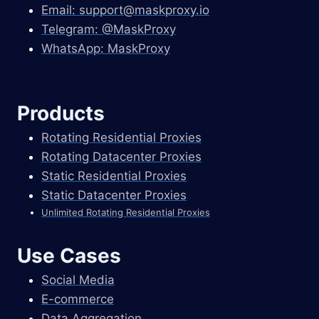
Email:
support@maskproxy.io
Telegram: @MaskProxy
WhatsApp: MaskProxy
Products
Rotating Residential Proxies
Rotating Datacenter Proxies
Static Residential Proxies
Static Datacenter Proxies
Unlimited Rotating Residential Proxies
Use Cases
Social Media
E-commerce
Data Aggregation