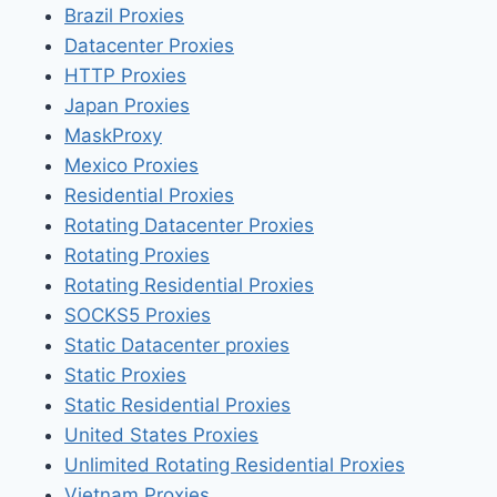
Brazil Proxies
Datacenter Proxies
HTTP Proxies
Japan Proxies
MaskProxy
Mexico Proxies
Residential Proxies
Rotating Datacenter Proxies
Rotating Proxies
Rotating Residential Proxies
SOCKS5 Proxies
Static Datacenter proxies
Static Proxies
Static Residential Proxies
United States Proxies
Unlimited Rotating Residential Proxies
Vietnam Proxies