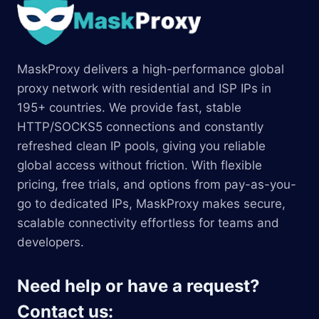
MaskProxy delivers a high-performance global
proxy network with residential and ISP IPs in
195+ countries. We provide fast, stable
HTTP/SOCKS5 connections and constantly
refreshed clean IP pools, giving you reliable
global access without friction. With flexible
pricing, free trials, and options from pay-as-you-
go to dedicated IPs, MaskProxy makes secure,
scalable connectivity effortless for teams and
developers.
Need help or have a request?
Contact us: