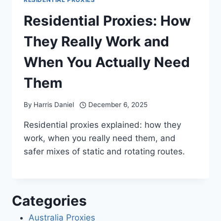
Residential Proxies: How
They Really Work and
When You Actually Need
Them
By
Harris Daniel
December 6, 2025
Residential proxies explained: how they
work, when you really need them, and
safer mixes of static and rotating routes.
Categories
Australia Proxies