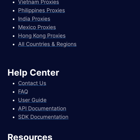
Vietnam Proxies
Philippines Proxies
India Proxies
Mexico Proxies
Hong Kong Proxies
All Countries & Regions
Help Center
Contact Us
FAQ
User Guide
API Documentation
SDK Documentation
Resources