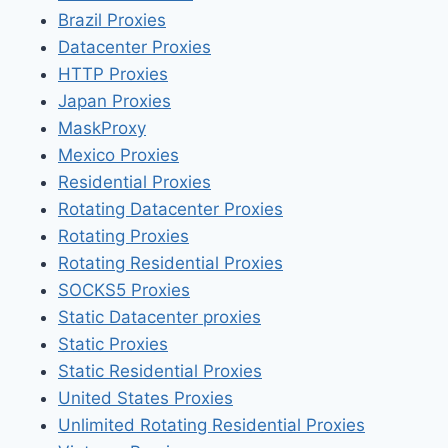
Brazil Proxies
Datacenter Proxies
HTTP Proxies
Japan Proxies
MaskProxy
Mexico Proxies
Residential Proxies
Rotating Datacenter Proxies
Rotating Proxies
Rotating Residential Proxies
SOCKS5 Proxies
Static Datacenter proxies
Static Proxies
Static Residential Proxies
United States Proxies
Unlimited Rotating Residential Proxies