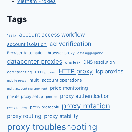
Vietnam Proxies
Tags
account access workflow
1337x
ad verification
account isolation
Browser Automation
browser proxy
data aggregation
datacenter proxies
DNS resolution
dns leak
HTTP proxy
isp proxies
geo targeting
HTTP proxies
multi-account operations
mobile proxy
price monitoring
multi account management
proxy authentication
private proxy setup
proxies
proxy rotation
proxy protocols
proxy pricing
proxy routing
proxy stability
proxy troubleshooting