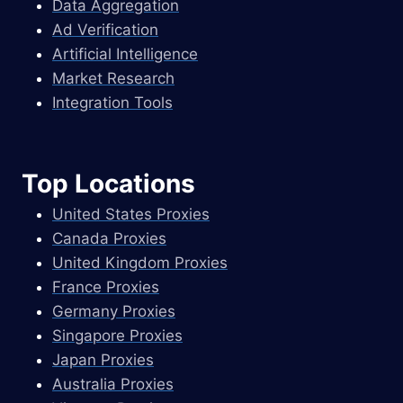
Data Aggregation
Ad Verification
Artificial Intelligence
Market Research
Integration Tools
Top Locations
United States Proxies
Canada Proxies
United Kingdom Proxies
France Proxies
Germany Proxies
Singapore Proxies
Japan Proxies
Australia Proxies