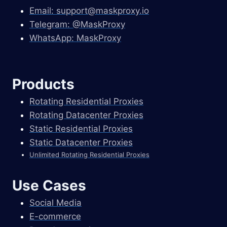
Email:
support@maskproxy.io
Telegram: @MaskProxy
WhatsApp: MaskProxy
Products
Rotating Residential Proxies
Rotating Datacenter Proxies
Static Residential Proxies
Static Datacenter Proxies
Unlimited Rotating Residential Proxies
Use Cases
Social Media
E-commerce