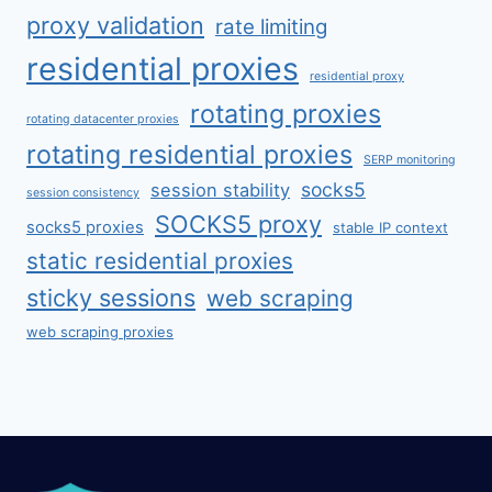
proxy validation
rate limiting
residential proxies
residential proxy
rotating proxies
rotating datacenter proxies
rotating residential proxies
SERP monitoring
socks5
session stability
session consistency
SOCKS5 proxy
socks5 proxies
stable IP context
static residential proxies
sticky sessions
web scraping
web scraping proxies