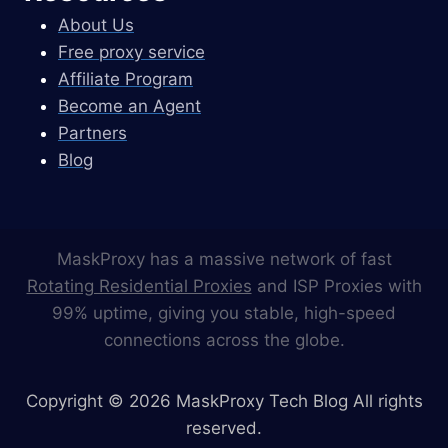
About Us
Free proxy service
Affiliate Program
Become an Agent
Partners
Blog
MaskProxy has a massive network of fast
Rotating Residential Proxies
and ISP Proxies with
99% uptime, giving you stable, high-speed
connections across the globe.
Copyright © 2026 MaskProxy Tech Blog All rights
reserved.