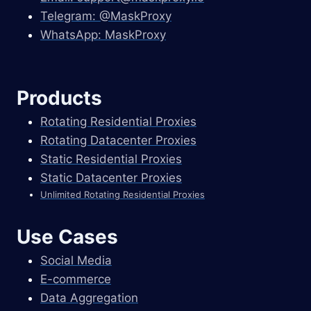
Telegram: @MaskProxy
WhatsApp: MaskProxy
Products
Rotating Residential Proxies
Rotating Datacenter Proxies
Static Residential Proxies
Static Datacenter Proxies
Unlimited Rotating Residential Proxies
Use Cases
Social Media
E-commerce
Data Aggregation