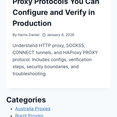
Proxy Protocols You Can
Configure and Verify in
Production
By
Harris Daniel
January 6, 2026
Understand HTTP proxy, SOCKS5,
CONNECT tunnels, and HAProxy PROXY
protocol. Includes configs, verification
steps, security boundaries, and
troubleshooting.
Categories
Australia Proxies
Brazil Proxies