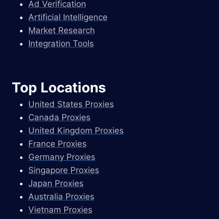
Ad Verification
Artificial Intelligence
Market Research
Integration Tools
Top Locations
United States Proxies
Canada Proxies
United Kingdom Proxies
France Proxies
Germany Proxies
Singapore Proxies
Japan Proxies
Australia Proxies
Vietnam Proxies