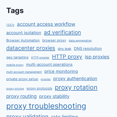
Tags
account access workflow
1337x
ad verification
account isolation
Browser Automation
browser proxy
data aggregation
datacenter proxies
DNS resolution
dns leak
HTTP proxy
isp proxies
geo targeting
HTTP proxies
multi-account operations
mobile proxy
price monitoring
multi account management
proxy authentication
private proxy setup
proxies
proxy rotation
proxy protocols
proxy pricing
proxy routing
proxy stability
proxy troubleshooting
proxy validation
rate limiting