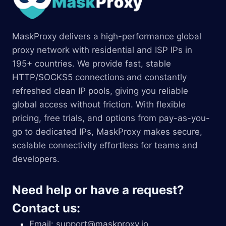
MaskProxy delivers a high-performance global
proxy network with residential and ISP IPs in
195+ countries. We provide fast, stable
HTTP/SOCKS5 connections and constantly
refreshed clean IP pools, giving you reliable
global access without friction. With flexible
pricing, free trials, and options from pay-as-you-
go to dedicated IPs, MaskProxy makes secure,
scalable connectivity effortless for teams and
developers.
Need help or have a request?
Contact us:
Email:
support@maskproxy.io