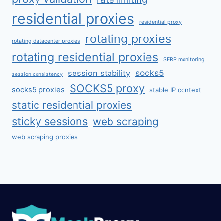
residential proxies
residential proxy
rotating proxies
rotating datacenter proxies
rotating residential proxies
SERP monitoring
socks5
session stability
session consistency
SOCKS5 proxy
socks5 proxies
stable IP context
static residential proxies
sticky sessions
web scraping
web scraping proxies