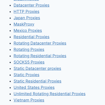
Datacenter Proxies
HTTP Proxies
Japan Proxies
MaskProxy
Mexico Proxies
Residential Proxies
Rotating Datacenter Proxies
Rotating Proxies
Rotating Residential Proxies
SOCKS5 Proxies
Static Datacenter proxies
Static Proxies
Static Residential Proxies
United States Proxies
Unlimited Rotating Residential Proxies
Vietnam Proxies