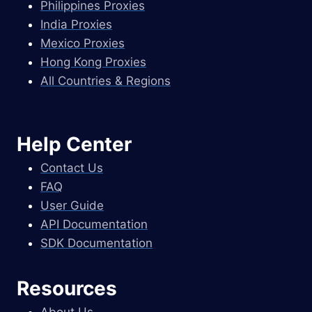
Philippines Proxies
India Proxies
Mexico Proxies
Hong Kong Proxies
All Countries & Regions
Help Center
Contact Us
FAQ
User Guide
API Documentation
SDK Documentation
Resources
About Us