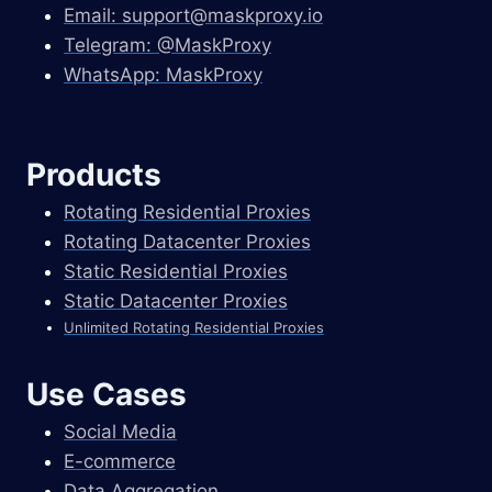
Email:
support@maskproxy.io
Telegram: @MaskProxy
WhatsApp: MaskProxy
Products
Rotating Residential Proxies
Rotating Datacenter Proxies
Static Residential Proxies
Static Datacenter Proxies
Unlimited Rotating Residential Proxies
Use Cases
Social Media
E-commerce
Data Aggregation