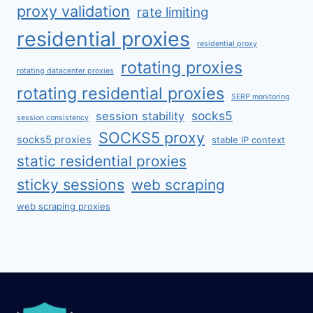
proxy validation
rate limiting
residential proxies
residential proxy
rotating proxies
rotating datacenter proxies
rotating residential proxies
SERP monitoring
socks5
session stability
session consistency
SOCKS5 proxy
socks5 proxies
stable IP context
static residential proxies
sticky sessions
web scraping
web scraping proxies