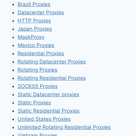
Brazil Proxies
Datacenter Proxies
HTTP Proxies
Japan Proxies
MaskProxy
Mexico Proxies
Residential Proxies
Rotating Datacenter Proxies
Rotating Proxies
Rotating Residential Proxies
SOCKS5 Proxies
Static Datacenter proxies
Static Proxies
Static Residential Proxies
United States Proxies
Unlimited Rotating Residential Proxies
Vietnam Proxies