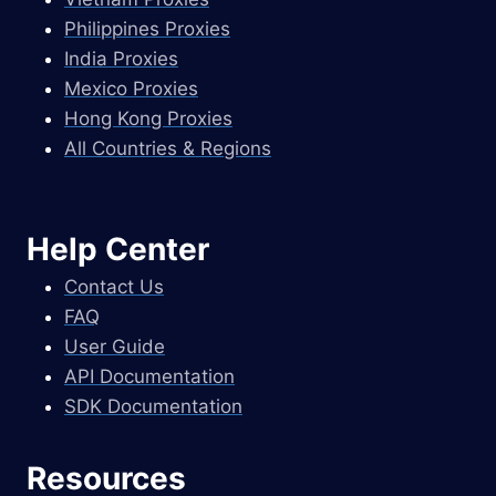
Philippines Proxies
India Proxies
Mexico Proxies
Hong Kong Proxies
All Countries & Regions
Help Center
Contact Us
FAQ
User Guide
API Documentation
SDK Documentation
Resources