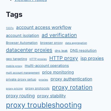
Tags
account access workflow
1337x
ad verification
account isolation
Browser Automation
browser proxy
data aggregation
datacenter proxies
DNS resolution
dns leak
HTTP proxy
isp proxies
geo targeting
HTTP proxies
multi-account operations
mobile proxy
price monitoring
multi account management
proxy authentication
private proxy setup
proxies
proxy rotation
proxy protocols
proxy pricing
proxy routing
proxy stability
proxy troubleshooting