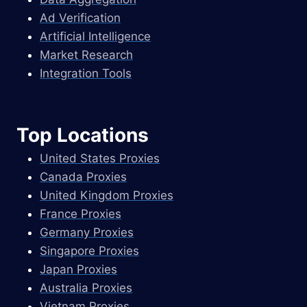
Ad Verification
Artificial Intelligence
Market Research
Integration Tools
Top Locations
United States Proxies
Canada Proxies
United Kingdom Proxies
France Proxies
Germany Proxies
Singapore Proxies
Japan Proxies
Australia Proxies
Vietnam Proxies