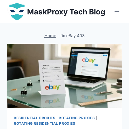
Skip
MaskProxy Tech Blog
to
content
Home
-
fix eBay 403
RESIDENTIAL PROXIES
|
ROTATING PROXIES
|
ROTATING RESIDENTIAL PROXIES