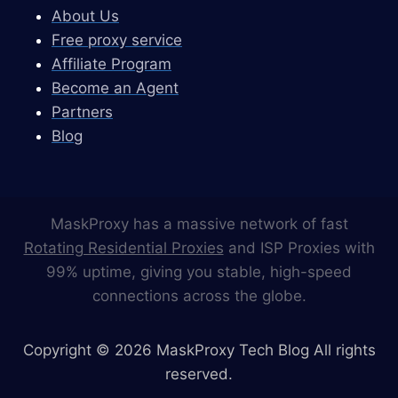
About Us
Free proxy service
Affiliate Program
Become an Agent
Partners
Blog
MaskProxy has a massive network of fast
Rotating Residential Proxies
and ISP Proxies with
99% uptime, giving you stable, high-speed
connections across the globe.
Copyright © 2026 MaskProxy Tech Blog All rights
reserved.