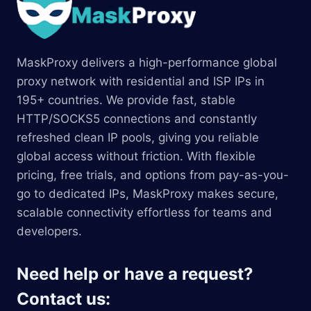
MaskProxy delivers a high-performance global
proxy network with residential and ISP IPs in
195+ countries. We provide fast, stable
HTTP/SOCKS5 connections and constantly
refreshed clean IP pools, giving you reliable
global access without friction. With flexible
pricing, free trials, and options from pay-as-you-
go to dedicated IPs, MaskProxy makes secure,
scalable connectivity effortless for teams and
developers.
Need help or have a request?
Contact us: