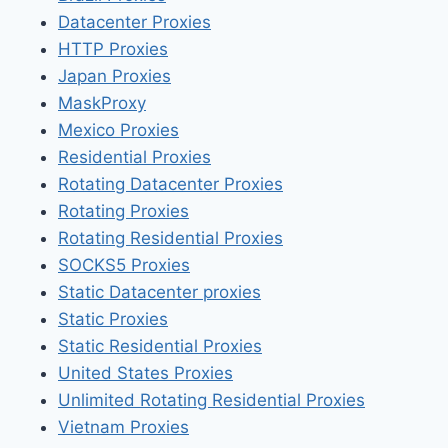
Datacenter Proxies
HTTP Proxies
Japan Proxies
MaskProxy
Mexico Proxies
Residential Proxies
Rotating Datacenter Proxies
Rotating Proxies
Rotating Residential Proxies
SOCKS5 Proxies
Static Datacenter proxies
Static Proxies
Static Residential Proxies
United States Proxies
Unlimited Rotating Residential Proxies
Vietnam Proxies