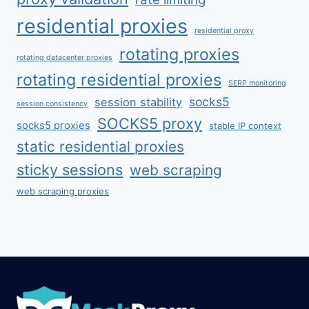
residential proxies
residential proxy
rotating proxies
rotating datacenter proxies
rotating residential proxies
SERP monitoring
socks5
session stability
session consistency
SOCKS5 proxy
socks5 proxies
stable IP context
static residential proxies
sticky sessions
web scraping
web scraping proxies