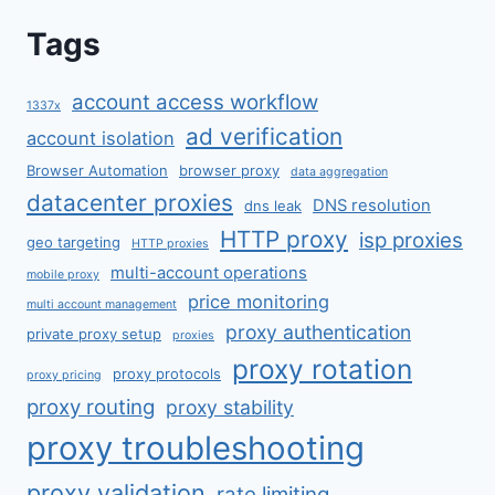
Tags
account access workflow
1337x
ad verification
account isolation
Browser Automation
browser proxy
data aggregation
datacenter proxies
DNS resolution
dns leak
HTTP proxy
isp proxies
geo targeting
HTTP proxies
multi-account operations
mobile proxy
price monitoring
multi account management
proxy authentication
private proxy setup
proxies
proxy rotation
proxy protocols
proxy pricing
proxy routing
proxy stability
proxy troubleshooting
proxy validation
rate limiting