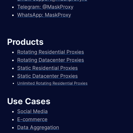
Telegram: @MaskProxy
WhatsApp: MaskProxy
Products
Rotating Residential Proxies
Rotating Datacenter Proxies
Static Residential Proxies
Static Datacenter Proxies
Unlimited Rotating Residential Proxies
Use Cases
Social Media
E-commerce
Data Aggregation