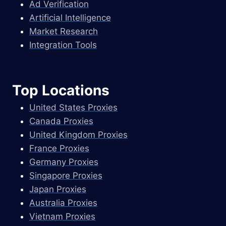
Ad Verification
Artificial Intelligence
Market Research
Integration Tools
Top Locations
United States Proxies
Canada Proxies
United Kingdom Proxies
France Proxies
Germany Proxies
Singapore Proxies
Japan Proxies
Australia Proxies
Vietnam Proxies