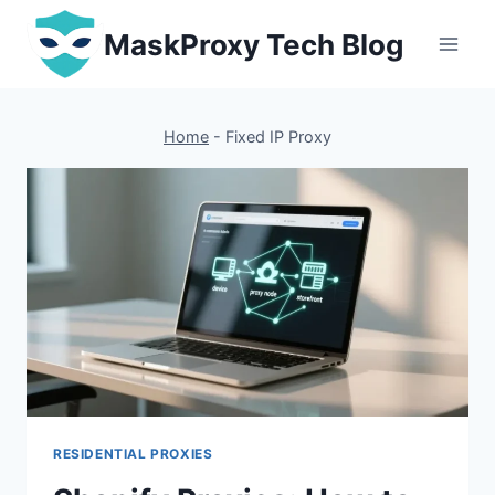
Skip
MaskProxy Tech Blog
to
content
Home
-
Fixed IP Proxy
RESIDENTIAL PROXIES