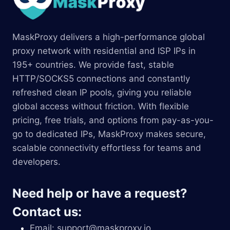
MaskProxy delivers a high-performance global
proxy network with residential and ISP IPs in
195+ countries. We provide fast, stable
HTTP/SOCKS5 connections and constantly
refreshed clean IP pools, giving you reliable
global access without friction. With flexible
pricing, free trials, and options from pay-as-you-
go to dedicated IPs, MaskProxy makes secure,
scalable connectivity effortless for teams and
developers.
Need help or have a request?
Contact us:
Email:
support@maskproxy.io