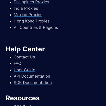
Philippines Proxies
India Proxies
Mexico Proxies
Hong Kong Proxies
All Countries & Regions
Help Center
Contact Us
FAQ
User Guide
API Documentation
SDK Documentation
Resources
About Us