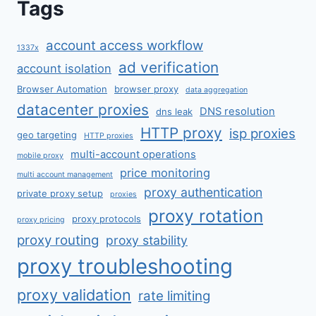
Tags
account access workflow
1337x
ad verification
account isolation
Browser Automation
browser proxy
data aggregation
datacenter proxies
DNS resolution
dns leak
HTTP proxy
isp proxies
geo targeting
HTTP proxies
multi-account operations
mobile proxy
price monitoring
multi account management
proxy authentication
private proxy setup
proxies
proxy rotation
proxy protocols
proxy pricing
proxy routing
proxy stability
proxy troubleshooting
proxy validation
rate limiting