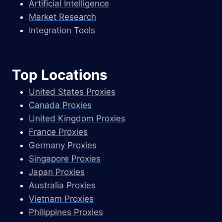
Artificial Intelligence
Market Research
Integration Tools
Top Locations
United States Proxies
Canada Proxies
United Kingdom Proxies
France Proxies
Germany Proxies
Singapore Proxies
Japan Proxies
Australia Proxies
Vietnam Proxies
Philippines Proxies