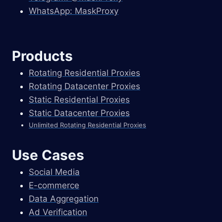
WhatsApp: MaskProxy
Products
Rotating Residential Proxies
Rotating Datacenter Proxies
Static Residential Proxies
Static Datacenter Proxies
Unlimited Rotating Residential Proxies
Use Cases
Social Media
E-commerce
Data Aggregation
Ad Verification