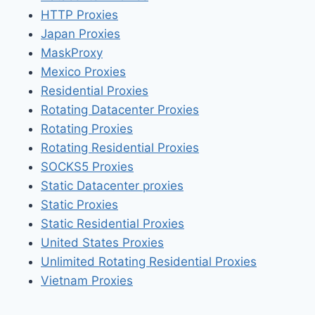
HTTP Proxies
Japan Proxies
MaskProxy
Mexico Proxies
Residential Proxies
Rotating Datacenter Proxies
Rotating Proxies
Rotating Residential Proxies
SOCKS5 Proxies
Static Datacenter proxies
Static Proxies
Static Residential Proxies
United States Proxies
Unlimited Rotating Residential Proxies
Vietnam Proxies