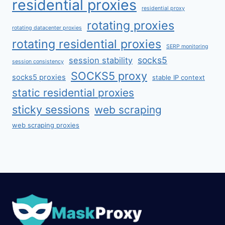
residential proxies
residential proxy
rotating proxies
rotating datacenter proxies
rotating residential proxies
SERP monitoring
socks5
session stability
session consistency
SOCKS5 proxy
socks5 proxies
stable IP context
static residential proxies
sticky sessions
web scraping
web scraping proxies