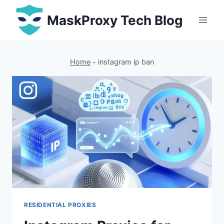
Skip
MaskProxy Tech Blog
to
content
Home
-
instagram ip ban
RESIDENTIAL PROXIES