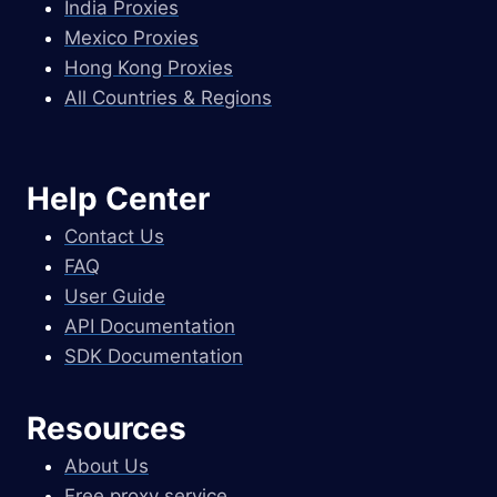
India Proxies
Mexico Proxies
Hong Kong Proxies
All Countries & Regions
Help Center
Contact Us
FAQ
User Guide
API Documentation
SDK Documentation
Resources
About Us
Free proxy service