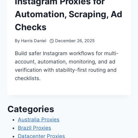
Instagram Proxies for
Automation, Scraping, Ad
Checks
By
Harris Daniel
December 26, 2025
Build safer Instagram workflows for multi-
account, automation, monitoring, and ad
verification with stability-first routing and
checklists.
Categories
Australia Proxies
Brazil Proxies
Datacenter Proxies