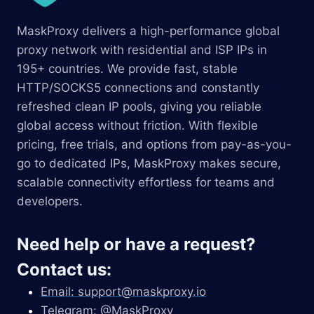
MaskProxy delivers a high-performance global
proxy network with residential and ISP IPs in
195+ countries. We provide fast, stable
HTTP/SOCKS5 connections and constantly
refreshed clean IP pools, giving you reliable
global access without friction. With flexible
pricing, free trials, and options from pay-as-you-
go to dedicated IPs, MaskProxy makes secure,
scalable connectivity effortless for teams and
developers.
Need help or have a request?
Contact us:
Email:
support@maskproxy.io
Telegram: @MaskProxy