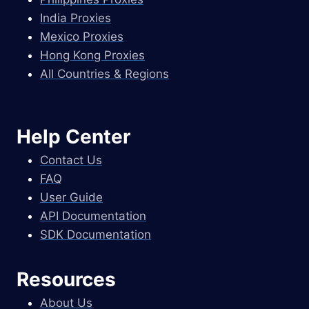
India Proxies
Mexico Proxies
Hong Kong Proxies
All Countries & Regions
Help Center
Contact Us
FAQ
User Guide
API Documentation
SDK Documentation
Resources
About Us