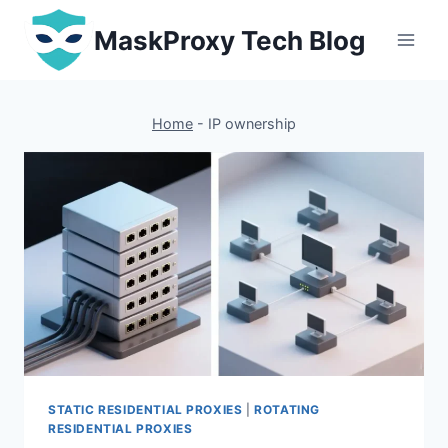
Skip
MaskProxy Tech Blog
to
content
Home
-
IP ownership
STATIC RESIDENTIAL PROXIES
|
ROTATING
RESIDENTIAL PROXIES