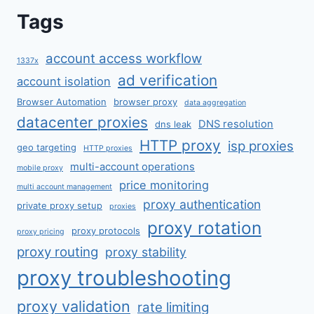
Tags
account access workflow
1337x
ad verification
account isolation
Browser Automation
browser proxy
data aggregation
datacenter proxies
DNS resolution
dns leak
HTTP proxy
isp proxies
geo targeting
HTTP proxies
multi-account operations
mobile proxy
price monitoring
multi account management
proxy authentication
private proxy setup
proxies
proxy rotation
proxy protocols
proxy pricing
proxy routing
proxy stability
proxy troubleshooting
proxy validation
rate limiting