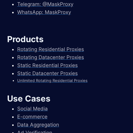
Telegram: @MaskProxy
WhatsApp: MaskProxy
Products
Rotating Residential Proxies
Rotating Datacenter Proxies
Static Residential Proxies
Static Datacenter Proxies
Unlimited Rotating Residential Proxies
Use Cases
Social Media
E-commerce
Data Aggregation
Ad Verification