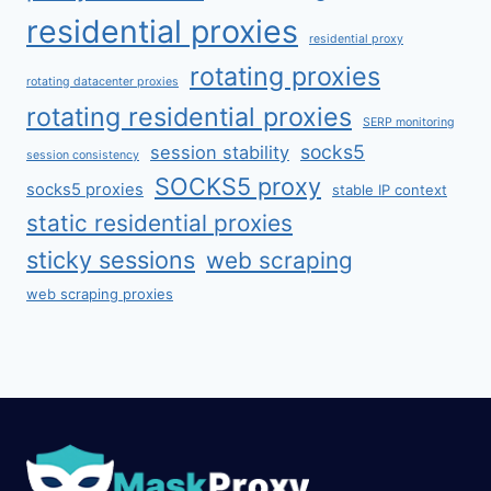
residential proxies
residential proxy
rotating proxies
rotating datacenter proxies
rotating residential proxies
SERP monitoring
socks5
session stability
session consistency
SOCKS5 proxy
socks5 proxies
stable IP context
static residential proxies
sticky sessions
web scraping
web scraping proxies