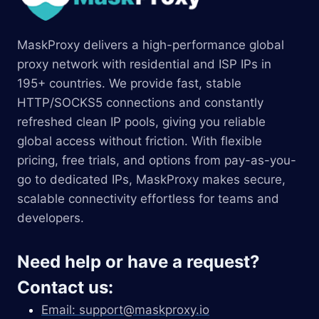
MaskProxy delivers a high-performance global
proxy network with residential and ISP IPs in
195+ countries. We provide fast, stable
HTTP/SOCKS5 connections and constantly
refreshed clean IP pools, giving you reliable
global access without friction. With flexible
pricing, free trials, and options from pay-as-you-
go to dedicated IPs, MaskProxy makes secure,
scalable connectivity effortless for teams and
developers.
Need help or have a request?
Contact us:
Email:
support@maskproxy.io