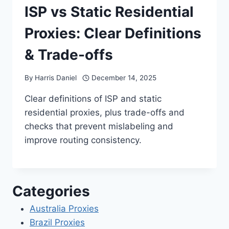
ISP vs Static Residential
Proxies: Clear Definitions
& Trade-offs
By
Harris Daniel
December 14, 2025
Clear definitions of ISP and static
residential proxies, plus trade-offs and
checks that prevent mislabeling and
improve routing consistency.
Categories
Australia Proxies
Brazil Proxies