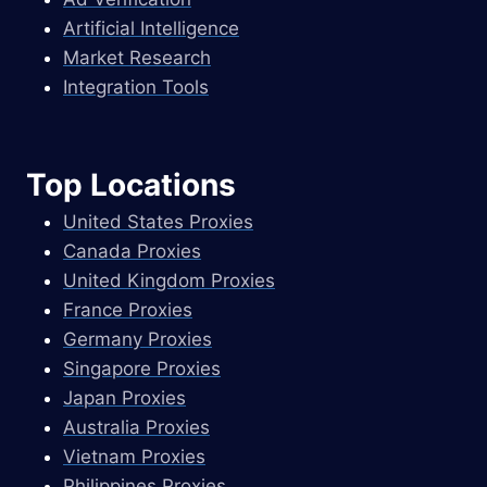
Artificial Intelligence
Market Research
Integration Tools
Top Locations
United States Proxies
Canada Proxies
United Kingdom Proxies
France Proxies
Germany Proxies
Singapore Proxies
Japan Proxies
Australia Proxies
Vietnam Proxies
Philippines Proxies