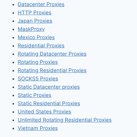
Datacenter Proxies
HTTP Proxies
Japan Proxies
MaskProxy
Mexico Proxies
Residential Proxies
Rotating Datacenter Proxies
Rotating Proxies
Rotating Residential Proxies
SOCKS5 Proxies
Static Datacenter proxies
Static Proxies
Static Residential Proxies
United States Proxies
Unlimited Rotating Residential Proxies
Vietnam Proxies