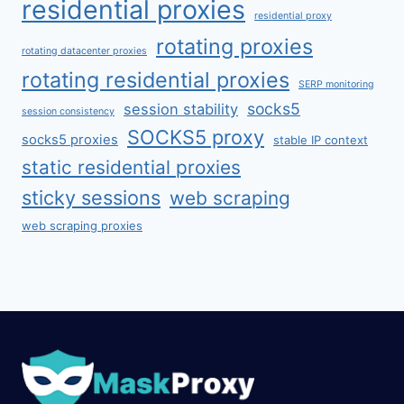
residential proxies
residential proxy
rotating proxies
rotating datacenter proxies
rotating residential proxies
SERP monitoring
socks5
session stability
session consistency
SOCKS5 proxy
socks5 proxies
stable IP context
static residential proxies
sticky sessions
web scraping
web scraping proxies