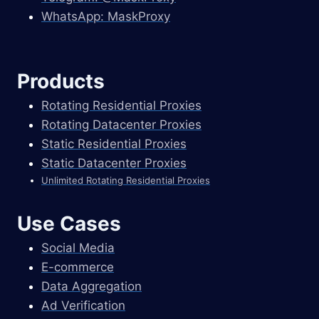
WhatsApp: MaskProxy
Products
Rotating Residential Proxies
Rotating Datacenter Proxies
Static Residential Proxies
Static Datacenter Proxies
Unlimited Rotating Residential Proxies
Use Cases
Social Media
E-commerce
Data Aggregation
Ad Verification