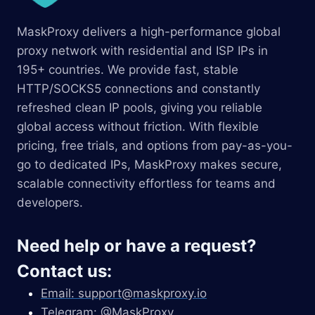
MaskProxy delivers a high-performance global
proxy network with residential and ISP IPs in
195+ countries. We provide fast, stable
HTTP/SOCKS5 connections and constantly
refreshed clean IP pools, giving you reliable
global access without friction. With flexible
pricing, free trials, and options from pay-as-you-
go to dedicated IPs, MaskProxy makes secure,
scalable connectivity effortless for teams and
developers.
Need help or have a request?
Contact us:
Email:
support@maskproxy.io
Telegram: @MaskProxy