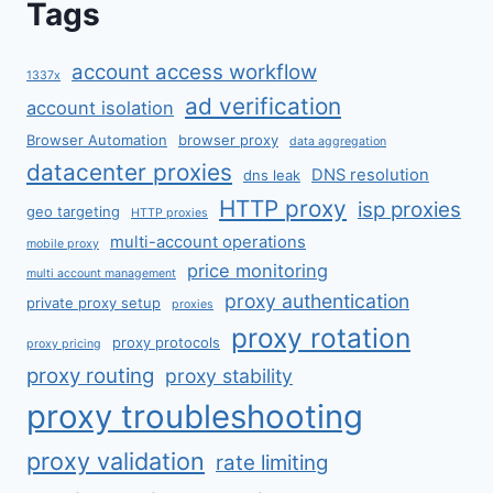
Tags
account access workflow
1337x
ad verification
account isolation
Browser Automation
browser proxy
data aggregation
datacenter proxies
DNS resolution
dns leak
HTTP proxy
isp proxies
geo targeting
HTTP proxies
multi-account operations
mobile proxy
price monitoring
multi account management
proxy authentication
private proxy setup
proxies
proxy rotation
proxy protocols
proxy pricing
proxy routing
proxy stability
proxy troubleshooting
proxy validation
rate limiting