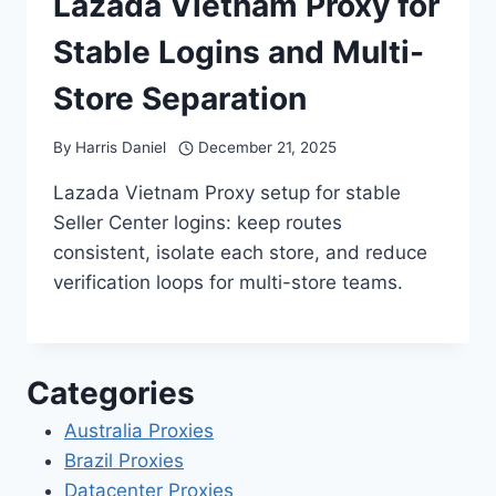
Lazada Vietnam Proxy for
Stable Logins and Multi-
Store Separation
By
Harris Daniel
December 21, 2025
Lazada Vietnam Proxy setup for stable
Seller Center logins: keep routes
consistent, isolate each store, and reduce
verification loops for multi-store teams.
Categories
Australia Proxies
Brazil Proxies
Datacenter Proxies