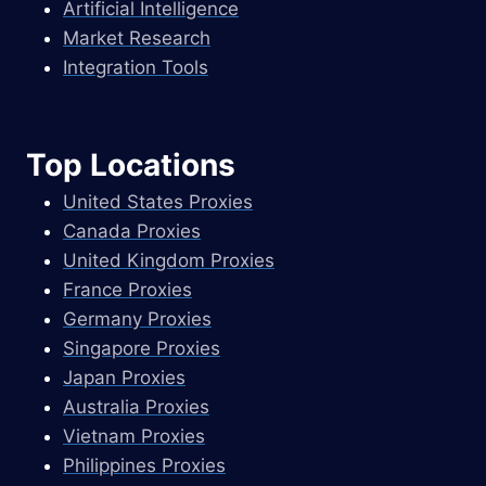
Artificial Intelligence
Market Research
Integration Tools
Top Locations
United States Proxies
Canada Proxies
United Kingdom Proxies
France Proxies
Germany Proxies
Singapore Proxies
Japan Proxies
Australia Proxies
Vietnam Proxies
Philippines Proxies