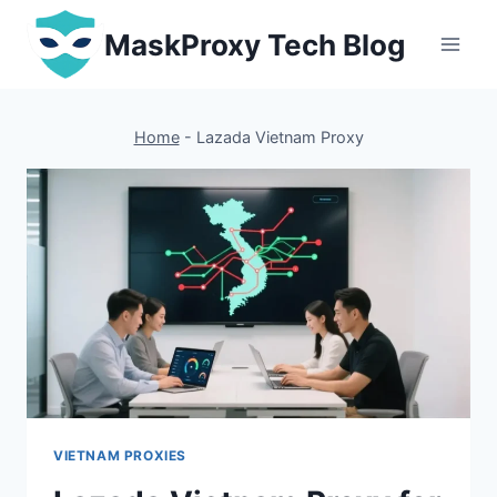
Skip
MaskProxy Tech Blog
to
content
Home
-
Lazada Vietnam Proxy
VIETNAM PROXIES