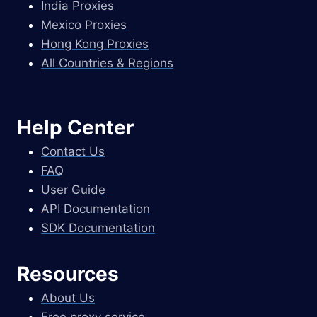
India Proxies
Mexico Proxies
Hong Kong Proxies
All Countries & Regions
Help Center
Contact Us
FAQ
User Guide
API Documentation
SDK Documentation
Resources
About Us
Free proxy service