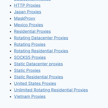
HTTP Proxies
Japan Proxies
MaskProxy
Mexico Proxies
Residential Proxies
Rotating Datacenter Proxies
Rotating Proxies
Rotating Residential Proxies
SOCKS5 Proxies
Static Datacenter proxies
Static Proxies
Static Residential Proxies
United States Proxies
Unlimited Rotating Residential Proxies
Vietnam Proxies