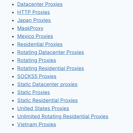
Datacenter Proxies
HTTP Proxies
Japan Proxies
MaskProxy
Mexico Proxies
Residential Proxies
Rotating Datacenter Proxies
Rotating Proxies
Rotating Residential Proxies
SOCKS5 Proxies
Static Datacenter proxies
Static Proxies
Static Residential Proxies
United States Proxies
Unlimited Rotating Residential Proxies
Vietnam Proxies