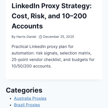
LinkedIn Proxy Strategy:
Cost, Risk, and 10–200
Accounts
By
Harris Daniel
December 25, 2025
Practical LinkedIn proxy plan for
automation: risk signals, selection matrix,
25-point vendor checklist, and budgets for
10/50/200 accounts.
Categories
Australia Proxies
Brazil Proxies