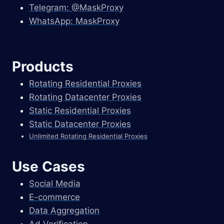
Telegram: @MaskProxy
WhatsApp: MaskProxy
Products
Rotating Residential Proxies
Rotating Datacenter Proxies
Static Residential Proxies
Static Datacenter Proxies
Unlimited Rotating Residential Proxies
Use Cases
Social Media
E-commerce
Data Aggregation
Ad Verification