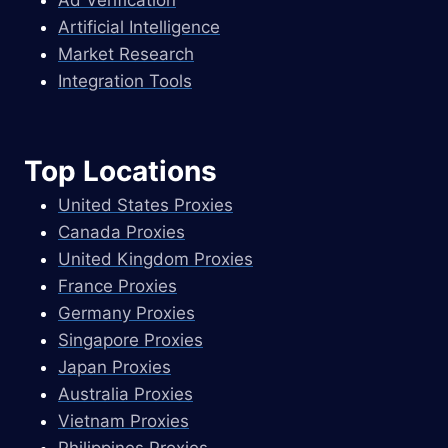
Artificial Intelligence
Market Research
Integration Tools
Top Locations
United States Proxies
Canada Proxies
United Kingdom Proxies
France Proxies
Germany Proxies
Singapore Proxies
Japan Proxies
Australia Proxies
Vietnam Proxies