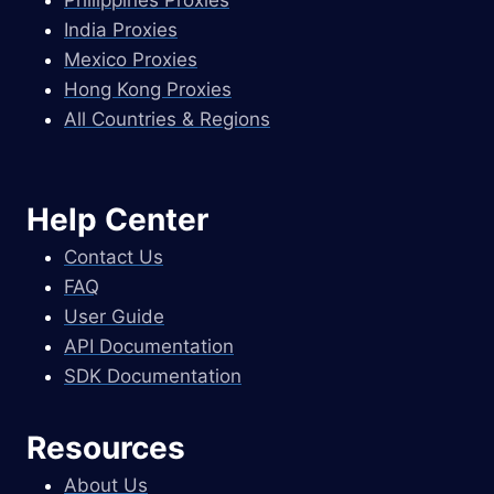
Philippines Proxies
India Proxies
Mexico Proxies
Hong Kong Proxies
All Countries & Regions
Help Center
Contact Us
FAQ
User Guide
API Documentation
SDK Documentation
Resources
About Us