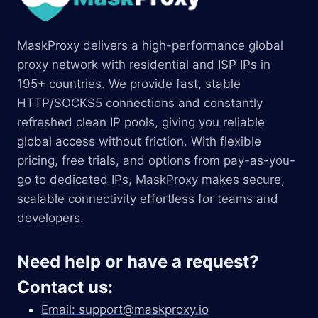
MaskProxy delivers a high-performance global
proxy network with residential and ISP IPs in
195+ countries. We provide fast, stable
HTTP/SOCKS5 connections and constantly
refreshed clean IP pools, giving you reliable
global access without friction. With flexible
pricing, free trials, and options from pay-as-you-
go to dedicated IPs, MaskProxy makes secure,
scalable connectivity effortless for teams and
developers.
Need help or have a request?
Contact us:
Email:
support@maskproxy.io