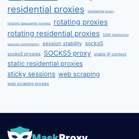
residential proxies
residential proxy
rotating proxies
rotating datacenter proxies
rotating residential proxies
SERP monitoring
socks5
session stability
session consistency
SOCKS5 proxy
socks5 proxies
stable IP context
static residential proxies
sticky sessions
web scraping
web scraping proxies