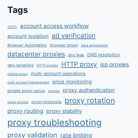
Tags
account access workflow
1337x
ad verification
account isolation
Browser Automation
browser proxy
data aggregation
datacenter proxies
DNS resolution
dns leak
HTTP proxy
isp proxies
geo targeting
HTTP proxies
multi-account operations
mobile proxy
price monitoring
multi account management
proxy authentication
private proxy setup
proxies
proxy rotation
proxy protocols
proxy pricing
proxy routing
proxy stability
proxy troubleshooting
proxy validation
rate limiting