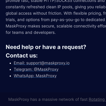
provide fast, stable HTTP/SOCKS5 connections and
constantly refreshed clean IP pools, giving you reliab
global access without friction. With flexible pricing, f
trials, and options from pay-as-you-go to dedicated 
MaskProxy makes secure, scalable connectivity effor
for teams and developers.
Need help or have a request?
Contact us:
Email:
support@maskproxy.io
Telegram: @MaskProxy
WhatsApp: MaskProxy
MaskProxy has a massive network of fast
Rotating 