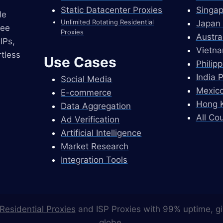
Static Datacenter Proxies
Singap
le
Unlimited Rotating Residential
Japan 
ree
Proxies
Austra
IPs,
Vietna
tless
Use Cases
Philip
India 
Social Media
Mexico
E-commerce
Hong K
Data Aggregation
All Co
Ad Verification
Artificial Intelligence
Market Research
Integration Tools
Residential Proxies
and ISP Proxies with 99% uptime, gi
globe.