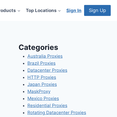
Sign Up
roducts
Top Locations
Sign In
Categories
Australia Proxies
Brazil Proxies
Datacenter Proxies
HTTP Proxies
Japan Proxies
MaskProxy
Mexico Proxies
Residential Proxies
Rotating Datacenter Proxies