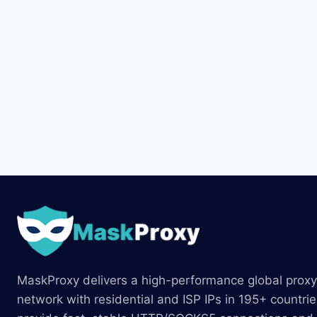
MaskProxy delivers a high-performance global proxy
network with residential and ISP IPs in 195+ countri