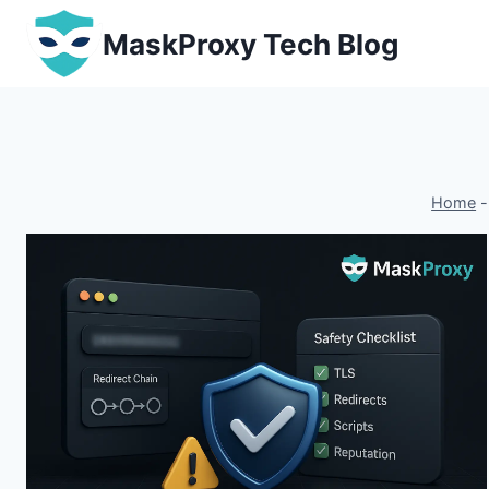
Skip
MaskProxy Tech Blog
to
content
Home