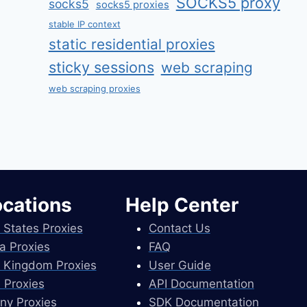
SOCKS5 proxy
socks5
socks5 proxies
stable IP context
static residential proxies
sticky sessions
web scraping
web scraping proxies
ocations
Help Center
 States Proxies
Contact Us
a Proxies
FAQ
 Kingdom Proxies
User Guide
 Proxies
API Documentation
ny Proxies
SDK Documentation