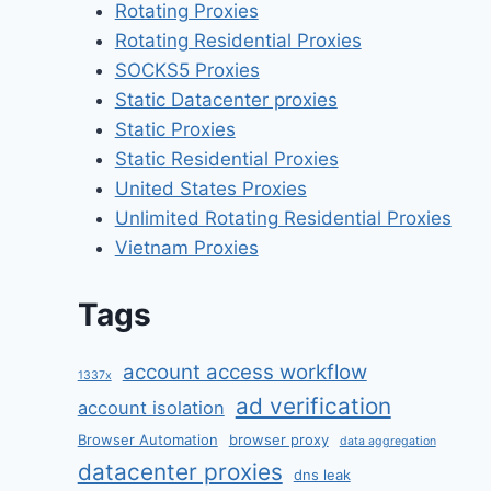
Rotating Proxies
Rotating Residential Proxies
SOCKS5 Proxies
Static Datacenter proxies
Static Proxies
Static Residential Proxies
United States Proxies
Unlimited Rotating Residential Proxies
Vietnam Proxies
Tags
account access workflow
1337x
ad verification
account isolation
Browser Automation
browser proxy
data aggregation
datacenter proxies
dns leak