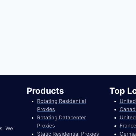
Products
Top L
Rotating Residential
United
Proxies
Canad
Rotating Datacenter
United
Proxies
France
es. We
Static Residential Proxies
Germa