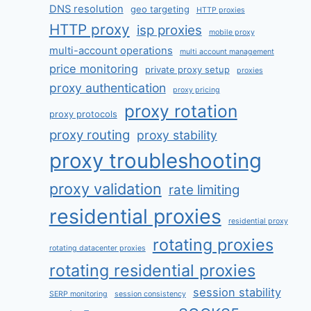
DNS resolution
geo targeting
HTTP proxies
HTTP proxy
isp proxies
mobile proxy
multi-account operations
multi account management
price monitoring
private proxy setup
proxies
proxy authentication
proxy pricing
proxy rotation
proxy protocols
proxy routing
proxy stability
proxy troubleshooting
proxy validation
rate limiting
residential proxies
residential proxy
rotating proxies
rotating datacenter proxies
rotating residential proxies
session stability
SERP monitoring
session consistency