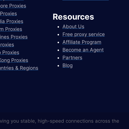
ore Proxies
Proxies
Resources
lia Proxies
About Us
m Proxies
Free proxy service
pines Proxies
Affiliate Program
Proxies
Become an Agent
 Proxies
Partners
ong Proxies
Blog
untries & Regions
ving you stable, high-speed connections across the