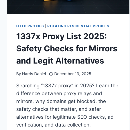
HTTP PROXIES
|
ROTATING RESIDENTIAL PROXIES
1337x Proxy List 2025:
Safety Checks for Mirrors
and Legit Alternatives
By
Harris Daniel
December 13, 2025
Searching “1337x proxy” in 2025? Learn the
difference between proxy relays and
mirrors, why domains get blocked, the
safety checks that matter, and safer
alternatives for legitimate SEO checks, ad
verification, and data collection.