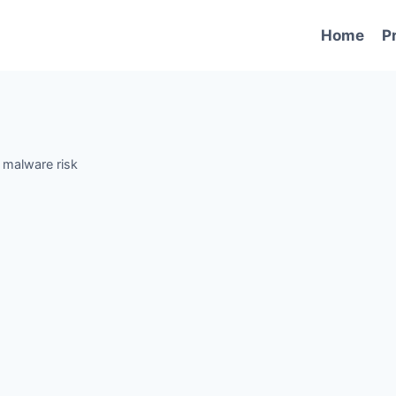
Home
P
-
malware risk