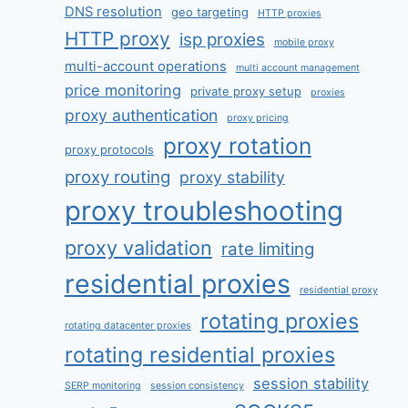
DNS resolution
geo targeting
HTTP proxies
HTTP proxy
isp proxies
mobile proxy
multi-account operations
multi account management
price monitoring
private proxy setup
proxies
proxy authentication
proxy pricing
proxy rotation
proxy protocols
proxy routing
proxy stability
proxy troubleshooting
proxy validation
rate limiting
residential proxies
residential proxy
rotating proxies
rotating datacenter proxies
rotating residential proxies
session stability
SERP monitoring
session consistency