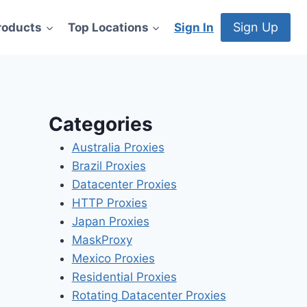
Sign Up
roducts
Top Locations
Sign In
Categories
Australia Proxies
Brazil Proxies
Datacenter Proxies
HTTP Proxies
Japan Proxies
MaskProxy
Mexico Proxies
Residential Proxies
Rotating Datacenter Proxies