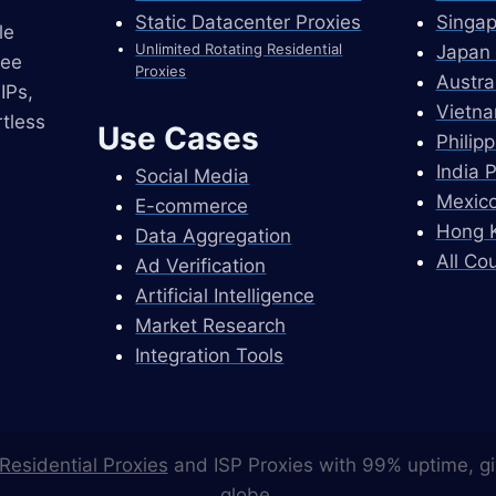
Static Datacenter Proxies
Singap
le
Unlimited Rotating Residential
Japan 
ree
Proxies
Austra
IPs,
Vietna
tless
Use Cases
Philip
India 
Social Media
Mexico
E-commerce
Hong K
Data Aggregation
All Co
Ad Verification
Artificial Intelligence
Market Research
Integration Tools
Residential Proxies
and ISP Proxies with 99% uptime, gi
globe.