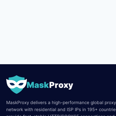
MaskProxy delivers a high-performance global proxy
network with residential and ISP IPs in 195+ countri