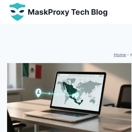
Skip
MaskProxy Tech Blog
to
content
Home
-