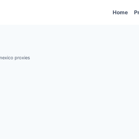
Home
P
mexico proxies