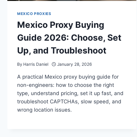
MEXICO PROXIES
Mexico Proxy Buying
Guide 2026: Choose, Set
Up, and Troubleshoot
By
Harris Daniel
January 28, 2026
A practical Mexico proxy buying guide for
non-engineers: how to choose the right
type, understand pricing, set it up fast, and
troubleshoot CAPTCHAs, slow speed, and
wrong location issues.