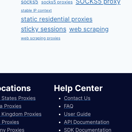
SOCKS5 proxy
socks5
socks5 proxies
stable IP context
static residential proxies
sticky sessions
web scraping
web scraping proxies
ocations
Help Center
 States Proxies
Contact Us
a Proxies
FAQ
 Kingdom Proxies
User Guide
 Proxies
API Documentation
ny Proxies
SDK Documentation