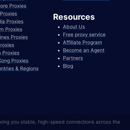
ore Proxies
Proxies
Resources
lia Proxies
About Us
m Proxies
Free proxy service
pines Proxies
Affiliate Program
Proxies
Become an Agent
 Proxies
Partners
ong Proxies
Blog
untries & Regions
ving you stable, high-speed connections across the