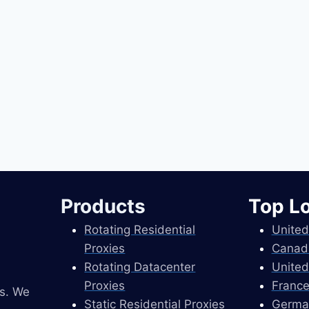
Products
Top L
Rotating Residential
United
Proxies
Canad
Rotating Datacenter
United
Proxies
France
es. We
Static Residential Proxies
Germa