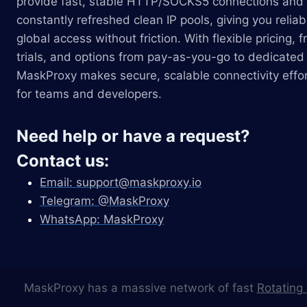
provide fast, stable HTTP/SOCKS5 connections and
constantly refreshed clean IP pools, giving you reliab
global access without friction. With flexible pricing, f
trials, and options from pay-as-you-go to dedicated 
MaskProxy makes secure, scalable connectivity effor
for teams and developers.
Need help or have a request?
Contact us:
Email:
support@maskproxy.io
Telegram: @MaskProxy
WhatsApp: MaskProxy
MaskProxy has a massive network of fast
Rotating 