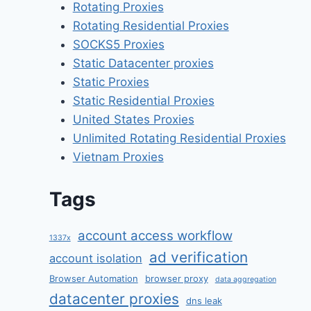
Rotating Proxies
Rotating Residential Proxies
SOCKS5 Proxies
Static Datacenter proxies
Static Proxies
Static Residential Proxies
United States Proxies
Unlimited Rotating Residential Proxies
Vietnam Proxies
Tags
account access workflow
1337x
ad verification
account isolation
Browser Automation
browser proxy
data aggregation
datacenter proxies
dns leak