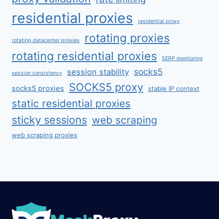
residential proxies
residential proxy
rotating proxies
rotating datacenter proxies
rotating residential proxies
SERP monitoring
socks5
session stability
session consistency
SOCKS5 proxy
socks5 proxies
stable IP context
static residential proxies
sticky sessions
web scraping
web scraping proxies