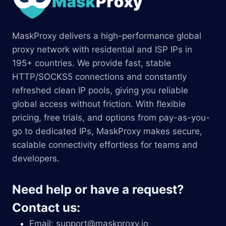
MaskProxy delivers a high-performance global
proxy network with residential and ISP IPs in
195+ countries. We provide fast, stable
HTTP/SOCKS5 connections and constantly
refreshed clean IP pools, giving you reliable
global access without friction. With flexible
pricing, free trials, and options from pay-as-you-
go to dedicated IPs, MaskProxy makes secure,
scalable connectivity effortless for teams and
developers.
Need help or have a request?
Contact us:
Email:
support@maskproxy.io