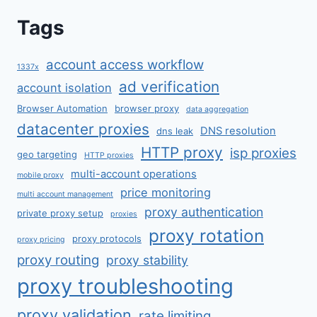
Tags
account access workflow
1337x
ad verification
account isolation
Browser Automation
browser proxy
data aggregation
datacenter proxies
DNS resolution
dns leak
HTTP proxy
isp proxies
geo targeting
HTTP proxies
multi-account operations
mobile proxy
price monitoring
multi account management
proxy authentication
private proxy setup
proxies
proxy rotation
proxy protocols
proxy pricing
proxy routing
proxy stability
proxy troubleshooting
proxy validation
rate limiting