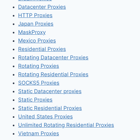
Datacenter Proxies
HTTP Proxies
Japan Proxies
MaskProxy
Mexico Proxies
Residential Proxies
Rotating Datacenter Proxies
Rotating Proxies
Rotating Residential Proxies
SOCKS5 Proxies
Static Datacenter proxies
Static Proxies
Static Residential Proxies
United States Proxies
Unlimited Rotating Residential Proxies
Vietnam Proxies