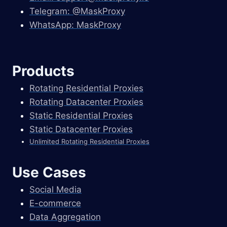
Telegram: @MaskProxy
WhatsApp: MaskProxy
Products
Rotating Residential Proxies
Rotating Datacenter Proxies
Static Residential Proxies
Static Datacenter Proxies
Unlimited Rotating Residential Proxies
Use Cases
Social Media
E-commerce
Data Aggregation