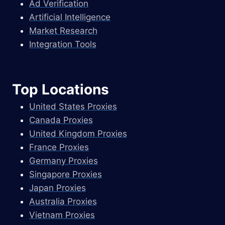
Ad Verification
Artificial Intelligence
Market Research
Integration Tools
Top Locations
United States Proxies
Canada Proxies
United Kingdom Proxies
France Proxies
Germany Proxies
Singapore Proxies
Japan Proxies
Australia Proxies
Vietnam Proxies