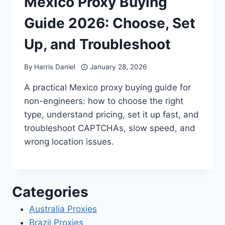
Mexico Proxy Buying
Guide 2026: Choose, Set
Up, and Troubleshoot
By
Harris Daniel
January 28, 2026
A practical Mexico proxy buying guide for
non-engineers: how to choose the right
type, understand pricing, set it up fast, and
troubleshoot CAPTCHAs, slow speed, and
wrong location issues.
Categories
Australia Proxies
Brazil Proxies