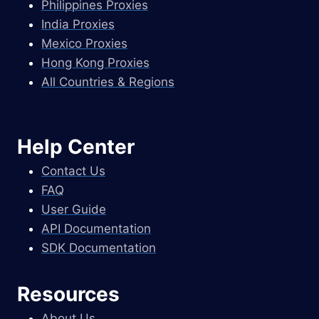
Philippines Proxies
India Proxies
Mexico Proxies
Hong Kong Proxies
All Countries & Regions
Help Center
Contact Us
FAQ
User Guide
API Documentation
SDK Documentation
Resources
About Us