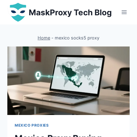
Skip
MaskProxy Tech Blog
to
content
Home
-
mexico socks5 proxy
MEXICO PROXIES