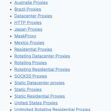
Australia Proxies
Brazil Proxies
Datacenter Proxies
HTTP Proxies
Japan Proxies
MaskProxy
Mexico Proxies
Residential Proxies
Rotating Datacenter Proxies
Rotating Proxies
Rotating Residential Proxies
SOCKS5 Proxies
Static Datacenter proxies
Static Proxies
Static Residential Proxies
United States Proxies
Unlimited Rotating Residential Proxies