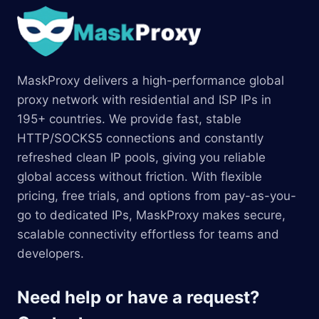
MaskProxy delivers a high-performance global
proxy network with residential and ISP IPs in
195+ countries. We provide fast, stable
HTTP/SOCKS5 connections and constantly
refreshed clean IP pools, giving you reliable
global access without friction. With flexible
pricing, free trials, and options from pay-as-you-
go to dedicated IPs, MaskProxy makes secure,
scalable connectivity effortless for teams and
developers.
Need help or have a request?