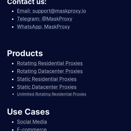
Contact us:
Email:
support@maskproxy.io
Telegram: @MaskProxy
WhatsApp: MaskProxy
Products
Rotating Residential Proxies
Rotating Datacenter Proxies
Static Residential Proxies
Static Datacenter Proxies
Unlimited Rotating Residential Proxies
Use Cases
Social Media
E-commerce