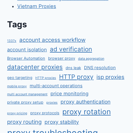
Vietnam Proxies
Tags
account access workflow
1337x
ad verification
account isolation
Browser Automation
browser proxy
data aggregation
datacenter proxies
DNS resolution
dns leak
HTTP proxy
isp proxies
geo targeting
HTTP proxies
multi-account operations
mobile proxy
price monitoring
multi account management
proxy authentication
private proxy setup
proxies
proxy rotation
proxy protocols
proxy pricing
proxy routing
proxy stability
proxy troubleshooting