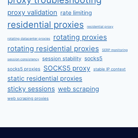
proxy validation
rate limiting
residential proxies
residential proxy
rotating proxies
rotating datacenter proxies
rotating residential proxies
SERP monitoring
socks5
session stability
session consistency
SOCKS5 proxy
socks5 proxies
stable IP context
static residential proxies
sticky sessions
web scraping
web scraping proxies