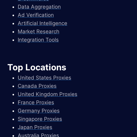
Data Aggregation
Ad Verification
Artificial Intelligence
Market Research
Integration Tools
Top Locations
United States Proxies
Canada Proxies
United Kingdom Proxies
France Proxies
Germany Proxies
Singapore Proxies
Japan Proxies
Australia Proxies