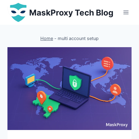
Skip
MaskProxy Tech Blog
to
content
Home
-
multi account setup