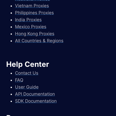
Vietnam Proxies
Philippines Proxies
India Proxies
Mexico Proxies
Hong Kong Proxies
All Countries & Regions
Help Center
Contact Us
FAQ
User Guide
API Documentation
SDK Documentation