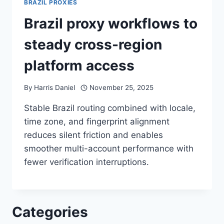
BRAZIL PROXIES
Brazil proxy workflows to
steady cross-region
platform access
By
Harris Daniel
November 25, 2025
Stable Brazil routing combined with locale,
time zone, and fingerprint alignment
reduces silent friction and enables
smoother multi-account performance with
fewer verification interruptions.
Categories