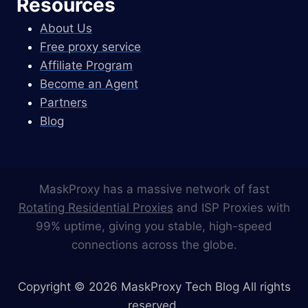
Resources
About Us
Free proxy service
Affiliate Program
Become an Agent
Partners
Blog
MaskProxy has a massive network of fast
Rotating Residential Proxies
and ISP Proxies with
99% uptime, giving you stable, high-speed
connections across the globe.
Copyright © 2026 MaskProxy Tech Blog All rights
reserved.