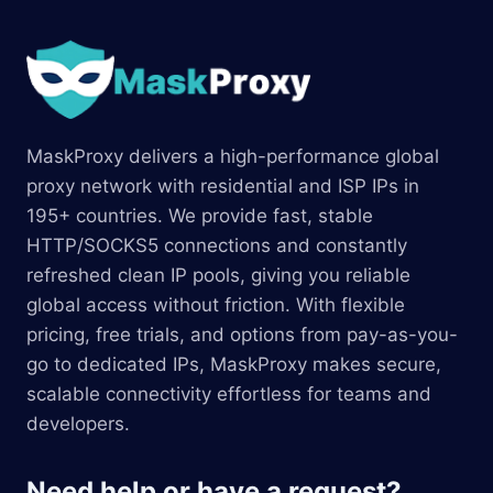
MaskProxy delivers a high-performance global
proxy network with residential and ISP IPs in
195+ countries. We provide fast, stable
HTTP/SOCKS5 connections and constantly
refreshed clean IP pools, giving you reliable
global access without friction. With flexible
pricing, free trials, and options from pay-as-you-
go to dedicated IPs, MaskProxy makes secure,
scalable connectivity effortless for teams and
developers.
Need help or have a request?