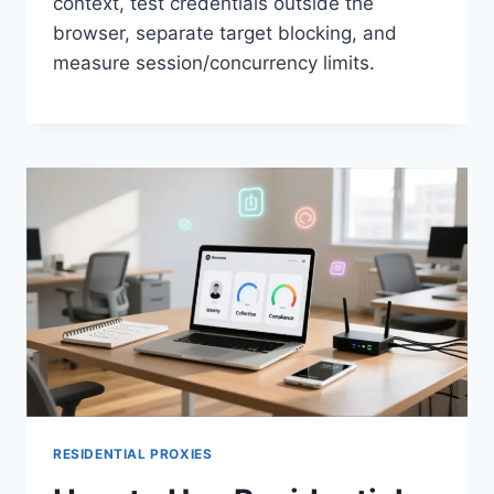
context, test credentials outside the
browser, separate target blocking, and
measure session/concurrency limits.
RESIDENTIAL PROXIES