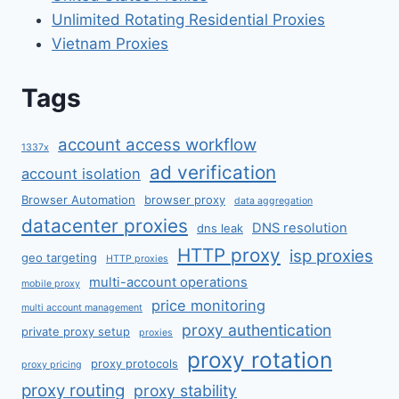
Unlimited Rotating Residential Proxies
Vietnam Proxies
Tags
account access workflow
1337x
ad verification
account isolation
Browser Automation
browser proxy
data aggregation
datacenter proxies
DNS resolution
dns leak
HTTP proxy
isp proxies
geo targeting
HTTP proxies
multi-account operations
mobile proxy
price monitoring
multi account management
proxy authentication
private proxy setup
proxies
proxy rotation
proxy protocols
proxy pricing
proxy routing
proxy stability