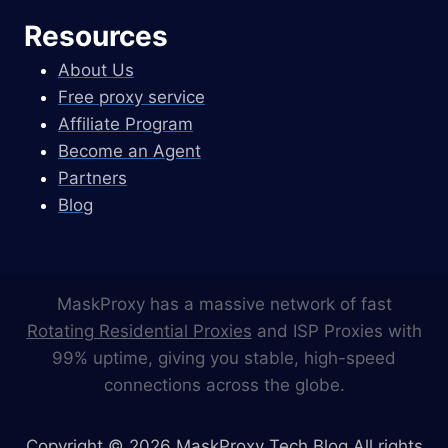
Resources
About Us
Free proxy service
Affiliate Program
Become an Agent
Partners
Blog
MaskProxy has a massive network of fast
Rotating Residential Proxies
and ISP Proxies with
99% uptime, giving you stable, high-speed
connections across the globe.
Copyright © 2026 MaskProxy Tech Blog All rights