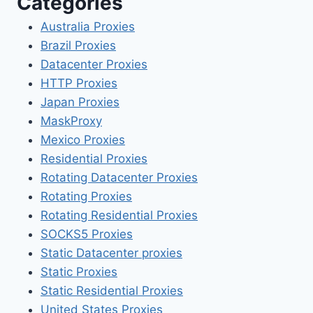
Categories
Australia Proxies
Brazil Proxies
Datacenter Proxies
HTTP Proxies
Japan Proxies
MaskProxy
Mexico Proxies
Residential Proxies
Rotating Datacenter Proxies
Rotating Proxies
Rotating Residential Proxies
SOCKS5 Proxies
Static Datacenter proxies
Static Proxies
Static Residential Proxies
United States Proxies