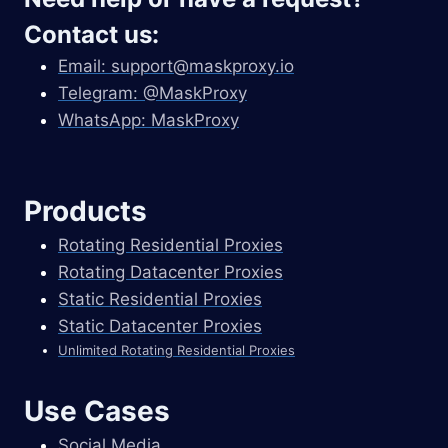
Contact us:
Email:
support@maskproxy.io
Telegram: @MaskProxy
WhatsApp: MaskProxy
Products
Rotating Residential Proxies
Rotating Datacenter Proxies
Static Residential Proxies
Static Datacenter Proxies
Unlimited Rotating Residential Proxies
Use Cases
Social Media