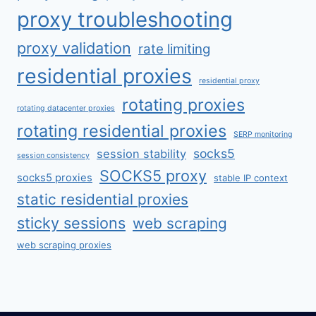
proxy troubleshooting
proxy validation
rate limiting
residential proxies
residential proxy
rotating proxies
rotating datacenter proxies
rotating residential proxies
SERP monitoring
socks5
session stability
session consistency
SOCKS5 proxy
socks5 proxies
stable IP context
static residential proxies
sticky sessions
web scraping
web scraping proxies