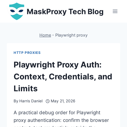
Skip
MaskProxy Tech Blog
to
content
Home
-
Playwright proxy
HTTP PROXIES
Playwright Proxy Auth:
Context, Credentials, and
Limits
By
Harris Daniel
May 21, 2026
A practical debug order for Playwright
proxy authentication: confirm the browser