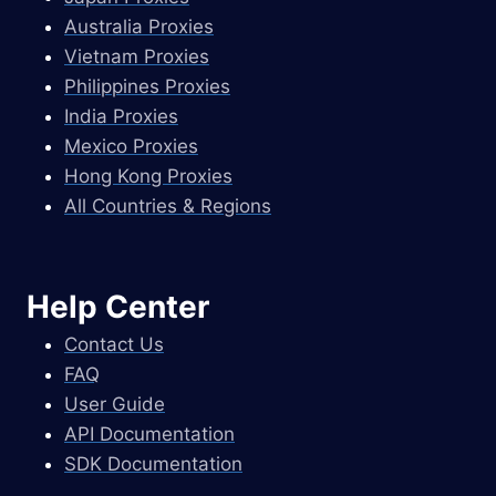
Australia Proxies
Vietnam Proxies
Philippines Proxies
India Proxies
Mexico Proxies
Hong Kong Proxies
All Countries & Regions
Help Center
Contact Us
FAQ
User Guide
API Documentation
SDK Documentation