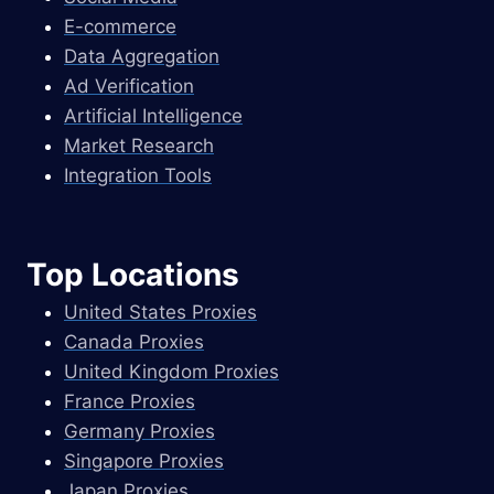
E-commerce
Data Aggregation
Ad Verification
Artificial Intelligence
Market Research
Integration Tools
Top Locations
United States Proxies
Canada Proxies
United Kingdom Proxies
France Proxies
Germany Proxies
Singapore Proxies
Japan Proxies