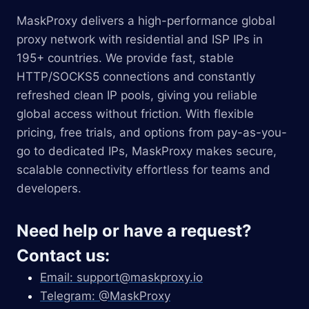
MaskProxy delivers a high-performance global
proxy network with residential and ISP IPs in
195+ countries. We provide fast, stable
HTTP/SOCKS5 connections and constantly
refreshed clean IP pools, giving you reliable
global access without friction. With flexible
pricing, free trials, and options from pay-as-you-
go to dedicated IPs, MaskProxy makes secure,
scalable connectivity effortless for teams and
developers.
Need help or have a request?
Contact us:
Email:
support@maskproxy.io
Telegram: @MaskProxy