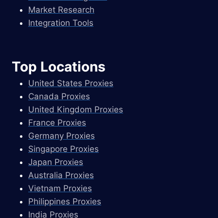
Market Research
Integration Tools
Top Locations
United States Proxies
Canada Proxies
United Kingdom Proxies
France Proxies
Germany Proxies
Singapore Proxies
Japan Proxies
Australia Proxies
Vietnam Proxies
Philippines Proxies
India Proxies