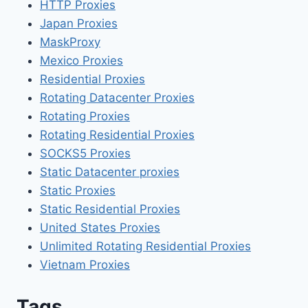
HTTP Proxies
Japan Proxies
MaskProxy
Mexico Proxies
Residential Proxies
Rotating Datacenter Proxies
Rotating Proxies
Rotating Residential Proxies
SOCKS5 Proxies
Static Datacenter proxies
Static Proxies
Static Residential Proxies
United States Proxies
Unlimited Rotating Residential Proxies
Vietnam Proxies
Tags