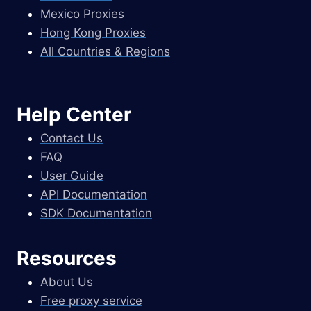
Mexico Proxies
Hong Kong Proxies
All Countries & Regions
Help Center
Contact Us
FAQ
User Guide
API Documentation
SDK Documentation
Resources
About Us
Free proxy service