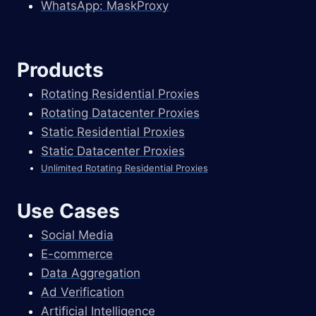
WhatsApp: MaskProxy
Products
Rotating Residential Proxies
Rotating Datacenter Proxies
Static Residential Proxies
Static Datacenter Proxies
Unlimited Rotating Residential Proxies
Use Cases
Social Media
E-commerce
Data Aggregation
Ad Verification
Artificial Intelligence