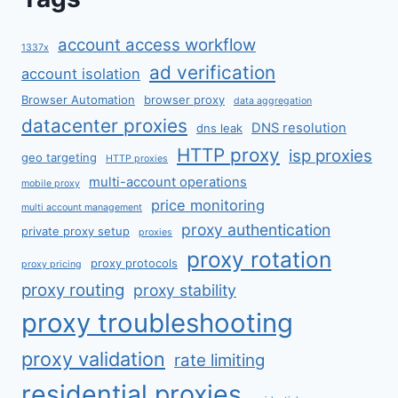
account access workflow
1337x
ad verification
account isolation
Browser Automation
browser proxy
data aggregation
datacenter proxies
DNS resolution
dns leak
HTTP proxy
isp proxies
geo targeting
HTTP proxies
multi-account operations
mobile proxy
price monitoring
multi account management
proxy authentication
private proxy setup
proxies
proxy rotation
proxy protocols
proxy pricing
proxy routing
proxy stability
proxy troubleshooting
proxy validation
rate limiting
residential proxies