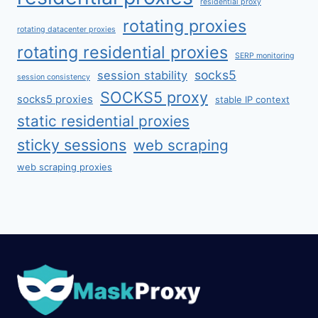
residential proxy
rotating proxies
rotating datacenter proxies
rotating residential proxies
SERP monitoring
socks5
session stability
session consistency
SOCKS5 proxy
socks5 proxies
stable IP context
static residential proxies
sticky sessions
web scraping
web scraping proxies