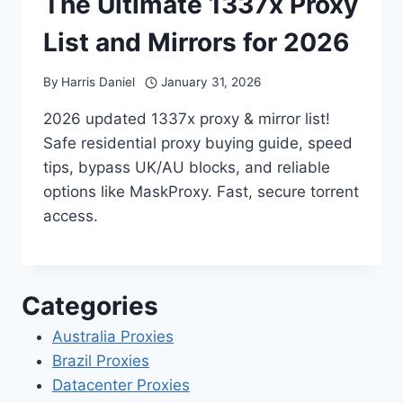
The Ultimate 1337x Proxy
List and Mirrors for 2026
By
Harris Daniel
January 31, 2026
2026 updated 1337x proxy & mirror list!
Safe residential proxy buying guide, speed
tips, bypass UK/AU blocks, and reliable
options like MaskProxy. Fast, secure torrent
access.
Categories
Australia Proxies
Brazil Proxies
Datacenter Proxies