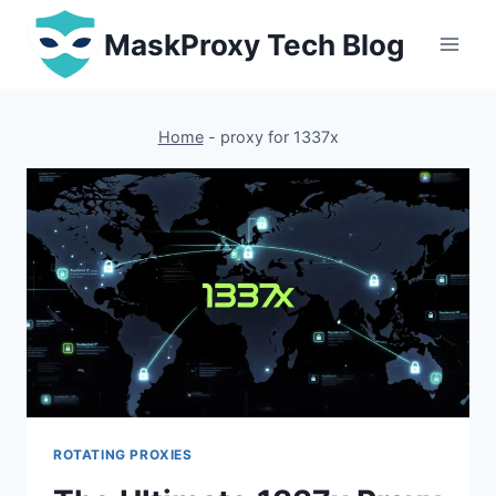
Skip
MaskProxy Tech Blog
to
content
Home
-
proxy for 1337x
ROTATING PROXIES