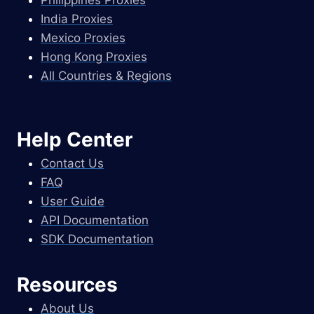
Philippines Proxies
India Proxies
Mexico Proxies
Hong Kong Proxies
All Countries & Regions
Help Center
Contact Us
FAQ
User Guide
API Documentation
SDK Documentation
Resources
About Us