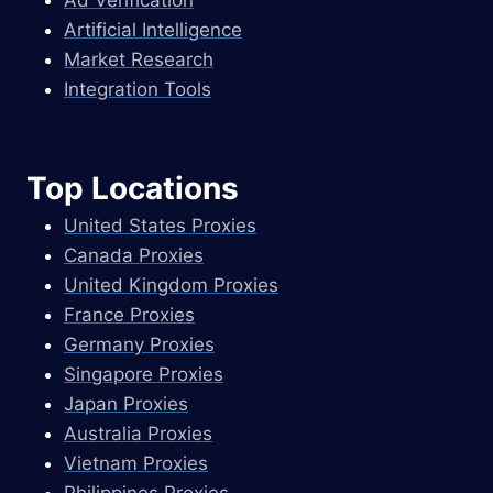
Artificial Intelligence
Market Research
Integration Tools
Top Locations
United States Proxies
Canada Proxies
United Kingdom Proxies
France Proxies
Germany Proxies
Singapore Proxies
Japan Proxies
Australia Proxies
Vietnam Proxies