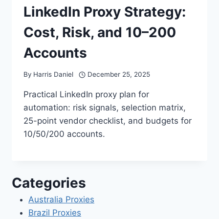
LinkedIn Proxy Strategy:
Cost, Risk, and 10–200
Accounts
By
Harris Daniel
December 25, 2025
Practical LinkedIn proxy plan for
automation: risk signals, selection matrix,
25-point vendor checklist, and budgets for
10/50/200 accounts.
Categories
Australia Proxies
Brazil Proxies