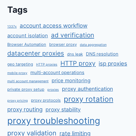
Tags
account access workflow
1337x
ad verification
account isolation
Browser Automation
browser proxy
data aggregation
datacenter proxies
DNS resolution
dns leak
HTTP proxy
isp proxies
geo targeting
HTTP proxies
multi-account operations
mobile proxy
price monitoring
multi account management
proxy authentication
private proxy setup
proxies
proxy rotation
proxy protocols
proxy pricing
proxy routing
proxy stability
proxy troubleshooting
proxy validation
rate limiting