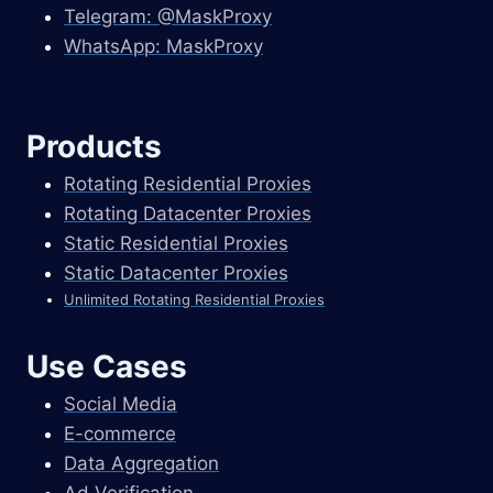
Telegram: @MaskProxy
WhatsApp: MaskProxy
Products
Rotating Residential Proxies
Rotating Datacenter Proxies
Static Residential Proxies
Static Datacenter Proxies
Unlimited Rotating Residential Proxies
Use Cases
Social Media
E-commerce
Data Aggregation
Ad Verification