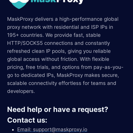
MaskProxy delivers a high-performance global
proxy network with residential and ISP IPs in
195+ countries. We provide fast, stable
HTTP/SOCKS5 connections and constantly
refreshed clean IP pools, giving you reliable
global access without friction. With flexible
pricing, free trials, and options from pay-as-you-
go to dedicated IPs, MaskProxy makes secure,
scalable connectivity effortless for teams and
developers.
Need help or have a request?
Contact us:
Email:
support@maskproxy.io