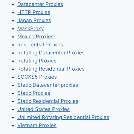
Datacenter Proxies
HTTP Proxies
Japan Proxies
MaskProxy
Mexico Proxies
Residential Proxies
Rotating Datacenter Proxies
Rotating Proxies
Rotating Residential Proxies
SOCKS5 Proxies
Static Datacenter proxies
Static Proxies
Static Residential Proxies
United States Proxies
Unlimited Rotating Residential Proxies
Vietnam Proxies