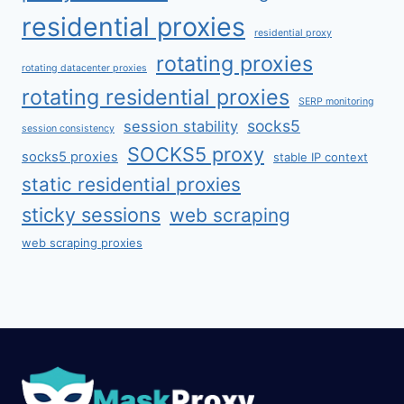
residential proxies
residential proxy
rotating proxies
rotating datacenter proxies
rotating residential proxies
SERP monitoring
socks5
session stability
session consistency
SOCKS5 proxy
socks5 proxies
stable IP context
static residential proxies
sticky sessions
web scraping
web scraping proxies