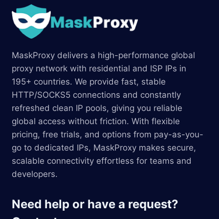
MaskProxy delivers a high-performance global
proxy network with residential and ISP IPs in
195+ countries. We provide fast, stable
HTTP/SOCKS5 connections and constantly
refreshed clean IP pools, giving you reliable
global access without friction. With flexible
pricing, free trials, and options from pay-as-you-
go to dedicated IPs, MaskProxy makes secure,
scalable connectivity effortless for teams and
developers.
Need help or have a request?