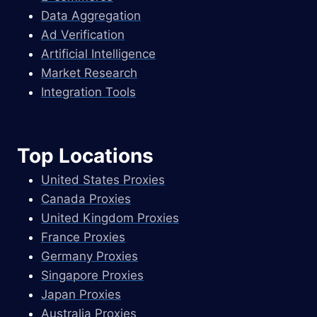
Data Aggregation
Ad Verification
Artificial Intelligence
Market Research
Integration Tools
Top Locations
United States Proxies
Canada Proxies
United Kingdom Proxies
France Proxies
Germany Proxies
Singapore Proxies
Japan Proxies
Australia Proxies