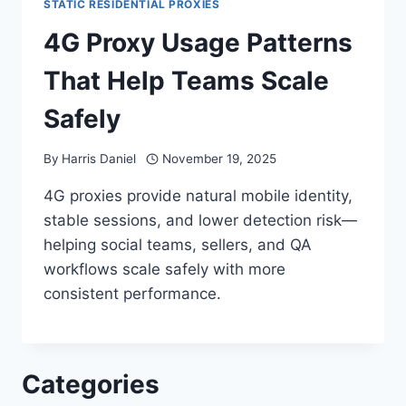
STATIC RESIDENTIAL PROXIES
4G Proxy Usage Patterns
That Help Teams Scale
Safely
By
Harris Daniel
November 19, 2025
4G proxies provide natural mobile identity,
stable sessions, and lower detection risk—
helping social teams, sellers, and QA
workflows scale safely with more
consistent performance.
Categories