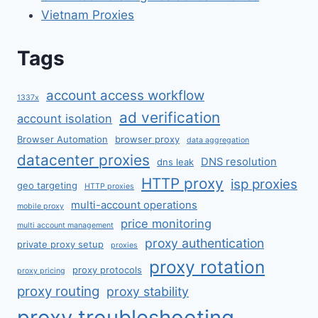
Vietnam Proxies
Tags
account access workflow
1337x
ad verification
account isolation
Browser Automation
browser proxy
data aggregation
datacenter proxies
DNS resolution
dns leak
HTTP proxy
isp proxies
geo targeting
HTTP proxies
multi-account operations
mobile proxy
price monitoring
multi account management
proxy authentication
private proxy setup
proxies
proxy rotation
proxy protocols
proxy pricing
proxy routing
proxy stability
proxy troubleshooting