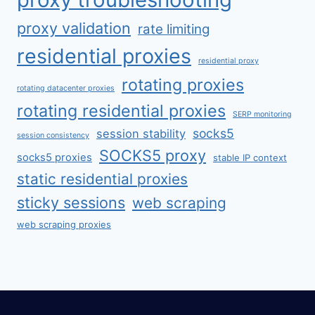
proxy validation
rate limiting
residential proxies
residential proxy
rotating proxies
rotating datacenter proxies
rotating residential proxies
SERP monitoring
socks5
session stability
session consistency
SOCKS5 proxy
socks5 proxies
stable IP context
static residential proxies
sticky sessions
web scraping
web scraping proxies