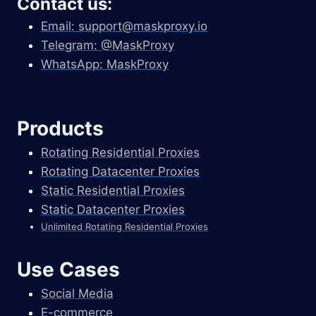
Contact us:
Email:
support@maskproxy.io
Telegram: @MaskProxy
WhatsApp: MaskProxy
Products
Rotating Residential Proxies
Rotating Datacenter Proxies
Static Residential Proxies
Static Datacenter Proxies
Unlimited Rotating Residential Proxies
Use Cases
Social Media
E-commerce