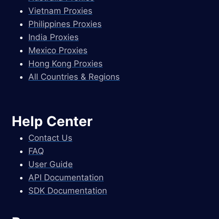
Vietnam Proxies
Philippines Proxies
India Proxies
Mexico Proxies
Hong Kong Proxies
All Countries & Regions
Help Center
Contact Us
FAQ
User Guide
API Documentation
SDK Documentation