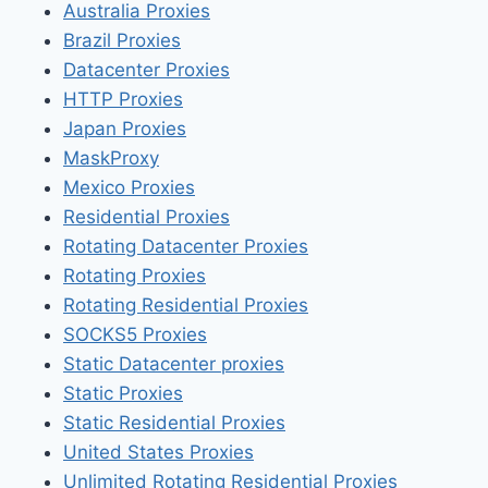
Australia Proxies
Brazil Proxies
Datacenter Proxies
HTTP Proxies
Japan Proxies
MaskProxy
Mexico Proxies
Residential Proxies
Rotating Datacenter Proxies
Rotating Proxies
Rotating Residential Proxies
SOCKS5 Proxies
Static Datacenter proxies
Static Proxies
Static Residential Proxies
United States Proxies
Unlimited Rotating Residential Proxies