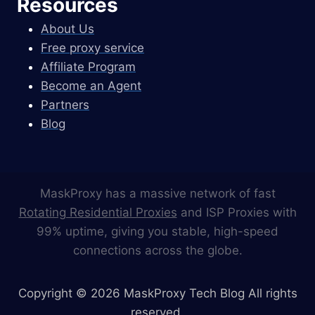
Resources
About Us
Free proxy service
Affiliate Program
Become an Agent
Partners
Blog
MaskProxy has a massive network of fast
Rotating Residential Proxies
and ISP Proxies with
99% uptime, giving you stable, high-speed
connections across the globe.
Copyright © 2026 MaskProxy Tech Blog All rights
reserved.