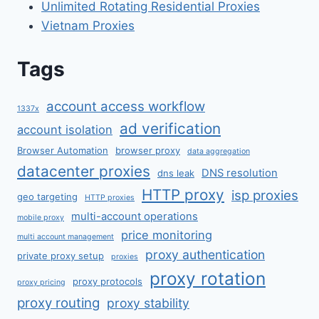
Unlimited Rotating Residential Proxies
Vietnam Proxies
Tags
account access workflow
1337x
ad verification
account isolation
Browser Automation
browser proxy
data aggregation
datacenter proxies
DNS resolution
dns leak
HTTP proxy
isp proxies
geo targeting
HTTP proxies
multi-account operations
mobile proxy
price monitoring
multi account management
proxy authentication
private proxy setup
proxies
proxy rotation
proxy protocols
proxy pricing
proxy routing
proxy stability