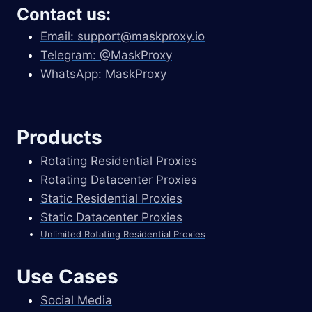
Contact us:
Email:
support@maskproxy.io
Telegram: @MaskProxy
WhatsApp: MaskProxy
Products
Rotating Residential Proxies
Rotating Datacenter Proxies
Static Residential Proxies
Static Datacenter Proxies
Unlimited Rotating Residential Proxies
Use Cases
Social Media