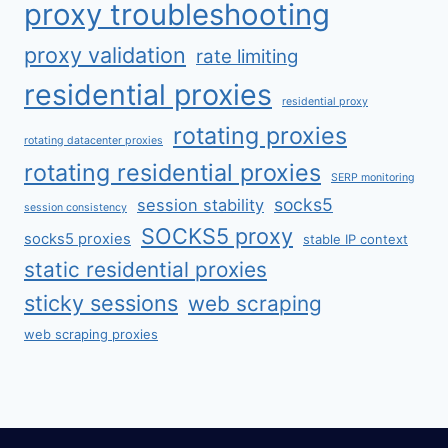
proxy troubleshooting
proxy validation
rate limiting
residential proxies
residential proxy
rotating proxies
rotating datacenter proxies
rotating residential proxies
SERP monitoring
socks5
session stability
session consistency
SOCKS5 proxy
socks5 proxies
stable IP context
static residential proxies
sticky sessions
web scraping
web scraping proxies