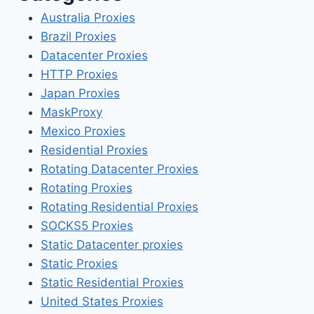
Australia Proxies
Brazil Proxies
Datacenter Proxies
HTTP Proxies
Japan Proxies
MaskProxy
Mexico Proxies
Residential Proxies
Rotating Datacenter Proxies
Rotating Proxies
Rotating Residential Proxies
SOCKS5 Proxies
Static Datacenter proxies
Static Proxies
Static Residential Proxies
United States Proxies