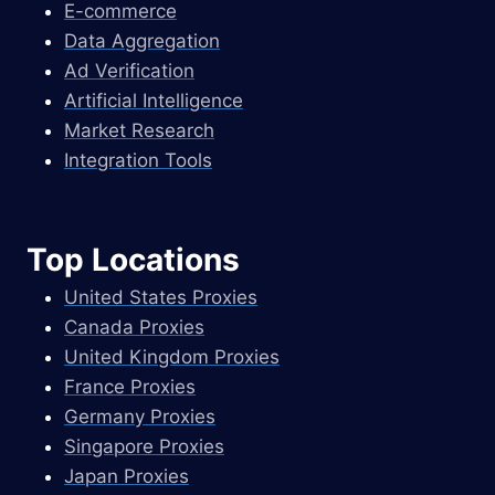
E-commerce
Data Aggregation
Ad Verification
Artificial Intelligence
Market Research
Integration Tools
Top Locations
United States Proxies
Canada Proxies
United Kingdom Proxies
France Proxies
Germany Proxies
Singapore Proxies
Japan Proxies