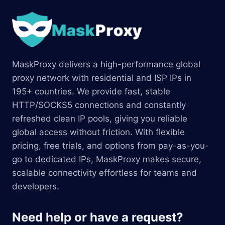
MaskProxy delivers a high-performance global
proxy network with residential and ISP IPs in
195+ countries. We provide fast, stable
HTTP/SOCKS5 connections and constantly
refreshed clean IP pools, giving you reliable
global access without friction. With flexible
pricing, free trials, and options from pay-as-you-
go to dedicated IPs, MaskProxy makes secure,
scalable connectivity effortless for teams and
developers.
Need help or have a request?