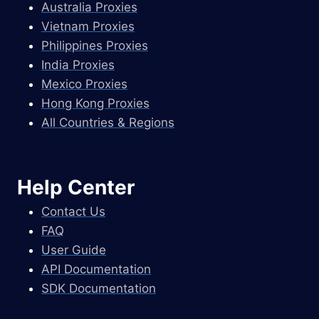
Australia Proxies
Vietnam Proxies
Philippines Proxies
India Proxies
Mexico Proxies
Hong Kong Proxies
All Countries & Regions
Help Center
Contact Us
FAQ
User Guide
API Documentation
SDK Documentation