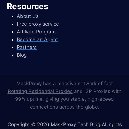
Resources
About Us
Free proxy service
Affiliate Program
Become an Agent
Partners
Blog
MaskProxy has a massive network of fast
Rotating Residential Proxies
and ISP Proxies with
99% uptime, giving you stable, high-speed
connections across the globe.
Copyright © 2026 MaskProxy Tech Blog All rights