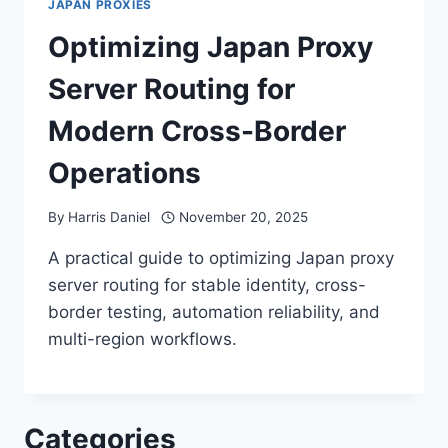
JAPAN PROXIES
Optimizing Japan Proxy
Server Routing for
Modern Cross-Border
Operations
By
Harris Daniel
November 20, 2025
A practical guide to optimizing Japan proxy
server routing for stable identity, cross-
border testing, automation reliability, and
multi-region workflows.
Categories