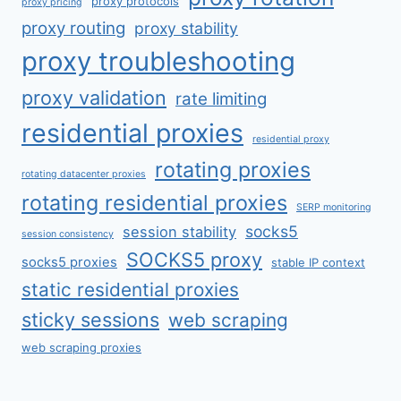
proxy protocols
proxy pricing
proxy routing
proxy stability
proxy troubleshooting
proxy validation
rate limiting
residential proxies
residential proxy
rotating proxies
rotating datacenter proxies
rotating residential proxies
SERP monitoring
socks5
session stability
session consistency
SOCKS5 proxy
socks5 proxies
stable IP context
static residential proxies
sticky sessions
web scraping
web scraping proxies