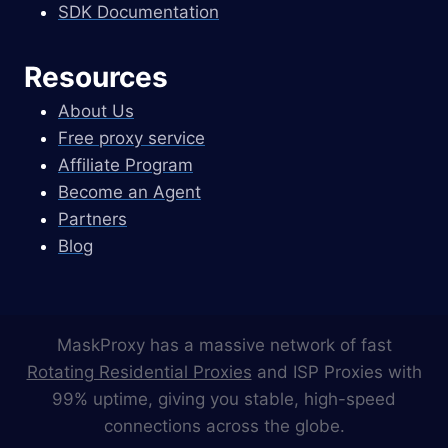
SDK Documentation
Resources
About Us
Free proxy service
Affiliate Program
Become an Agent
Partners
Blog
MaskProxy has a massive network of fast
Rotating Residential Proxies
and ISP Proxies with
99% uptime, giving you stable, high-speed
connections across the globe.