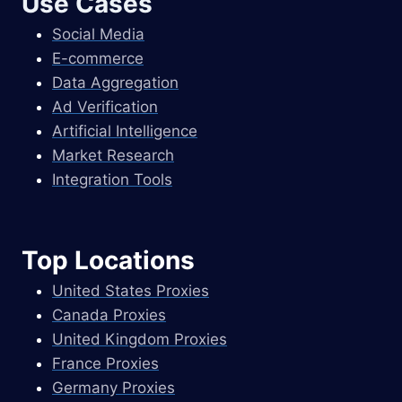
Use Cases
Social Media
E-commerce
Data Aggregation
Ad Verification
Artificial Intelligence
Market Research
Integration Tools
Top Locations
United States Proxies
Canada Proxies
United Kingdom Proxies
France Proxies
Germany Proxies