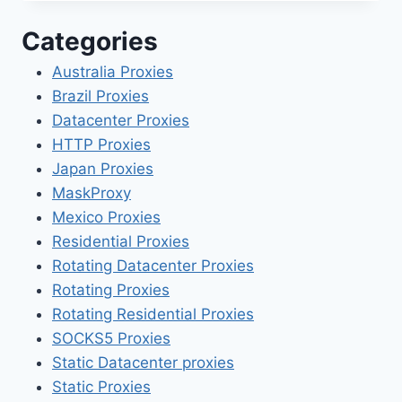
Categories
Australia Proxies
Brazil Proxies
Datacenter Proxies
HTTP Proxies
Japan Proxies
MaskProxy
Mexico Proxies
Residential Proxies
Rotating Datacenter Proxies
Rotating Proxies
Rotating Residential Proxies
SOCKS5 Proxies
Static Datacenter proxies
Static Proxies