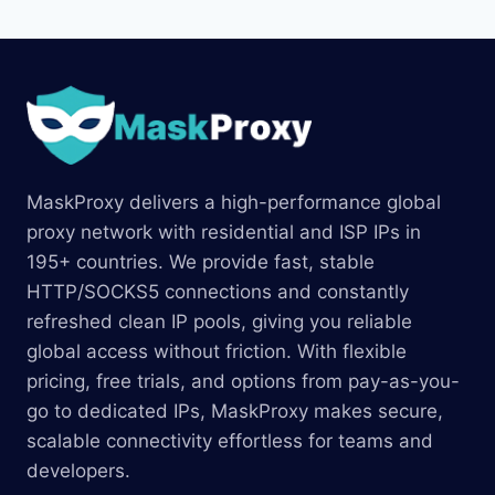
MaskProxy delivers a high-performance global
proxy network with residential and ISP IPs in
195+ countries. We provide fast, stable
HTTP/SOCKS5 connections and constantly
refreshed clean IP pools, giving you reliable
global access without friction. With flexible
pricing, free trials, and options from pay-as-you-
go to dedicated IPs, MaskProxy makes secure,
scalable connectivity effortless for teams and
developers.