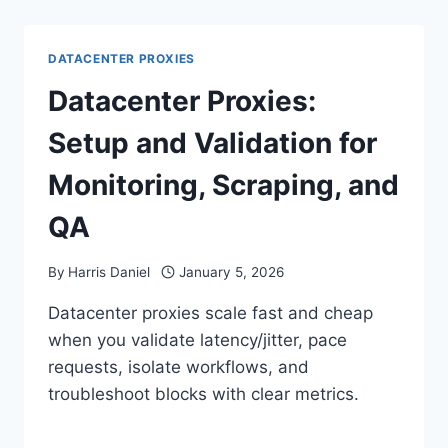
DATACENTER PROXIES
Datacenter Proxies:
Setup and Validation for
Monitoring, Scraping, and
QA
By
Harris Daniel
January 5, 2026
Datacenter proxies scale fast and cheap
when you validate latency/jitter, pace
requests, isolate workflows, and
troubleshoot blocks with clear metrics.