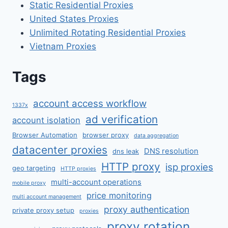
Static Residential Proxies
United States Proxies
Unlimited Rotating Residential Proxies
Vietnam Proxies
Tags
account access workflow
1337x
ad verification
account isolation
Browser Automation
browser proxy
data aggregation
datacenter proxies
DNS resolution
dns leak
HTTP proxy
isp proxies
geo targeting
HTTP proxies
multi-account operations
mobile proxy
price monitoring
multi account management
proxy authentication
private proxy setup
proxies
proxy rotation