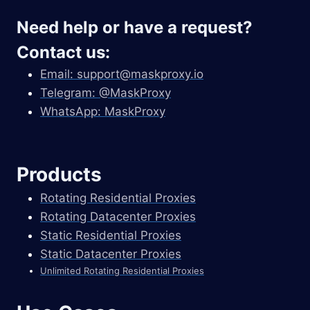
Need help or have a request?
Contact us:
Email:
support@maskproxy.io
Telegram: @MaskProxy
WhatsApp: MaskProxy
Products
Rotating Residential Proxies
Rotating Datacenter Proxies
Static Residential Proxies
Static Datacenter Proxies
Unlimited Rotating Residential Proxies