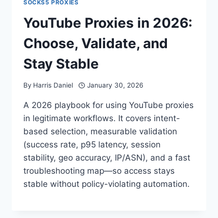
SOCKS5 PROXIES
YouTube Proxies in 2026:
Choose, Validate, and
Stay Stable
By
Harris Daniel
January 30, 2026
A 2026 playbook for using YouTube proxies
in legitimate workflows. It covers intent-
based selection, measurable validation
(success rate, p95 latency, session
stability, geo accuracy, IP/ASN), and a fast
troubleshooting map—so access stays
stable without policy-violating automation.