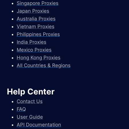
Singapore Proxies
Japan Proxies
Australia Proxies
Vietnam Proxies
Philippines Proxies
India Proxies
Mexico Proxies
Hong Kong Proxies
All Countries & Regions
Help Center
Contact Us
FAQ
User Guide
API Documentation