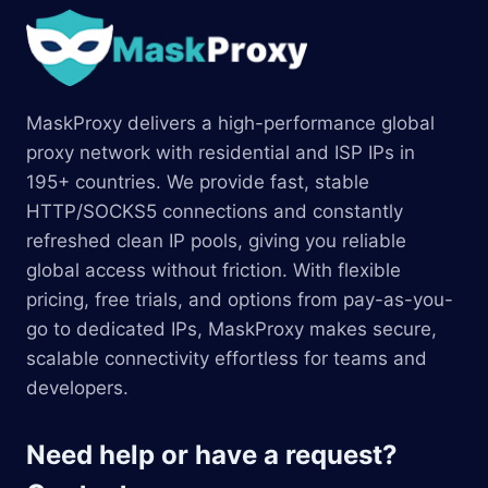
MaskProxy delivers a high-performance global
proxy network with residential and ISP IPs in
195+ countries. We provide fast, stable
HTTP/SOCKS5 connections and constantly
refreshed clean IP pools, giving you reliable
global access without friction. With flexible
pricing, free trials, and options from pay-as-you-
go to dedicated IPs, MaskProxy makes secure,
scalable connectivity effortless for teams and
developers.
Need help or have a request?