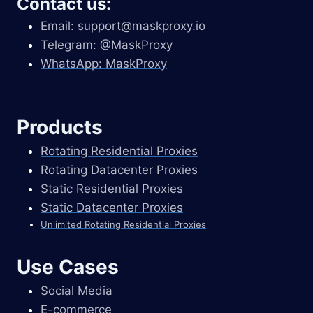
Contact us:
Email:
support@maskproxy.io
Telegram: @MaskProxy
WhatsApp: MaskProxy
Products
Rotating Residential Proxies
Rotating Datacenter Proxies
Static Residential Proxies
Static Datacenter Proxies
Unlimited Rotating Residential Proxies
Use Cases
Social Media
E-commerce