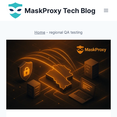
Skip
MaskProxy Tech Blog
to
content
Home
-
regional QA testing