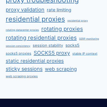
proxy validation
rate limiting
residential proxies
residential proxy
rotating proxies
rotating datacenter proxies
rotating residential proxies
SERP monitoring
socks5
session stability
session consistency
SOCKS5 proxy
socks5 proxies
stable IP context
static residential proxies
sticky sessions
web scraping
web scraping proxies