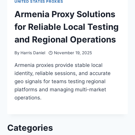
UNITED STATES PROXIES
Armenia Proxy Solutions
for Reliable Local Testing
and Regional Operations
By
Harris Daniel
November 19, 2025
Armenia proxies provide stable local
identity, reliable sessions, and accurate
geo signals for teams testing regional
platforms and managing multi-market
operations.
Categories