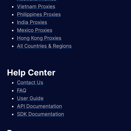
Vietnam Proxies
Philippines Proxies
India Proxies
Mexico Proxies
Hong Kong Proxies
All Countries & Regions
Help Center
Contact Us
FAQ
User Guide
API Documentation
SDK Documentation