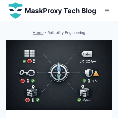
Skip
MaskProxy Tech Blog
to
content
Home
-
Reliability Engineering