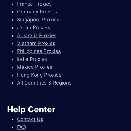
France Proxies
Germany Proxies
Singapore Proxies
Japan Proxies
Australia Proxies
Vietnam Proxies
Philippines Proxies
India Proxies
Mexico Proxies
Hong Kong Proxies
All Countries & Regions
Help Center
Contact Us
FAQ