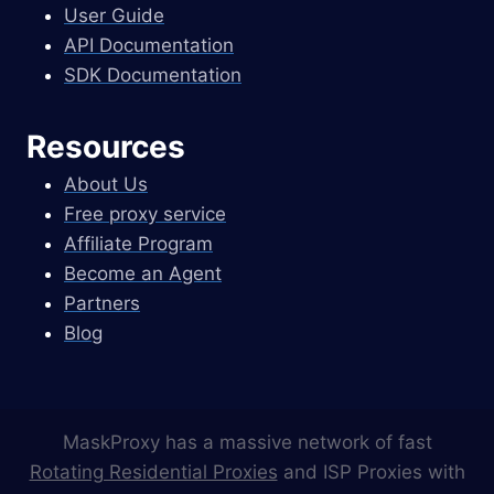
User Guide
API Documentation
SDK Documentation
Resources
About Us
Free proxy service
Affiliate Program
Become an Agent
Partners
Blog
MaskProxy has a massive network of fast
Rotating Residential Proxies
and ISP Proxies with