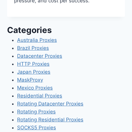
pressure, and cost per success.
Categories
Australia Proxies
Brazil Proxies
Datacenter Proxies
HTTP Proxies
Japan Proxies
MaskProxy
Mexico Proxies
Residential Proxies
Rotating Datacenter Proxies
Rotating Proxies
Rotating Residential Proxies
SOCKS5 Proxies