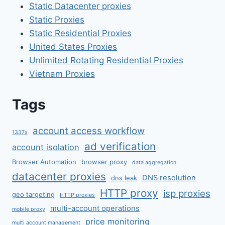
Static Datacenter proxies
Static Proxies
Static Residential Proxies
United States Proxies
Unlimited Rotating Residential Proxies
Vietnam Proxies
Tags
account access workflow
1337x
ad verification
account isolation
Browser Automation
browser proxy
data aggregation
datacenter proxies
DNS resolution
dns leak
HTTP proxy
isp proxies
geo targeting
HTTP proxies
multi-account operations
mobile proxy
price monitoring
multi account management