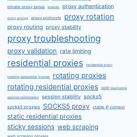
proxy authentication
private proxy setup
proxies
proxy rotation
proxy protocols
proxy pricing
proxy routing
proxy stability
proxy troubleshooting
proxy validation
rate limiting
residential proxies
residential proxy
rotating proxies
rotating datacenter proxies
rotating residential proxies
SERP monitoring
socks5
session stability
session consistency
SOCKS5 proxy
socks5 proxies
stable IP context
static residential proxies
sticky sessions
web scraping
web scraping proxies