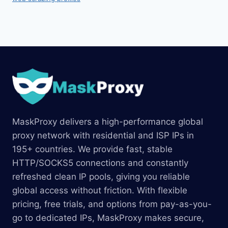
MaskProxy delivers a high-performance global
proxy network with residential and ISP IPs in
195+ countries. We provide fast, stable
HTTP/SOCKS5 connections and constantly
refreshed clean IP pools, giving you reliable
global access without friction. With flexible
pricing, free trials, and options from pay-as-you-
go to dedicated IPs, MaskProxy makes secure,