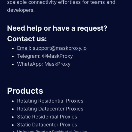
scalable connectivity effortless for teams and
developers.
Need help or have a request?
Contact us:
Email:
support@maskproxy.io
Telegram: @MaskProxy
WhatsApp: MaskProxy
Products
Rotating Residential Proxies
Rotating Datacenter Proxies
Static Residential Proxies
Static Datacenter Proxies
Unlimited Rotating Residential Proxies