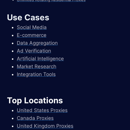
Use Cases
Social Media
E-commerce
Data Aggregation
Ad Verification
Artificial Intelligence
Market Research
Integration Tools
Top Locations
United States Proxies
Canada Proxies
United Kingdom Proxies