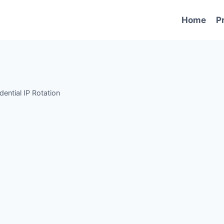
Home
P
dential IP Rotation