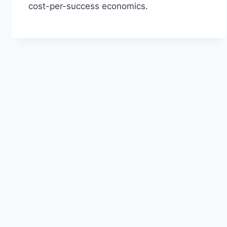
cost-per-success economics.