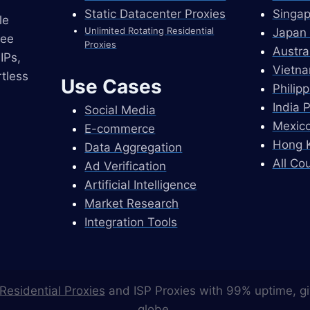
Static Datacenter Proxies
Singap
le
Unlimited Rotating Residential
Japan 
ree
Proxies
Austra
IPs,
Vietna
tless
Use Cases
Philip
India 
Social Media
Mexico
E-commerce
Hong K
Data Aggregation
All Co
Ad Verification
Artificial Intelligence
Market Research
Integration Tools
Residential Proxies
and ISP Proxies with 99% uptime, gi
globe.