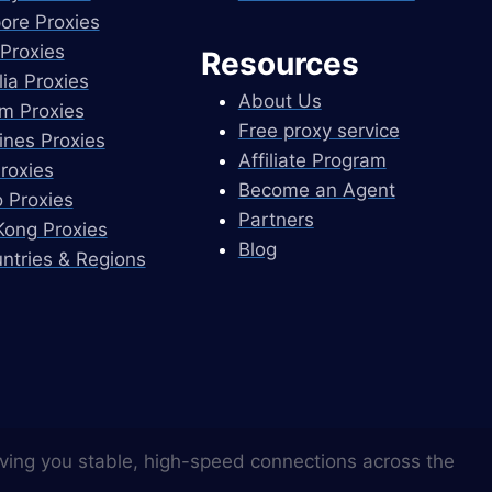
ore Proxies
Proxies
Resources
lia Proxies
About Us
m Proxies
Free proxy service
pines Proxies
Affiliate Program
Proxies
Become an Agent
 Proxies
Partners
ong Proxies
Blog
untries & Regions
ving you stable, high-speed connections across the