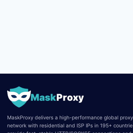
MaskProxy delivers a high-performance global proxy
network with residential and ISP IPs in 195+ countri