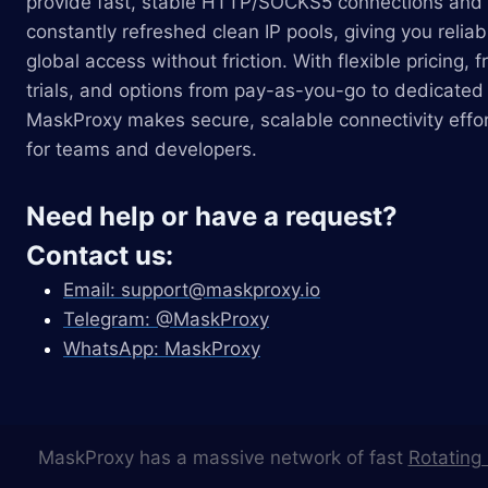
provide fast, stable HTTP/SOCKS5 connections and
constantly refreshed clean IP pools, giving you reliab
global access without friction. With flexible pricing, f
trials, and options from pay-as-you-go to dedicated 
MaskProxy makes secure, scalable connectivity effor
for teams and developers.
Need help or have a request?
Contact us:
Email:
support@maskproxy.io
Telegram: @MaskProxy
WhatsApp: MaskProxy
MaskProxy has a massive network of fast
Rotating 