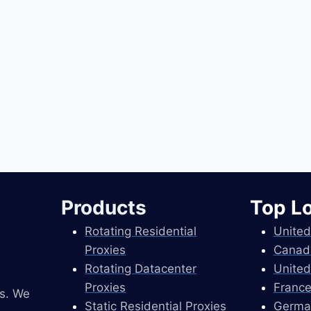
Products
Top L
Rotating Residential
United
Proxies
Canad
Rotating Datacenter
United
Proxies
France
es. We
Static Residential Proxies
Germa