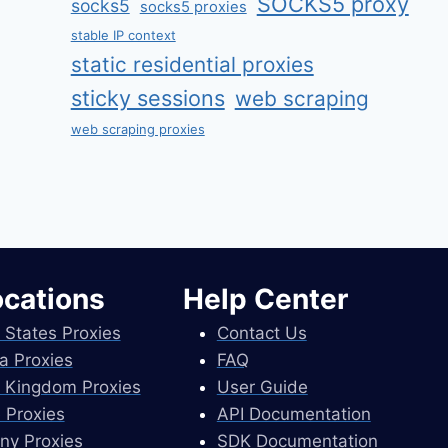
SOCKS5 proxy
socks5
socks5 proxies
stable IP context
static residential proxies
sticky sessions
web scraping
web scraping proxies
ocations
Help Center
 States Proxies
Contact Us
a Proxies
FAQ
 Kingdom Proxies
User Guide
 Proxies
API Documentation
ny Proxies
SDK Documentation