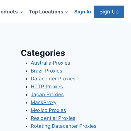
Sign Up
roducts
Top Locations
Sign In
Categories
Australia Proxies
Brazil Proxies
Datacenter Proxies
HTTP Proxies
Japan Proxies
MaskProxy
Mexico Proxies
Residential Proxies
Rotating Datacenter Proxies