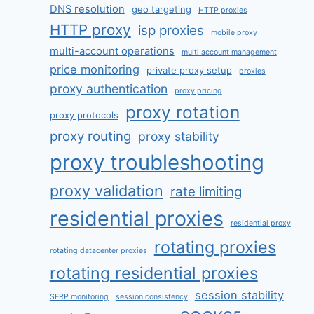
DNS resolution
geo targeting
HTTP proxies
HTTP proxy
isp proxies
mobile proxy
multi-account operations
multi account management
price monitoring
private proxy setup
proxies
proxy authentication
proxy pricing
proxy rotation
proxy protocols
proxy routing
proxy stability
proxy troubleshooting
proxy validation
rate limiting
residential proxies
residential proxy
rotating proxies
rotating datacenter proxies
rotating residential proxies
session stability
SERP monitoring
session consistency