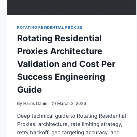
ROTATING RESIDENTIAL PROXIES
Rotating Residential
Proxies Architecture
Validation and Cost Per
Success Engineering
Guide
By
Harris Daniel
March 2, 2026
Deep technical guide to Rotating Residential
Proxies: architecture, rate limiting strategy,
retry backoff, geo targeting accuracy, and