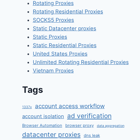
Rotating Proxies
Rotating Residential Proxies
SOCKS5 Proxies
Static Datacenter proxies
Static Proxies
Static Residential Proxies
United States Proxies
Unlimited Rotating Residential Proxies
Vietnam Proxies
Tags
account access workflow
1337x
ad verification
account isolation
Browser Automation
browser proxy
data aggregation
datacenter proxies
dns leak