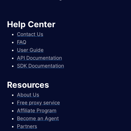
Help Center
Contact Us
FAQ
User Guide
API Documentation
SDK Documentation
Resources
About Us
Free proxy service
Affiliate Program
Become an Agent
Partners