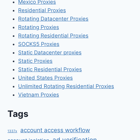
Mexico Proxies
Residential Proxies
Rotating Datacenter Proxies
Rotating Proxies
Rotating Residential Proxies
SOCKS5 Proxies
Static Datacenter proxies
Static Proxies
Static Residential Proxies
United States Proxies
Unlimited Rotating Residential Proxies
Vietnam Proxies
Tags
account access workflow
1337x
ad verification