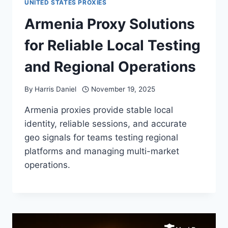
UNITED STATES PROXIES
Armenia Proxy Solutions
for Reliable Local Testing
and Regional Operations
By
Harris Daniel
November 19, 2025
Armenia proxies provide stable local
identity, reliable sessions, and accurate
geo signals for teams testing regional
platforms and managing multi-market
operations.