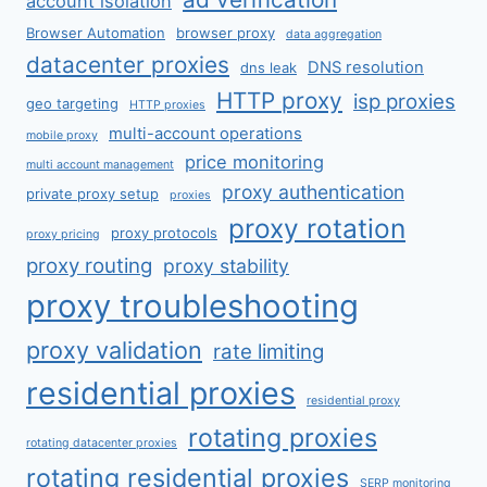
account isolation
Browser Automation
browser proxy
data aggregation
datacenter proxies
DNS resolution
dns leak
HTTP proxy
isp proxies
geo targeting
HTTP proxies
multi-account operations
mobile proxy
price monitoring
multi account management
proxy authentication
private proxy setup
proxies
proxy rotation
proxy protocols
proxy pricing
proxy routing
proxy stability
proxy troubleshooting
proxy validation
rate limiting
residential proxies
residential proxy
rotating proxies
rotating datacenter proxies
rotating residential proxies
SERP monitoring