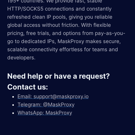
195+ countries. We provide fast, stable
HTTP/SOCKS5 connections and constantly
refreshed clean IP pools, giving you reliable
global access without friction. With flexible
pricing, free trials, and options from pay-as-you-
go to dedicated IPs, MaskProxy makes secure,
scalable connectivity effortless for teams and
developers.
Need help or have a request?
Contact us:
Email:
support@maskproxy.io
Telegram: @MaskProxy
WhatsApp: MaskProxy