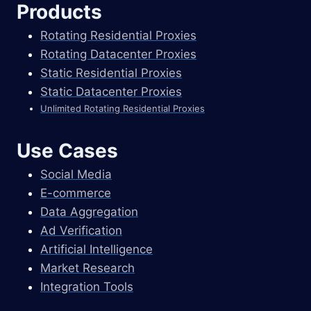
Products
Rotating Residential Proxies
Rotating Datacenter Proxies
Static Residential Proxies
Static Datacenter Proxies
Unlimited Rotating Residential Proxies
Use Cases
Social Media
E-commerce
Data Aggregation
Ad Verification
Artificial Intelligence
Market Research
Integration Tools