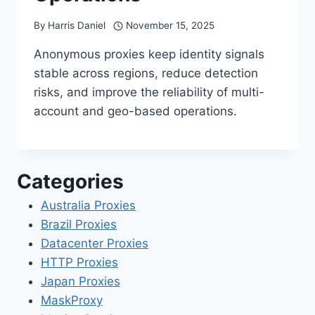
By
Harris Daniel
November 15, 2025
Anonymous proxies keep identity signals
stable across regions, reduce detection
risks, and improve the reliability of multi-
account and geo-based operations.
Categories
Australia Proxies
Brazil Proxies
Datacenter Proxies
HTTP Proxies
Japan Proxies
MaskProxy