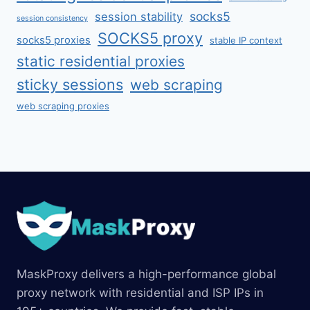
socks5
session stability
session consistency
SOCKS5 proxy
socks5 proxies
stable IP context
static residential proxies
sticky sessions
web scraping
web scraping proxies
MaskProxy delivers a high-performance global
proxy network with residential and ISP IPs in