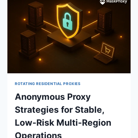
ROTATING RESIDENTIAL PROXIES
Anonymous Proxy
Strategies for Stable,
Low-Risk Multi-Region
Operations