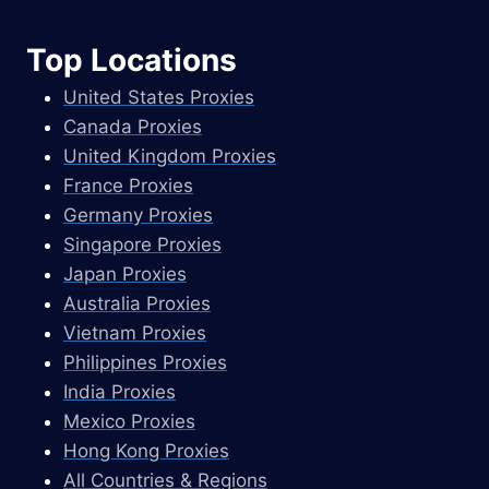
Top Locations
United States Proxies
Canada Proxies
United Kingdom Proxies
France Proxies
Germany Proxies
Singapore Proxies
Japan Proxies
Australia Proxies
Vietnam Proxies
Philippines Proxies
India Proxies
Mexico Proxies
Hong Kong Proxies
All Countries & Regions