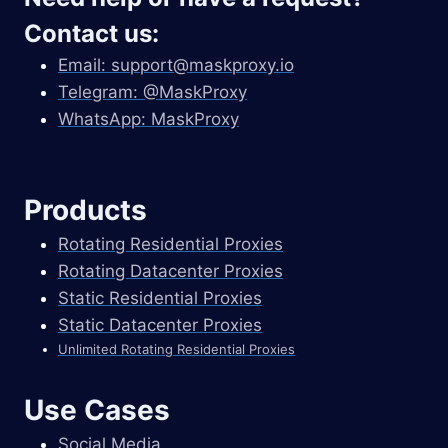
Contact us:
Email:
support@maskproxy.io
Telegram: @MaskProxy
WhatsApp: MaskProxy
Products
Rotating Residential Proxies
Rotating Datacenter Proxies
Static Residential Proxies
Static Datacenter Proxies
Unlimited Rotating Residential Proxies
Use Cases
Social Media