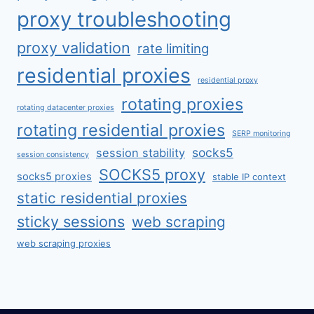
proxy troubleshooting
proxy validation
rate limiting
residential proxies
residential proxy
rotating proxies
rotating datacenter proxies
rotating residential proxies
SERP monitoring
socks5
session stability
session consistency
SOCKS5 proxy
socks5 proxies
stable IP context
static residential proxies
sticky sessions
web scraping
web scraping proxies