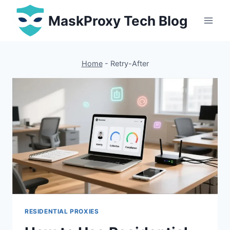
Skip
MaskProxy Tech Blog
to
content
Home
-
Retry-After
RESIDENTIAL PROXIES