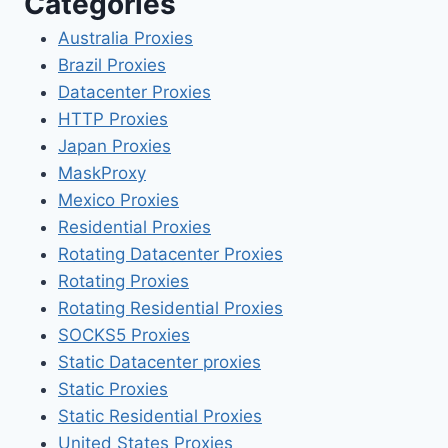
Categories
Australia Proxies
Brazil Proxies
Datacenter Proxies
HTTP Proxies
Japan Proxies
MaskProxy
Mexico Proxies
Residential Proxies
Rotating Datacenter Proxies
Rotating Proxies
Rotating Residential Proxies
SOCKS5 Proxies
Static Datacenter proxies
Static Proxies
Static Residential Proxies
United States Proxies