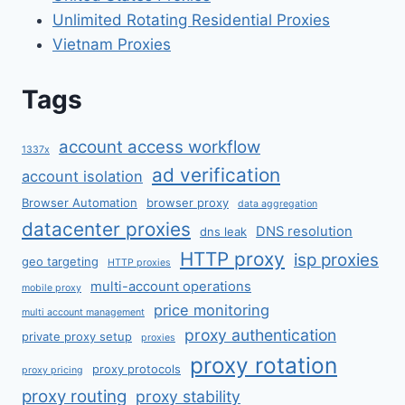
Unlimited Rotating Residential Proxies
Vietnam Proxies
Tags
account access workflow
1337x
ad verification
account isolation
Browser Automation
browser proxy
data aggregation
datacenter proxies
DNS resolution
dns leak
HTTP proxy
isp proxies
geo targeting
HTTP proxies
multi-account operations
mobile proxy
price monitoring
multi account management
proxy authentication
private proxy setup
proxies
proxy rotation
proxy protocols
proxy pricing
proxy routing
proxy stability