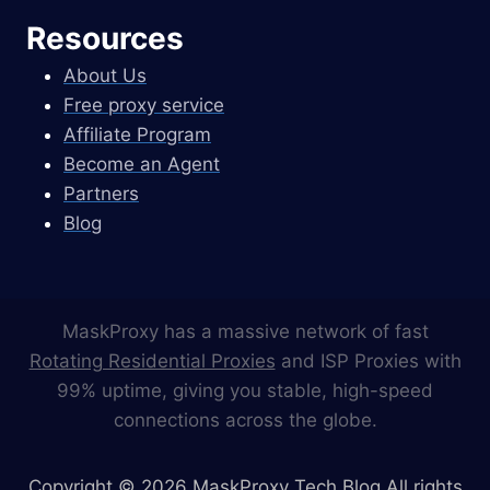
Resources
About Us
Free proxy service
Affiliate Program
Become an Agent
Partners
Blog
MaskProxy has a massive network of fast
Rotating Residential Proxies
and ISP Proxies with
99% uptime, giving you stable, high-speed
connections across the globe.
Copyright © 2026 MaskProxy Tech Blog All rights