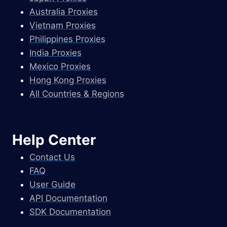
Australia Proxies
Vietnam Proxies
Philippines Proxies
India Proxies
Mexico Proxies
Hong Kong Proxies
All Countries & Regions
Help Center
Contact Us
FAQ
User Guide
API Documentation
SDK Documentation