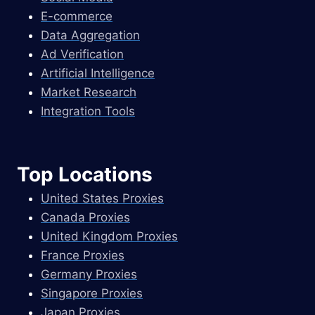
E-commerce
Data Aggregation
Ad Verification
Artificial Intelligence
Market Research
Integration Tools
Top Locations
United States Proxies
Canada Proxies
United Kingdom Proxies
France Proxies
Germany Proxies
Singapore Proxies
Japan Proxies