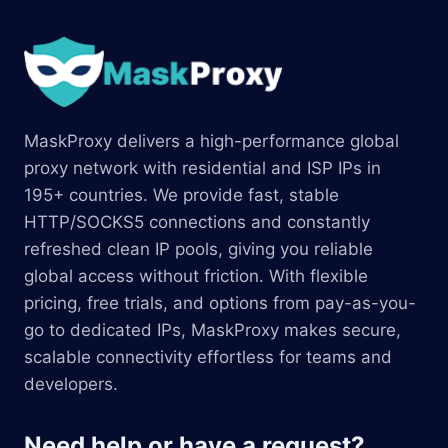
MaskProxy delivers a high-performance global
proxy network with residential and ISP IPs in
195+ countries. We provide fast, stable
HTTP/SOCKS5 connections and constantly
refreshed clean IP pools, giving you reliable
global access without friction. With flexible
pricing, free trials, and options from pay-as-you-
go to dedicated IPs, MaskProxy makes secure,
scalable connectivity effortless for teams and
developers.
Need help or have a request?