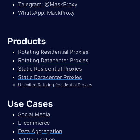
Telegram: @MaskProxy
WhatsApp: MaskProxy
Products
Rotating Residential Proxies
Rotating Datacenter Proxies
Static Residential Proxies
Static Datacenter Proxies
Unlimited Rotating Residential Proxies
Use Cases
Social Media
E-commerce
Data Aggregation
Ad Verification