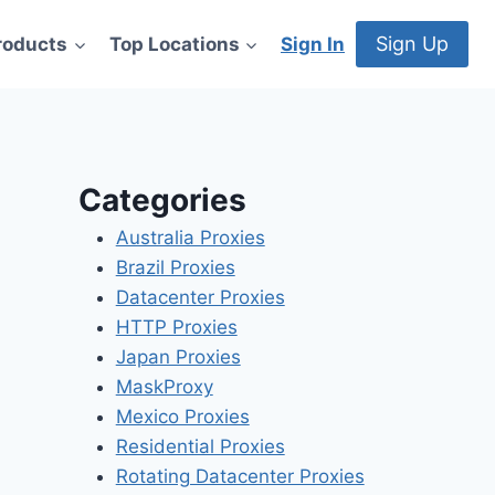
Sign Up
roducts
Top Locations
Sign In
Categories
Australia Proxies
Brazil Proxies
Datacenter Proxies
HTTP Proxies
Japan Proxies
MaskProxy
Mexico Proxies
Residential Proxies
Rotating Datacenter Proxies