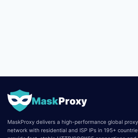
MaskProxy delivers a high-performance global proxy
network with residential and ISP IPs in 195+ countri