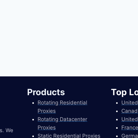
Products
Top L
Rotating Residential
United
Proxies
Canad
Rotating Datacenter
United
Proxies
France
es. We
Static Residential Proxies
Germa