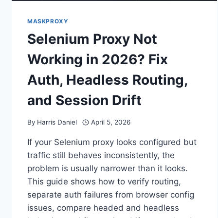
MASKPROXY
Selenium Proxy Not
Working in 2026? Fix
Auth, Headless Routing,
and Session Drift
By
Harris Daniel
April 5, 2026
If your Selenium proxy looks configured but
traffic still behaves inconsistently, the
problem is usually narrower than it looks.
This guide shows how to verify routing,
separate auth failures from browser config
issues, compare headed and headless