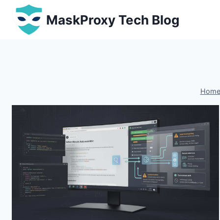
Skip
MaskProxy Tech Blog
to
content
Hom