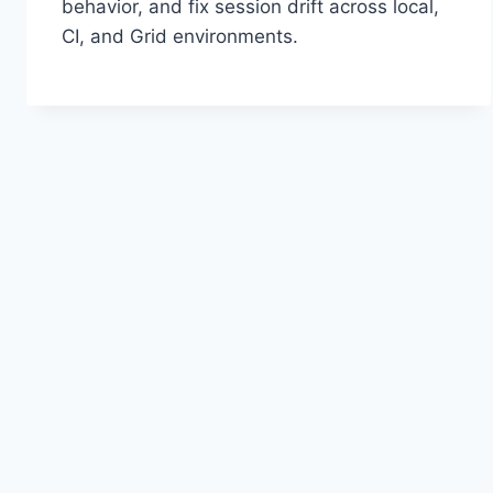
behavior, and fix session drift across local,
CI, and Grid environments.