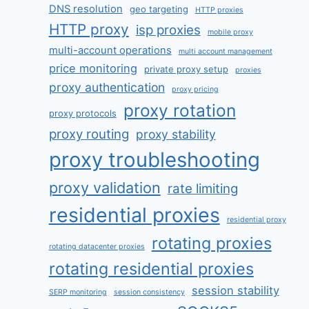
DNS resolution
geo targeting
HTTP proxies
HTTP proxy
isp proxies
mobile proxy
multi-account operations
multi account management
price monitoring
private proxy setup
proxies
proxy authentication
proxy pricing
proxy rotation
proxy protocols
proxy routing
proxy stability
proxy troubleshooting
proxy validation
rate limiting
residential proxies
residential proxy
rotating proxies
rotating datacenter proxies
rotating residential proxies
session stability
SERP monitoring
session consistency