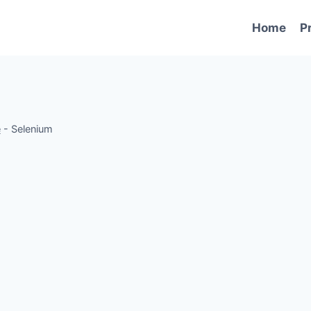
Home
P
e
-
Selenium