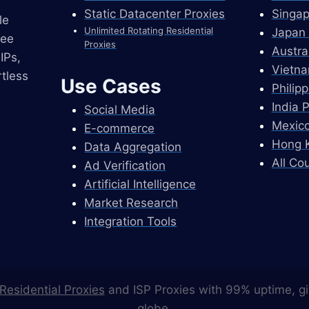
Static Datacenter Proxies
Singap
le
Unlimited Rotating Residential
Japan 
ree
Proxies
Austra
IPs,
Vietna
tless
Use Cases
Philip
India 
Social Media
Mexico
E-commerce
Hong K
Data Aggregation
All Co
Ad Verification
Artificial Intelligence
Market Research
Integration Tools
Residential Proxies
and ISP Proxies with 99% uptime, gi
globe.