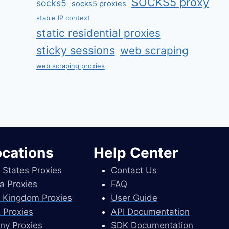
SOCKS5 proxy
socks5
socks5 proxies
stable IP context
static residential proxies
sticky sessions
web scraping
web scraping proxies
ocations
Help Center
 States Proxies
Contact Us
a Proxies
FAQ
 Kingdom Proxies
User Guide
 Proxies
API Documentation
ny Proxies
SDK Documentation