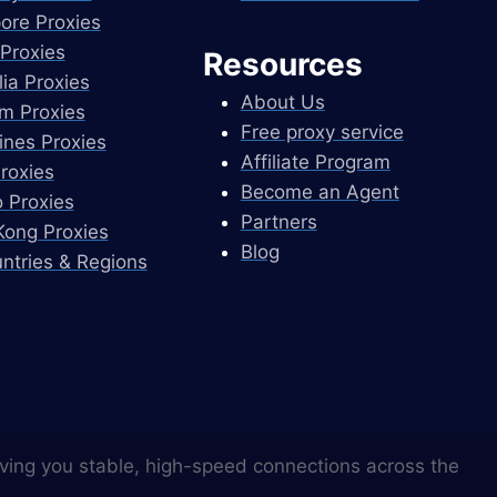
ore Proxies
Proxies
Resources
lia Proxies
About Us
m Proxies
Free proxy service
pines Proxies
Affiliate Program
Proxies
Become an Agent
 Proxies
Partners
ong Proxies
Blog
untries & Regions
ving you stable, high-speed connections across the