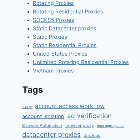
Rotating Proxies
Rotating Residential Proxies
SOCKS5 Proxies
Static Datacenter proxies
Static Proxies
Static Residential Proxies
United States Proxies
Unlimited Rotating Residential Proxies
Vietnam Proxies
Tags
account access workflow
1337x
ad verification
account isolation
Browser Automation
browser proxy
data aggregation
datacenter proxies
dns leak