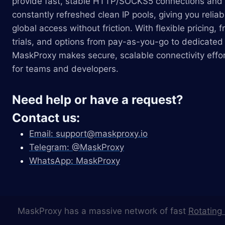
provide fast, stable HTTP/SOCKS5 connections and
constantly refreshed clean IP pools, giving you reliab
global access without friction. With flexible pricing, f
trials, and options from pay-as-you-go to dedicated 
MaskProxy makes secure, scalable connectivity effor
for teams and developers.
Need help or have a request?
Contact us:
Email:
support@maskproxy.io
Telegram: @MaskProxy
WhatsApp: MaskProxy
MaskProxy has a massive network of fast
Rotating 