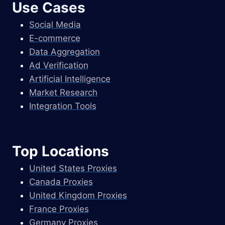
Use Cases
Social Media
E-commerce
Data Aggregation
Ad Verification
Artificial Intelligence
Market Research
Integration Tools
Top Locations
United States Proxies
Canada Proxies
United Kingdom Proxies
France Proxies
Germany Proxies