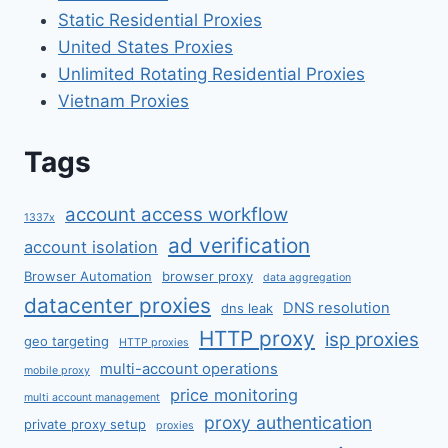
Static Residential Proxies
United States Proxies
Unlimited Rotating Residential Proxies
Vietnam Proxies
Tags
account access workflow
1337x
ad verification
account isolation
Browser Automation
browser proxy
data aggregation
datacenter proxies
DNS resolution
dns leak
HTTP proxy
isp proxies
geo targeting
HTTP proxies
multi-account operations
mobile proxy
price monitoring
multi account management
proxy authentication
private proxy setup
proxies