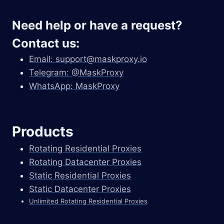
Need help or have a request?
Contact us:
Email:
support@maskproxy.io
Telegram: @MaskProxy
WhatsApp: MaskProxy
Products
Rotating Residential Proxies
Rotating Datacenter Proxies
Static Residential Proxies
Static Datacenter Proxies
Unlimited Rotating Residential Proxies