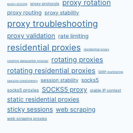
proxy rotation
proxy protocols
proxy pricing
proxy routing
proxy stability
proxy troubleshooting
proxy validation
rate limiting
residential proxies
residential proxy
rotating proxies
rotating datacenter proxies
rotating residential proxies
SERP monitoring
socks5
session stability
session consistency
SOCKS5 proxy
socks5 proxies
stable IP context
static residential proxies
sticky sessions
web scraping
web scraping proxies