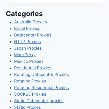
Categories
Australia Proxies
Brazil Proxies
Datacenter Proxies
HTTP Proxies
Japan Proxies
MaskProxy
Mexico Proxies
Residential Proxies
Rotating Datacenter Proxies
Rotating Proxies
Rotating Residential Proxies
SOCKS5 Proxies
Static Datacenter proxies
Static Proxies