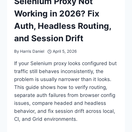
Selenium Proxy Not
Working in 2026? Fix
Auth, Headless Routing,
and Session Drift
By
Harris Daniel
April 5, 2026
If your Selenium proxy looks configured but
traffic still behaves inconsistently, the
problem is usually narrower than it looks.
This guide shows how to verify routing,
separate auth failures from browser config
issues, compare headed and headless
behavior, and fix session drift across local,
CI, and Grid environments.