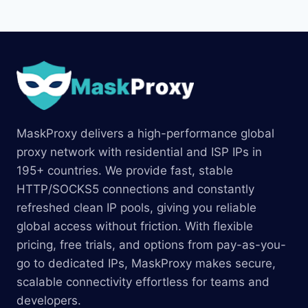
MaskProxy delivers a high-performance global
proxy network with residential and ISP IPs in
195+ countries. We provide fast, stable
HTTP/SOCKS5 connections and constantly
refreshed clean IP pools, giving you reliable
global access without friction. With flexible
pricing, free trials, and options from pay-as-you-
go to dedicated IPs, MaskProxy makes secure,
scalable connectivity effortless for teams and
developers.