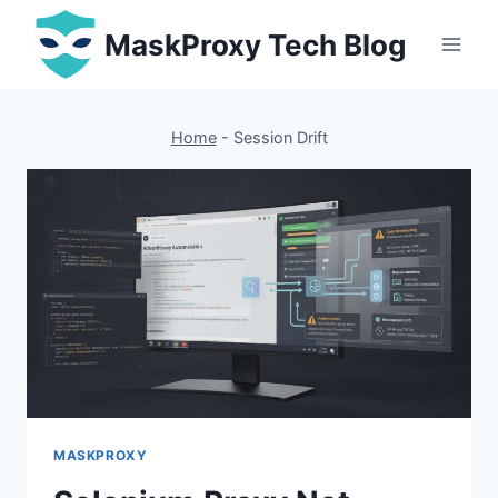
Skip
MaskProxy Tech Blog
to
content
Home
-
Session Drift
MASKPROXY