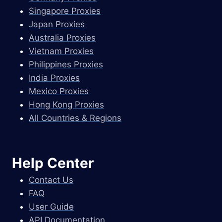
Singapore Proxies
Japan Proxies
Australia Proxies
Vietnam Proxies
Philippines Proxies
India Proxies
Mexico Proxies
Hong Kong Proxies
All Countries & Regions
Help Center
Contact Us
FAQ
User Guide
API Documentation