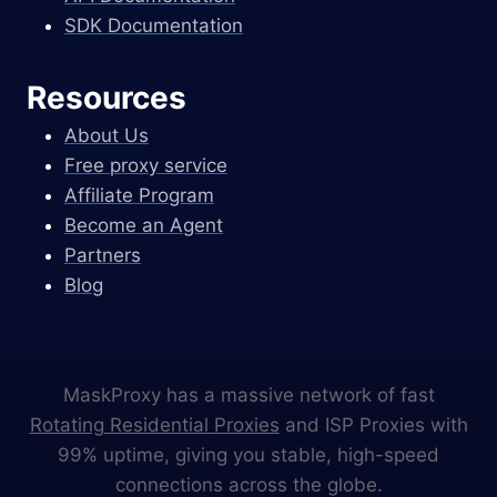
SDK Documentation
Resources
About Us
Free proxy service
Affiliate Program
Become an Agent
Partners
Blog
MaskProxy has a massive network of fast
Rotating Residential Proxies
and ISP Proxies with
99% uptime, giving you stable, high-speed
connections across the globe.