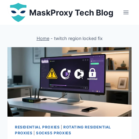
Skip
MaskProxy Tech Blog
to
content
Home
-
twitch region locked fix
RESIDENTIAL PROXIES
|
ROTATING RESIDENTIAL
PROXIES
|
SOCKS5 PROXIES