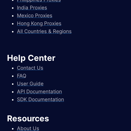
India Proxies
Mexico Proxies
Hong Kong Proxies
All Countries & Regions
Help Center
Contact Us
FAQ
User Guide
API Documentation
SDK Documentation
Resources
About Us