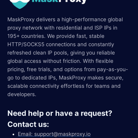
MaskProxy delivers a high-performance global
proxy network with residential and ISP IPs in
195+ countries. We provide fast, stable
HTTP/SOCKS5 connections and constantly
refreshed clean IP pools, giving you reliable
global access without friction. With flexible
pricing, free trials, and options from pay-as-you-
go to dedicated IPs, MaskProxy makes secure,
scalable connectivity effortless for teams and
developers.
Need help or have a request?
Contact us:
Email:
support@maskproxy.io