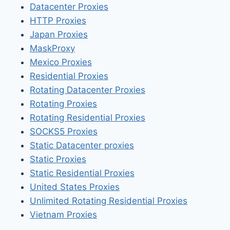
Datacenter Proxies
HTTP Proxies
Japan Proxies
MaskProxy
Mexico Proxies
Residential Proxies
Rotating Datacenter Proxies
Rotating Proxies
Rotating Residential Proxies
SOCKS5 Proxies
Static Datacenter proxies
Static Proxies
Static Residential Proxies
United States Proxies
Unlimited Rotating Residential Proxies
Vietnam Proxies