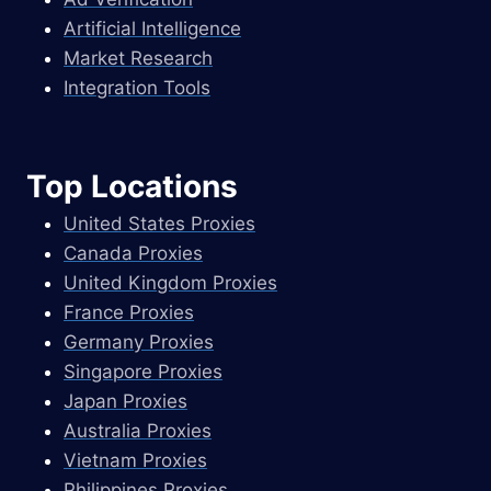
Artificial Intelligence
Market Research
Integration Tools
Top Locations
United States Proxies
Canada Proxies
United Kingdom Proxies
France Proxies
Germany Proxies
Singapore Proxies
Japan Proxies
Australia Proxies
Vietnam Proxies
Philippines Proxies