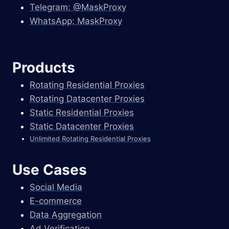
Telegram: @MaskProxy
WhatsApp: MaskProxy
Products
Rotating Residential Proxies
Rotating Datacenter Proxies
Static Residential Proxies
Static Datacenter Proxies
Unlimited Rotating Residential Proxies
Use Cases
Social Media
E-commerce
Data Aggregation
Ad Verification