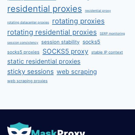
residential proxies
residential proxy
rotating proxies
rotating datacenter proxies
rotating residential proxies
SERP monitoring
socks5
session stability
session consistency
SOCKS5 proxy
socks5 proxies
stable IP context
static residential proxies
sticky sessions
web scraping
web scraping proxies