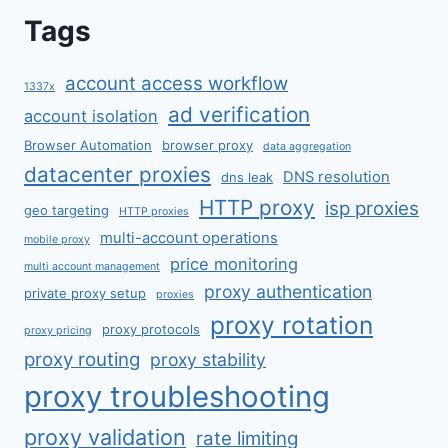
Tags
account access workflow
1337x
ad verification
account isolation
Browser Automation
browser proxy
data aggregation
datacenter proxies
DNS resolution
dns leak
HTTP proxy
isp proxies
geo targeting
HTTP proxies
multi-account operations
mobile proxy
price monitoring
multi account management
proxy authentication
private proxy setup
proxies
proxy rotation
proxy protocols
proxy pricing
proxy routing
proxy stability
proxy troubleshooting
proxy validation
rate limiting