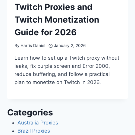
Twitch Proxies and
Twitch Monetization
Guide for 2026
By
Harris Daniel
January 2, 2026
Learn how to set up a Twitch proxy without
leaks, fix purple screen and Error 2000,
reduce buffering, and follow a practical
plan to monetize on Twitch in 2026.
Categories
Australia Proxies
Brazil Proxies