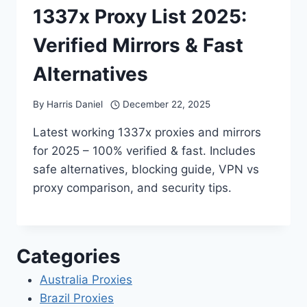
1337x Proxy List 2025:
Verified Mirrors & Fast
Alternatives
By
Harris Daniel
December 22, 2025
Latest working 1337x proxies and mirrors
for 2025 – 100% verified & fast. Includes
safe alternatives, blocking guide, VPN vs
proxy comparison, and security tips.
Categories
Australia Proxies
Brazil Proxies