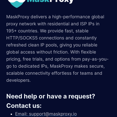
MaskProxy delivers a high-performance global
proxy network with residential and ISP IPs in
195+ countries. We provide fast, stable
HTTP/SOCKS5 connections and constantly
refreshed clean IP pools, giving you reliable
global access without friction. With flexible
pricing, free trials, and options from pay-as-you-
go to dedicated IPs, MaskProxy makes secure,
scalable connectivity effortless for teams and
developers.
Need help or have a request?
Contact us:
Email:
support@maskproxy.io