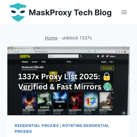
Skip
MaskProxy Tech Blog
to
content
Home
-
unblock 1337x
RESIDENTIAL PROXIES
|
ROTATING RESIDENTIAL
PROXIES