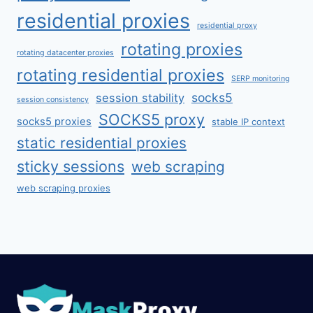
residential proxies
residential proxy
rotating proxies
rotating datacenter proxies
rotating residential proxies
SERP monitoring
socks5
session stability
session consistency
SOCKS5 proxy
socks5 proxies
stable IP context
static residential proxies
sticky sessions
web scraping
web scraping proxies