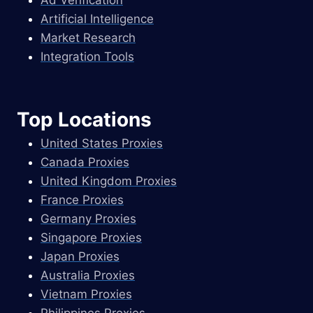
Artificial Intelligence
Market Research
Integration Tools
Top Locations
United States Proxies
Canada Proxies
United Kingdom Proxies
France Proxies
Germany Proxies
Singapore Proxies
Japan Proxies
Australia Proxies
Vietnam Proxies