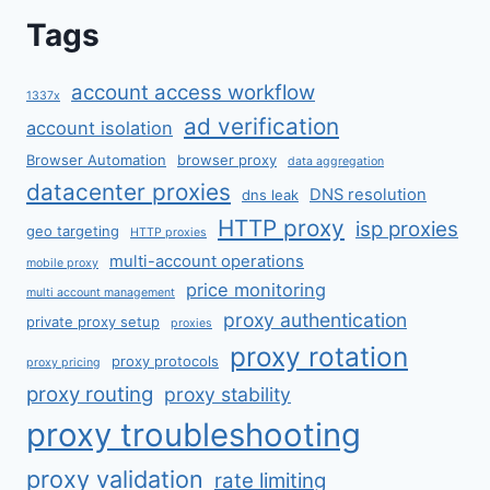
Tags
account access workflow
1337x
ad verification
account isolation
Browser Automation
browser proxy
data aggregation
datacenter proxies
DNS resolution
dns leak
HTTP proxy
isp proxies
geo targeting
HTTP proxies
multi-account operations
mobile proxy
price monitoring
multi account management
proxy authentication
private proxy setup
proxies
proxy rotation
proxy protocols
proxy pricing
proxy routing
proxy stability
proxy troubleshooting
proxy validation
rate limiting