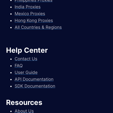
Philippines Proxies
India Proxies
Mexico Proxies
Hong Kong Proxies
All Countries & Regions
Help Center
Contact Us
FAQ
User Guide
API Documentation
SDK Documentation
Resources
About Us