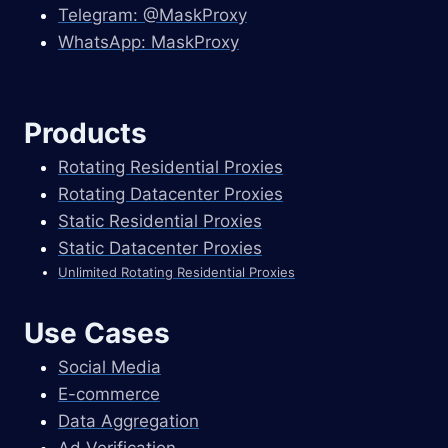
Telegram: @MaskProxy
WhatsApp: MaskProxy
Products
Rotating Residential Proxies
Rotating Datacenter Proxies
Static Residential Proxies
Static Datacenter Proxies
Unlimited Rotating Residential Proxies
Use Cases
Social Media
E-commerce
Data Aggregation
Ad Verification