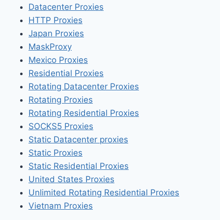
Datacenter Proxies
HTTP Proxies
Japan Proxies
MaskProxy
Mexico Proxies
Residential Proxies
Rotating Datacenter Proxies
Rotating Proxies
Rotating Residential Proxies
SOCKS5 Proxies
Static Datacenter proxies
Static Proxies
Static Residential Proxies
United States Proxies
Unlimited Rotating Residential Proxies
Vietnam Proxies