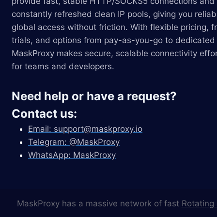
provide fast, stable HTTP/SOCKS5 connections and
constantly refreshed clean IP pools, giving you reliab
global access without friction. With flexible pricing, f
trials, and options from pay-as-you-go to dedicated 
MaskProxy makes secure, scalable connectivity effor
for teams and developers.
Need help or have a request?
Contact us:
Email:
support@maskproxy.io
Telegram: @MaskProxy
WhatsApp: MaskProxy
MaskProxy has a massive network of fast
Rotating 