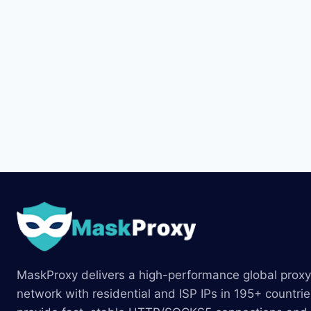
MaskProxy delivers a high-performance global proxy
network with residential and ISP IPs in 195+ countri