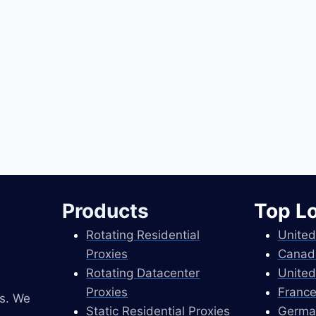
Products
Top L
Rotating Residential
United
Proxies
Canad
Rotating Datacenter
United
Proxies
France
es. We
Static Residential Proxies
Germa