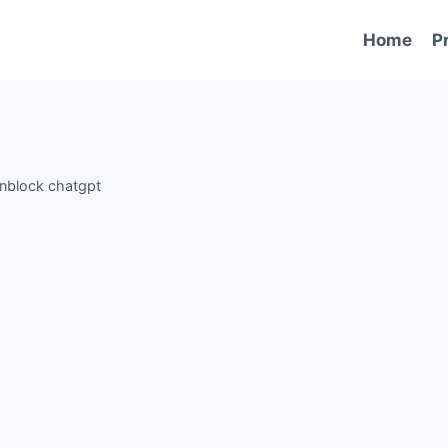
Home
P
nblock chatgpt