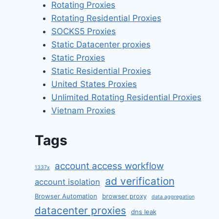
Rotating Proxies
Rotating Residential Proxies
SOCKS5 Proxies
Static Datacenter proxies
Static Proxies
Static Residential Proxies
United States Proxies
Unlimited Rotating Residential Proxies
Vietnam Proxies
Tags
account access workflow
1337x
ad verification
account isolation
Browser Automation
browser proxy
data aggregation
datacenter proxies
dns leak