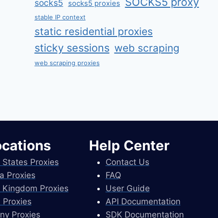
SOCKS5 proxy
socks5
socks5 proxies
stable IP context
static residential proxies
sticky sessions
web scraping
web scraping proxies
ocations
Help Center
 States Proxies
Contact Us
a Proxies
FAQ
 Kingdom Proxies
User Guide
 Proxies
API Documentation
ny Proxies
SDK Documentation