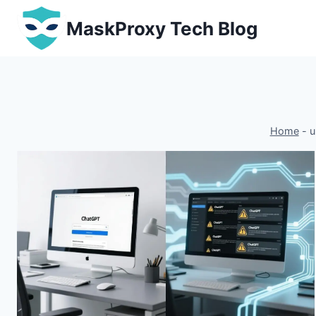
Skip
MaskProxy Tech Blog
to
content
Home
-
u