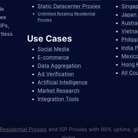
Static Datacenter Proxies
Singap
le
Unlimited Rotating Residential
Japan 
ree
Proxies
Austra
IPs,
Vietna
tless
Use Cases
Philip
India 
Social Media
Mexico
E-commerce
Hong K
Data Aggregation
All Co
Ad Verification
Artificial Intelligence
Market Research
Integration Tools
Residential Proxies
and ISP Proxies with 99% uptime, gi
globe.