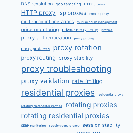
DNS resolution
geo targeting
HTTP proxies
HTTP proxy
isp proxies
mobile proxy
multi-account operations
multi account management
price monitoring
private proxy setup
proxies
proxy authentication
proxy pricing
proxy rotation
proxy protocols
proxy routing
proxy stability
proxy troubleshooting
proxy validation
rate limiting
residential proxies
residential proxy
rotating proxies
rotating datacenter proxies
rotating residential proxies
session stability
SERP monitoring
session consistency