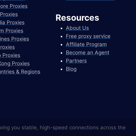
ore Proxies
Proxies
Resources
lia Proxies
About Us
m Proxies
Free proxy service
pines Proxies
Affiliate Program
Proxies
Become an Agent
 Proxies
Partners
ong Proxies
Blog
untries & Regions
ving you stable, high-speed connections across the