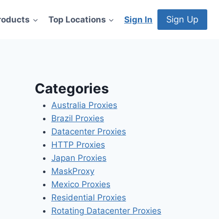
Sign Up
roducts
Top Locations
Sign In
Categories
Australia Proxies
Brazil Proxies
Datacenter Proxies
HTTP Proxies
Japan Proxies
MaskProxy
Mexico Proxies
Residential Proxies
Rotating Datacenter Proxies