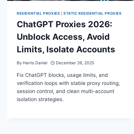
RESIDENTIAL PROXIES
|
STATIC RESIDENTIAL PROXIES
ChatGPT Proxies 2026:
Unblock Access, Avoid
Limits, Isolate Accounts
By
Harris Daniel
December 26, 2025
Fix ChatGPT blocks, usage limits, and
verification loops with stable proxy routing,
session control, and clean multi-account
isolation strategies.