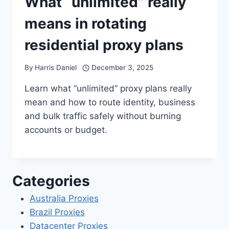
What “unlimited” really
means in rotating
residential proxy plans
By
Harris Daniel
December 3, 2025
Learn what “unlimited” proxy plans really
mean and how to route identity, business
and bulk traffic safely without burning
accounts or budget.
Categories
Australia Proxies
Brazil Proxies
Datacenter Proxies