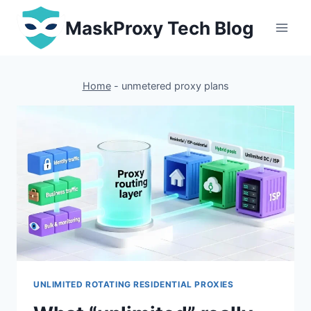
Skip
MaskProxy Tech Blog
to
content
Home
-
unmetered proxy plans
UNLIMITED ROTATING RESIDENTIAL PROXIES