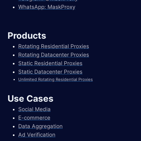
WhatsApp: MaskProxy
Products
Rotating Residential Proxies
Rotating Datacenter Proxies
Static Residential Proxies
Static Datacenter Proxies
Unlimited Rotating Residential Proxies
Use Cases
Social Media
E-commerce
Data Aggregation
Ad Verification