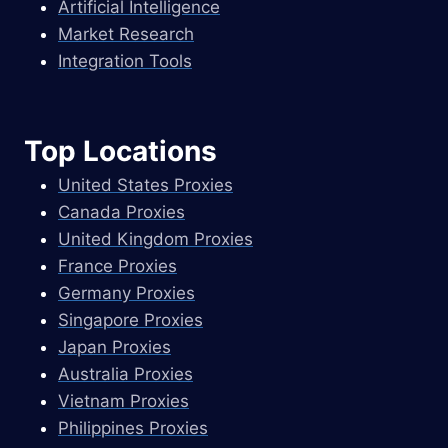
Artificial Intelligence
Market Research
Integration Tools
Top Locations
United States Proxies
Canada Proxies
United Kingdom Proxies
France Proxies
Germany Proxies
Singapore Proxies
Japan Proxies
Australia Proxies
Vietnam Proxies
Philippines Proxies