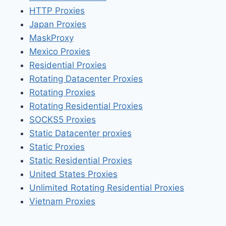
HTTP Proxies
Japan Proxies
MaskProxy
Mexico Proxies
Residential Proxies
Rotating Datacenter Proxies
Rotating Proxies
Rotating Residential Proxies
SOCKS5 Proxies
Static Datacenter proxies
Static Proxies
Static Residential Proxies
United States Proxies
Unlimited Rotating Residential Proxies
Vietnam Proxies