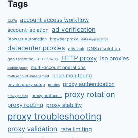
Tags
account access workflow
1337x
ad verification
account isolation
Browser Automation
browser proxy
data aggregation
datacenter proxies
DNS resolution
dns leak
HTTP proxy
isp proxies
geo targeting
HTTP proxies
multi-account operations
mobile proxy
price monitoring
multi account management
proxy authentication
private proxy setup
proxies
proxy rotation
proxy protocols
proxy pricing
proxy routing
proxy stability
proxy troubleshooting
proxy validation
rate limiting