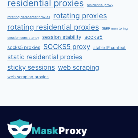
residential proxies
residential proxy
rotating proxies
rotating datacenter proxies
rotating residential proxies
SERP monitoring
socks5
session stability
session consistency
SOCKS5 proxy
socks5 proxies
stable IP context
static residential proxies
sticky sessions
web scraping
web scraping proxies