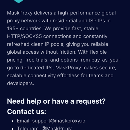
MaskProxy delivers a high-performance global
proxy network with residential and ISP IPs in
195+ countries. We provide fast, stable
HTTP/SOCKS5 connections and constantly
refreshed clean IP pools, giving you reliable
global access without friction. With flexible
pricing, free trials, and options from pay-as-you-
go to dedicated IPs, MaskProxy makes secure,
scalable connectivity effortless for teams and
developers.
Need help or have a request?
Contact us:
Email:
support@maskproxy.io
Telegram: @MaskProxy