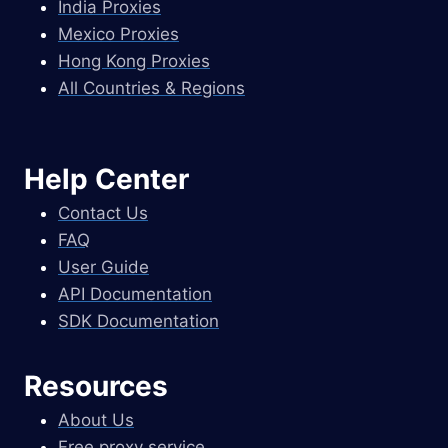
India Proxies
Mexico Proxies
Hong Kong Proxies
All Countries & Regions
Help Center
Contact Us
FAQ
User Guide
API Documentation
SDK Documentation
Resources
About Us
Free proxy service