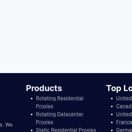
Products
Top L
Rotating Residential
United
Proxies
Canad
Rotating Datacenter
United
Proxies
France
es. We
Static Residential Proxies
Germa