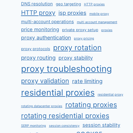
DNS resolution
geo targeting
HTTP proxies
HTTP proxy
isp proxies
mobile proxy
multi-account operations
multi account management
price monitoring
private proxy setup
proxies
proxy authentication
proxy pricing
proxy rotation
proxy protocols
proxy routing
proxy stability
proxy troubleshooting
proxy validation
rate limiting
residential proxies
residential proxy
rotating proxies
rotating datacenter proxies
rotating residential proxies
session stability
SERP monitoring
session consistency