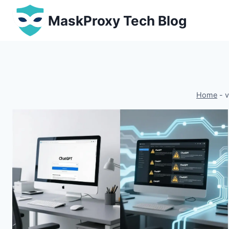
Skip
MaskProxy Tech Blog
to
content
Home
-
v