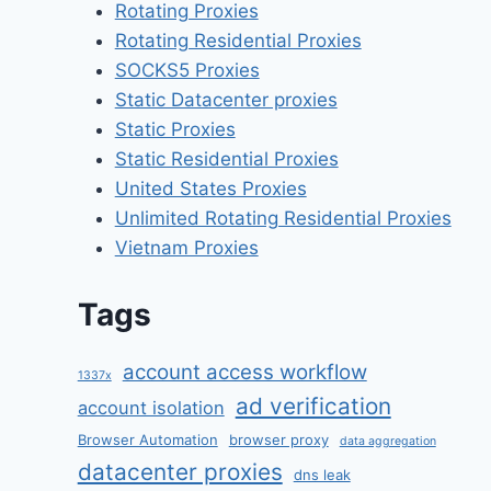
Rotating Proxies
Rotating Residential Proxies
SOCKS5 Proxies
Static Datacenter proxies
Static Proxies
Static Residential Proxies
United States Proxies
Unlimited Rotating Residential Proxies
Vietnam Proxies
Tags
account access workflow
1337x
ad verification
account isolation
Browser Automation
browser proxy
data aggregation
datacenter proxies
dns leak