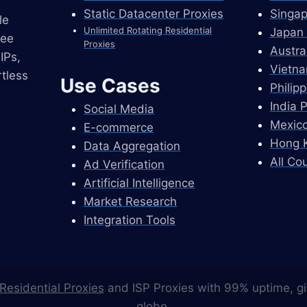
Static Datacenter Proxies
Singap
le
Unlimited Rotating Residential
Japan 
ree
Proxies
Austra
IPs,
Vietna
tless
Use Cases
Philip
India 
Social Media
Mexico
E-commerce
Hong K
Data Aggregation
All Co
Ad Verification
Artificial Intelligence
Market Research
Integration Tools
Residential Proxies
and ISP Proxies with 99% uptime, gi
globe.