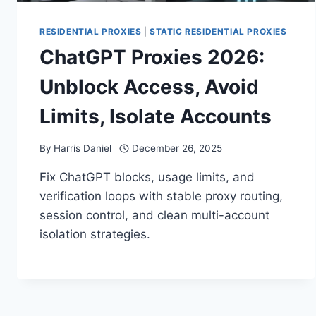
RESIDENTIAL PROXIES
|
STATIC RESIDENTIAL PROXIES
ChatGPT Proxies 2026:
Unblock Access, Avoid
Limits, Isolate Accounts
By
Harris Daniel
December 26, 2025
Fix ChatGPT blocks, usage limits, and
verification loops with stable proxy routing,
session control, and clean multi-account
isolation strategies.