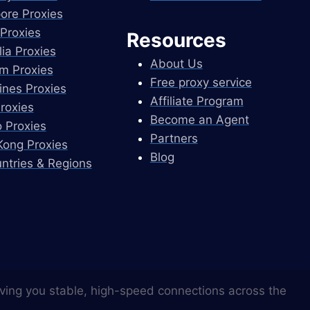
ore Proxies
Proxies
Resources
lia Proxies
About Us
m Proxies
Free proxy service
pines Proxies
Affiliate Program
Proxies
Become an Agent
 Proxies
Partners
ong Proxies
Blog
untries & Regions
ving you stable, high-speed connections across the