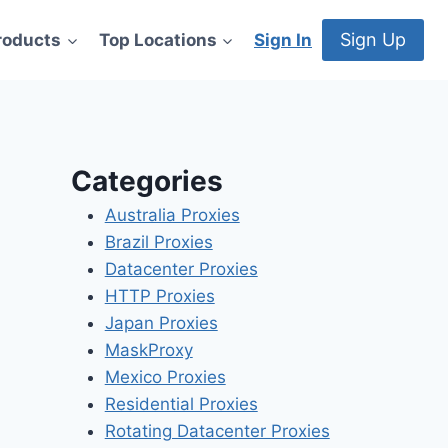
Sign Up
roducts
Top Locations
Sign In
Categories
Australia Proxies
Brazil Proxies
Datacenter Proxies
HTTP Proxies
Japan Proxies
MaskProxy
Mexico Proxies
Residential Proxies
Rotating Datacenter Proxies