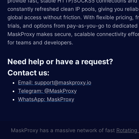
provide fast, stable HTTP/SOCKS5 connections and
constantly refreshed clean IP pools, giving you reliab
global access without friction. With flexible pricing, f
trials, and options from pay-as-you-go to dedicated 
MaskProxy makes secure, scalable connectivity effor
for teams and developers.
Need help or have a request?
Contact us:
Email:
support@maskproxy.io
Telegram: @MaskProxy
WhatsApp: MaskProxy
MaskProxy has a massive network of fast
Rotating 