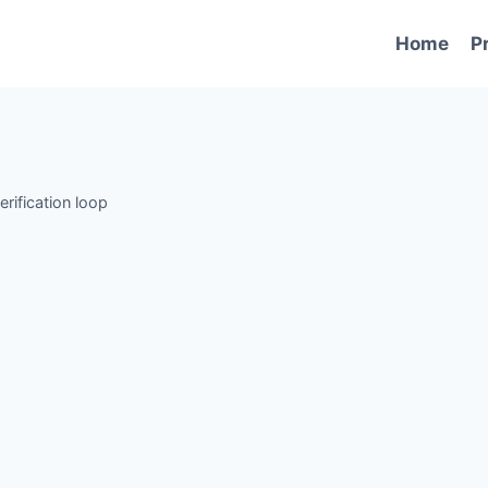
Home
P
erification loop