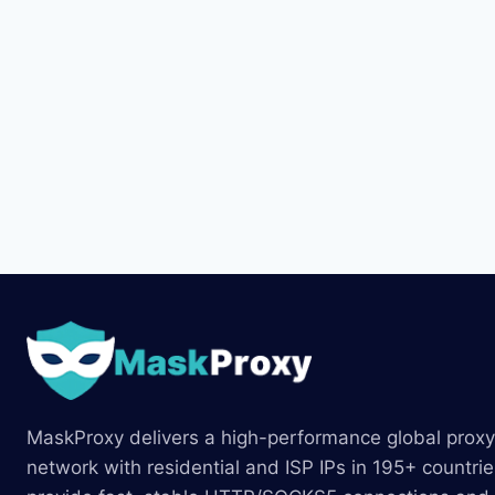
MaskProxy delivers a high-performance global proxy
network with residential and ISP IPs in 195+ countri