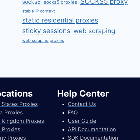
SOCKS5 proxy
socks5
socks5 proxies
stable IP context
static residential proxies
sticky sessions
web scraping
web scraping proxies
ocations
Help Center
 States Proxies
Contact Us
a Proxies
FAQ
 Kingdom Proxies
User Guide
 Proxies
API Documentation
ny Proxies
SDK Documentation