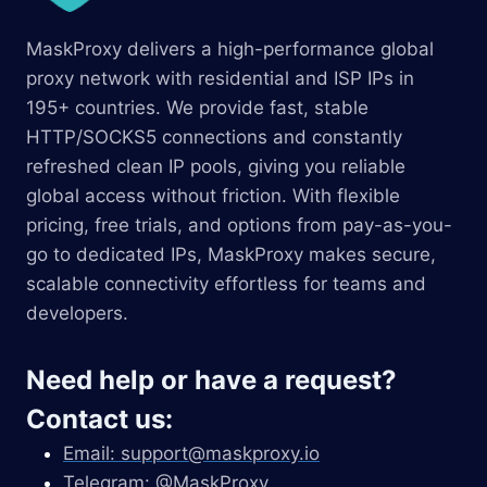
MaskProxy delivers a high-performance global
proxy network with residential and ISP IPs in
195+ countries. We provide fast, stable
HTTP/SOCKS5 connections and constantly
refreshed clean IP pools, giving you reliable
global access without friction. With flexible
pricing, free trials, and options from pay-as-you-
go to dedicated IPs, MaskProxy makes secure,
scalable connectivity effortless for teams and
developers.
Need help or have a request?
Contact us:
Email:
support@maskproxy.io
Telegram: @MaskProxy