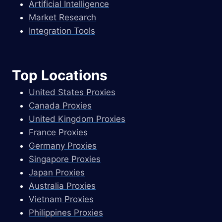
Artificial Intelligence
Market Research
Integration Tools
Top Locations
United States Proxies
Canada Proxies
United Kingdom Proxies
France Proxies
Germany Proxies
Singapore Proxies
Japan Proxies
Australia Proxies
Vietnam Proxies
Philippines Proxies