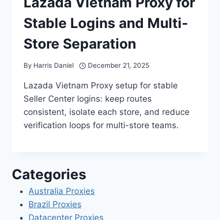
Lazada Vietnam Proxy for
Stable Logins and Multi-
Store Separation
By
Harris Daniel
December 21, 2025
Lazada Vietnam Proxy setup for stable
Seller Center logins: keep routes
consistent, isolate each store, and reduce
verification loops for multi-store teams.
Categories
Australia Proxies
Brazil Proxies
Datacenter Proxies