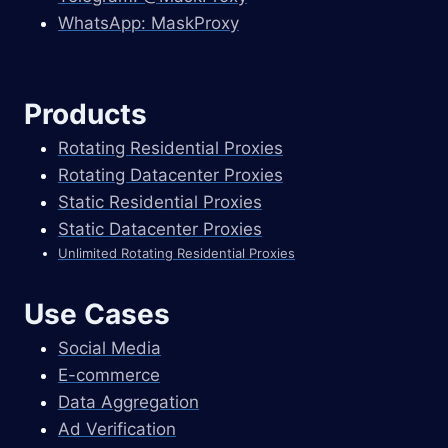
WhatsApp: MaskProxy
Products
Rotating Residential Proxies
Rotating Datacenter Proxies
Static Residential Proxies
Static Datacenter Proxies
Unlimited Rotating Residential Proxies
Use Cases
Social Media
E-commerce
Data Aggregation
Ad Verification