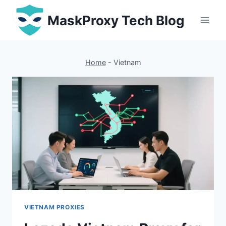
Skip
MaskProxy Tech Blog
to
content
Home
-
Vietnam
VIETNAM PROXIES