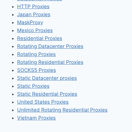
HTTP Proxies
Japan Proxies
MaskProxy
Mexico Proxies
Residential Proxies
Rotating Datacenter Proxies
Rotating Proxies
Rotating Residential Proxies
SOCKS5 Proxies
Static Datacenter proxies
Static Proxies
Static Residential Proxies
United States Proxies
Unlimited Rotating Residential Proxies
Vietnam Proxies