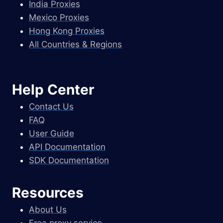
India Proxies
Mexico Proxies
Hong Kong Proxies
All Countries & Regions
Help Center
Contact Us
FAQ
User Guide
API Documentation
SDK Documentation
Resources
About Us
Free proxy service