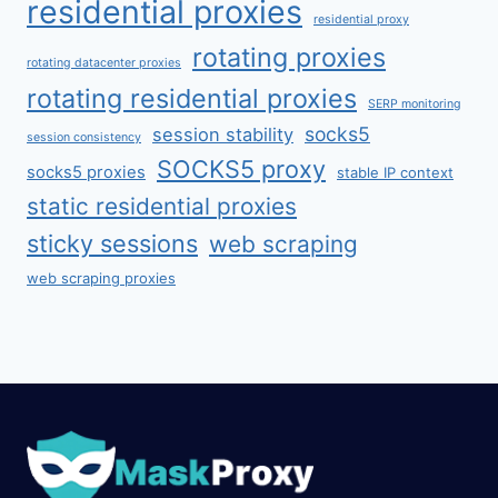
residential proxies
residential proxy
rotating proxies
rotating datacenter proxies
rotating residential proxies
SERP monitoring
socks5
session stability
session consistency
SOCKS5 proxy
socks5 proxies
stable IP context
static residential proxies
sticky sessions
web scraping
web scraping proxies