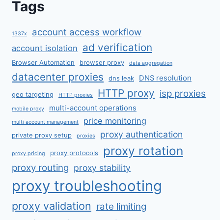
Tags
account access workflow
1337x
ad verification
account isolation
Browser Automation
browser proxy
data aggregation
datacenter proxies
DNS resolution
dns leak
HTTP proxy
isp proxies
geo targeting
HTTP proxies
multi-account operations
mobile proxy
price monitoring
multi account management
proxy authentication
private proxy setup
proxies
proxy rotation
proxy protocols
proxy pricing
proxy routing
proxy stability
proxy troubleshooting
proxy validation
rate limiting