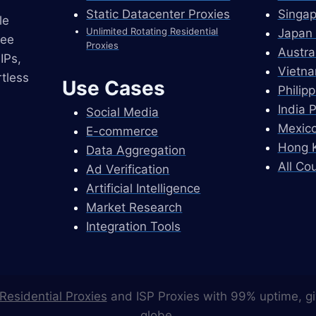
Static Datacenter Proxies
Singap
le
Unlimited Rotating Residential
Japan 
ree
Proxies
Austra
IPs,
Vietna
tless
Use Cases
Philip
India 
Social Media
Mexico
E-commerce
Hong K
Data Aggregation
All Co
Ad Verification
Artificial Intelligence
Market Research
Integration Tools
Residential Proxies
and ISP Proxies with 99% uptime, gi
globe.