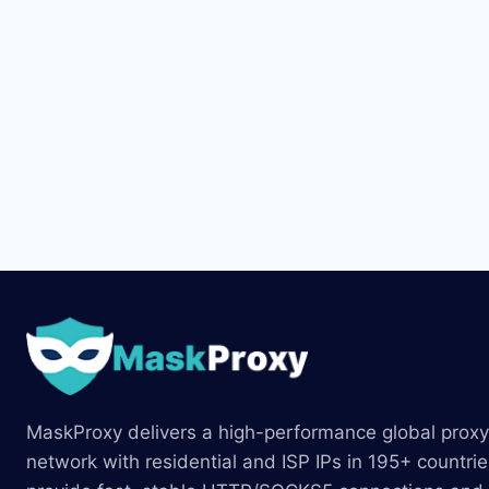
MaskProxy delivers a high-performance global proxy
network with residential and ISP IPs in 195+ countri