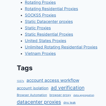
Rotating Proxies
Rotating Residential Proxies
SOCKS5 Proxies
Static Datacenter proxies
Static Proxies
Static Residential Proxies
United States Proxies
Unlimited Rotating Residential Proxies
Vietnam Proxies
Tags
account access workflow
1337x
ad verification
account isolation
Browser Automation
browser proxy
data aggregation
datacenter proxies
dns leak