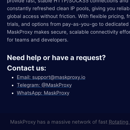
provide fast, stable HTTP/SOCKS5 connections and
constantly refreshed clean IP pools, giving you reliab
global access without friction. With flexible pricing, f
trials, and options from pay-as-you-go to dedicated 
MaskProxy makes secure, scalable connectivity effor
for teams and developers.
Need help or have a request?
Contact us:
Email:
support@maskproxy.io
Telegram: @MaskProxy
WhatsApp: MaskProxy
MaskProxy has a massive network of fast
Rotating 