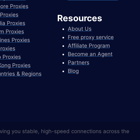
ore Proxies
Proxies
Resources
lia Proxies
About Us
m Proxies
Free proxy service
pines Proxies
Affiliate Program
Proxies
Become an Agent
 Proxies
Partners
ong Proxies
Blog
untries & Regions
ving you stable, high-speed connections across the