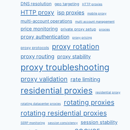
DNS resolution
geo targeting
HTTP proxies
HTTP proxy
isp proxies
mobile proxy
multi-account operations
multi account management
price monitoring
private proxy setup
proxies
proxy authentication
proxy pricing
proxy rotation
proxy protocols
proxy routing
proxy stability
proxy troubleshooting
proxy validation
rate limiting
residential proxies
residential proxy
rotating proxies
rotating datacenter proxies
rotating residential proxies
session stability
SERP monitoring
session consistency