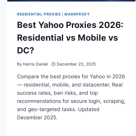
RESIDENTIAL PROXIES
|
MASKPROXY
Best Yahoo Proxies 2026:
Residential vs Mobile vs
DC?
By
Harris Daniel
December 23, 2025
Compare the best proxies for Yahoo in 2026
— residential, mobile, and datacenter. Real
success rates, ban risks, and top
recommendations for secure login, scraping,
and geo-targeted tasks. Updated
December 2025.