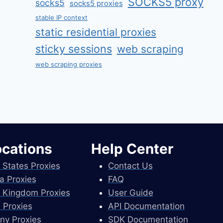
SOCKS5 proxy
socks5
socks5 proxies
stable IP context
static residential proxies
sticky sessions
web scraping
web scraping proxies
ocations
Help Center
 States Proxies
Contact Us
a Proxies
FAQ
 Kingdom Proxies
User Guide
 Proxies
API Documentation
ny Proxies
SDK Documentation