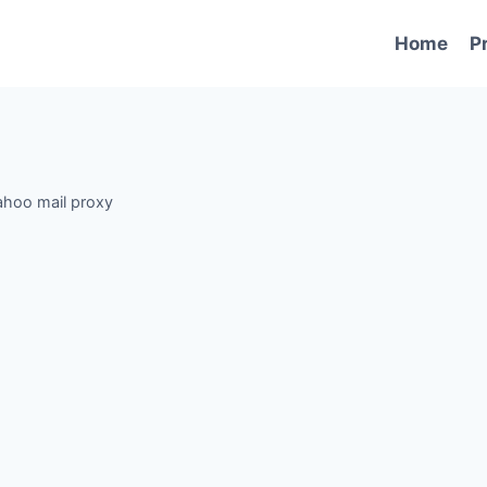
Home
P
ahoo mail proxy