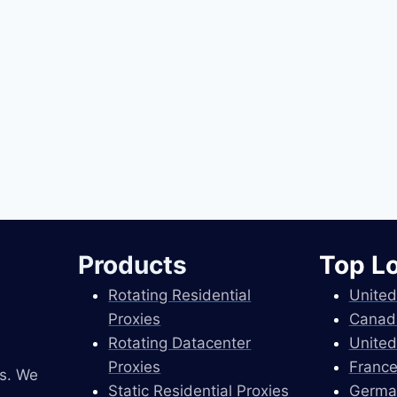
Products
Top L
Rotating Residential
United
Proxies
Canad
Rotating Datacenter
United
Proxies
France
es. We
Static Residential Proxies
Germa