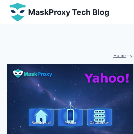
Skip
MaskProxy Tech Blog
to
content
Home
-
y