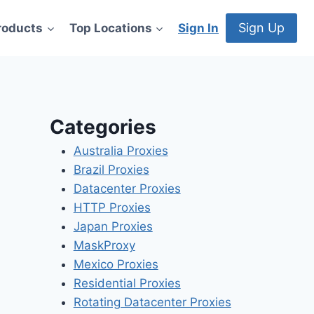
Sign Up
roducts
Top Locations
Sign In
Categories
Australia Proxies
Brazil Proxies
Datacenter Proxies
HTTP Proxies
Japan Proxies
MaskProxy
Mexico Proxies
Residential Proxies
Rotating Datacenter Proxies