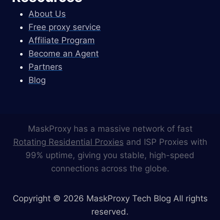
About Us
Free proxy service
Affiliate Program
Become an Agent
Partners
Blog
MaskProxy has a massive network of fast
Rotating Residential Proxies
and ISP Proxies with
99% uptime, giving you stable, high-speed
connections across the globe.
Copyright © 2026 MaskProxy Tech Blog All rights
reserved.