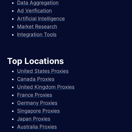
Data Aggregation
Ad Verification
Artificial Intelligence
Market Research
Integration Tools
Top Locations
United States Proxies
Canada Proxies
United Kingdom Proxies
France Proxies
Germany Proxies
Singapore Proxies
Japan Proxies
Australia Proxies