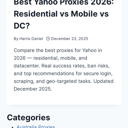
Best Yahoo Proxies 2026:
Residential vs Mobile vs
DC?
By
Harris Daniel
December 23, 2025
Compare the best proxies for Yahoo in
2026 — residential, mobile, and
datacenter. Real success rates, ban risks,
and top recommendations for secure login,
scraping, and geo-targeted tasks. Updated
December 2025.
Categories
Australia Proxies