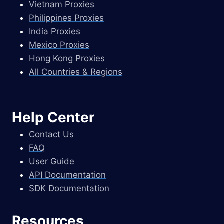
Vietnam Proxies
Philippines Proxies
India Proxies
Mexico Proxies
Hong Kong Proxies
All Countries & Regions
Help Center
Contact Us
FAQ
User Guide
API Documentation
SDK Documentation
Resources