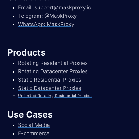
Email:
support@maskproxy.io
Telegram: @MaskProxy
WhatsApp: MaskProxy
Products
Rotating Residential Proxies
Rotating Datacenter Proxies
Static Residential Proxies
Static Datacenter Proxies
Unlimited Rotating Residential Proxies
Use Cases
Social Media
E-commerce