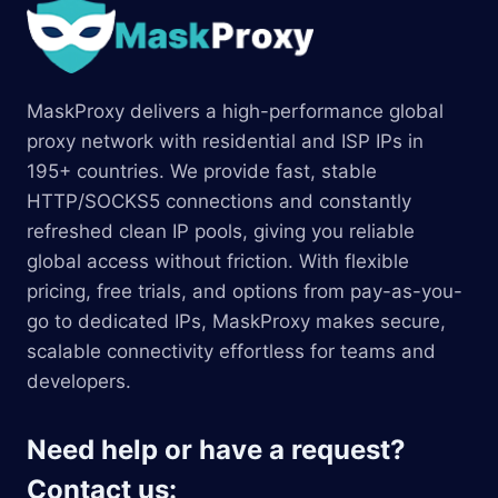
MaskProxy delivers a high-performance global
proxy network with residential and ISP IPs in
195+ countries. We provide fast, stable
HTTP/SOCKS5 connections and constantly
refreshed clean IP pools, giving you reliable
global access without friction. With flexible
pricing, free trials, and options from pay-as-you-
go to dedicated IPs, MaskProxy makes secure,
scalable connectivity effortless for teams and
developers.
Need help or have a request?
Contact us: