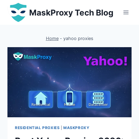
Skip
MaskProxy Tech Blog
to
content
Home
-
yahoo proxies
RESIDENTIAL PROXIES
|
MASKPROXY