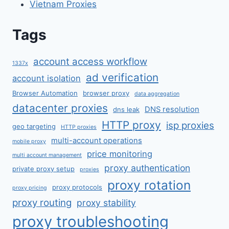
Vietnam Proxies
Tags
account access workflow
1337x
ad verification
account isolation
Browser Automation
browser proxy
data aggregation
datacenter proxies
DNS resolution
dns leak
HTTP proxy
isp proxies
geo targeting
HTTP proxies
multi-account operations
mobile proxy
price monitoring
multi account management
proxy authentication
private proxy setup
proxies
proxy rotation
proxy protocols
proxy pricing
proxy routing
proxy stability
proxy troubleshooting