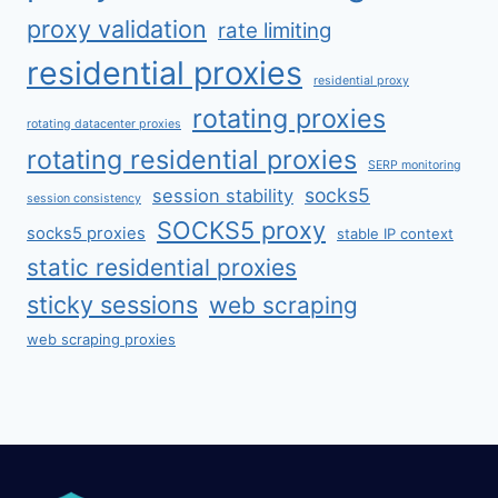
proxy validation
rate limiting
residential proxies
residential proxy
rotating proxies
rotating datacenter proxies
rotating residential proxies
SERP monitoring
socks5
session stability
session consistency
SOCKS5 proxy
socks5 proxies
stable IP context
static residential proxies
sticky sessions
web scraping
web scraping proxies