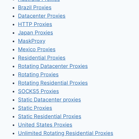
Brazil Proxies
Datacenter Proxies
HTTP Proxies
Japan Proxies
MaskProxy
Mexico Proxies
Residential Proxies
Rotating Datacenter Proxies
Rotating Proxies
Rotating Residential Proxies
SOCKS5 Proxies
Static Datacenter proxies
Static Proxies
Static Residential Proxies
United States Proxies
Unlimited Rotating Residential Proxies