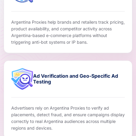
Argentina Proxies help brands and retailers track pricing,
product availability, and competitor activity across
Argentina-based e-commerce platforms without
triggering anti-bot systems or IP bans.
Ad Verification and Geo-Specific Ad
Testing
Advertisers rely on Argentina Proxies to verify ad
placements, detect fraud, and ensure campaigns display
correctly to real Argentina audiences across multiple
regions and devices.