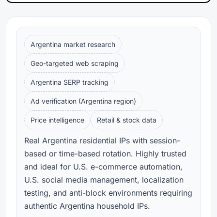
Argentina market research
Geo-targeted web scraping
Argentina SERP tracking
Ad verification (Argentina region)
Price intelligence
Retail & stock data
Real Argentina residential IPs with session-
based or time-based rotation. Highly trusted
and ideal for U.S. e-commerce automation,
U.S. social media management, localization
testing, and anti-block environments requiring
authentic Argentina household IPs.