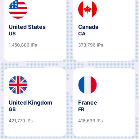
United States
Canada
US
CA
1,450,886 IPs
373,796 IPs
United Kingdom
France
GB
FR
421,770 IPs
418,633 IPs