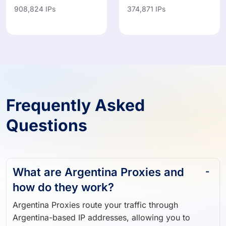
IN
MX
908,824 IPs
374,871 IPs
Frequently Asked
Questions
What are Argentina Proxies and
how do they work?
Argentina Proxies route your traffic through