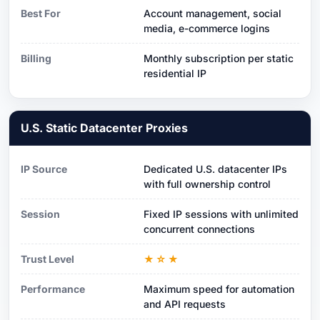
Best For
Account management, social
media, e-commerce logins
Billing
Monthly subscription per static
residential IP
U.S. Static Datacenter Proxies
IP Source
Dedicated U.S. datacenter IPs
with full ownership control
Session
Fixed IP sessions with unlimited
concurrent connections
Trust Level
★☆★
Performance
Maximum speed for automation
and API requests