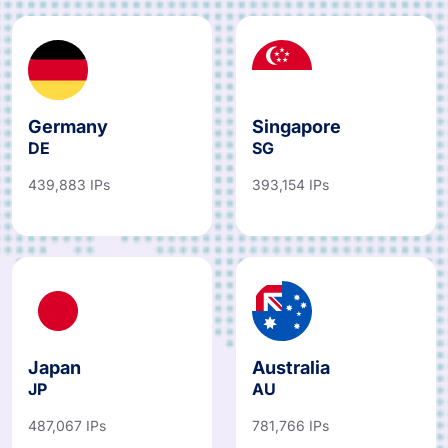
Germany
Singapore
DE
SG
439,883 IPs
393,154 IPs
Japan
Australia
JP
AU