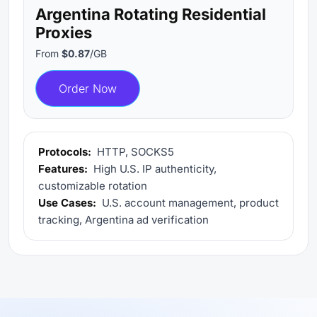
Argentina Rotating Residential
Proxies
From
$0.87
/GB
Order Now
Protocols:
HTTP, SOCKS5
Features:
High U.S. IP authenticity,
customizable rotation
Use Cases:
U.S. account management, product
tracking, Argentina ad verification