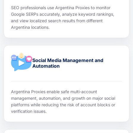
SEO professionals use Argentina Proxies to monitor
Google SERPs accurately, analyze keyword rankings,
and view localized search results from different
Argentina locations.
Social Media Management and
Automation
Argentina Proxies enable safe multi-account
management, automation, and growth on major social
platforms while reducing the risk of account blocks or
verification issues.