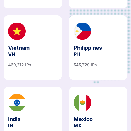
487,067 IPs
781,766 IPs
Vietnam
Philippines
VN
PH
460,712 IPs
545,729 IPs
India
Mexico