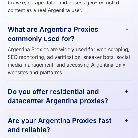
Argentina-based IP addresses, allowing you to
browse, scrape data, and access geo-restricted
content as a real Argentina user.
What are Argentina Proxies
commonly used for?
Argentina Proxies are widely used for web scraping,
SEO monitoring, ad verification, sneaker bots, social
media management, and accessing Argentina-only
websites and platforms.
Do you offer residential and
datacenter Argentina proxies?
Are your Argentina Proxies fast