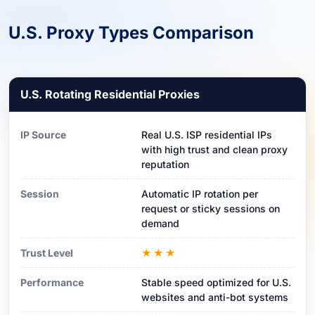
U.S. Proxy Types Comparison
U.S. Rotating Residential Proxies
IP Source
Real U.S. ISP residential IPs
with high trust and clean proxy
reputation
Session
Automatic IP rotation per
request or sticky sessions on
demand
Trust Level
★★★
Performance
Stable speed optimized for U.S.
websites and anti-bot systems