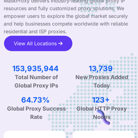
MaskProxy delivers industry-leading global proxy IP
resources and fully customized proxy solutions. We
empower users to explore the global market securely
and help businesses compete worldwide with reliable
residential and ISP proxies.
View All Locations
234,250,350
20,908
New Proxies Added
Total Number of
Today
Global Proxy IPs
99.90%
190+
Global Proxy Success
Global HTTP Proxy
Rate
Nodes