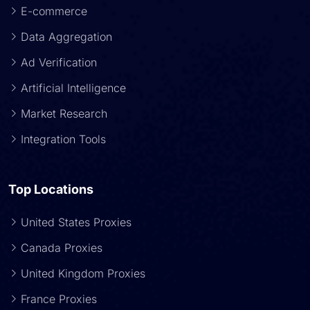
E-commerce
Data Aggregation
Ad Verification
Artificial Intelligence
Market Research
Integration Tools
Top Locations
United States Proxies
Canada Proxies
United Kingdom Proxies
France Proxies