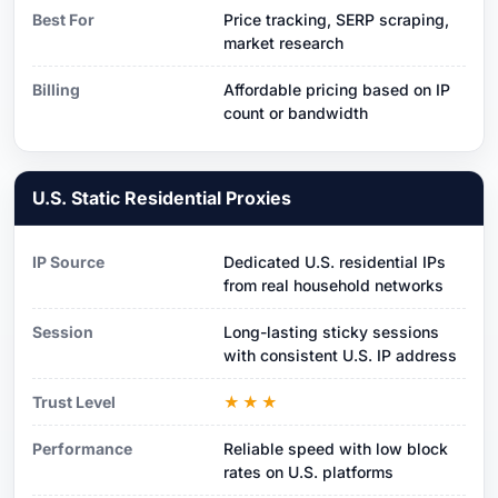
Best For
Price tracking, SERP scraping,
market research
Billing
Affordable pricing based on IP
count or bandwidth
U.S. Static Residential Proxies
IP Source
Dedicated U.S. residential IPs
from real household networks
Session
Long-lasting sticky sessions
with consistent U.S. IP address
Trust Level
★★★
Performance
Reliable speed with low block
rates on U.S. platforms