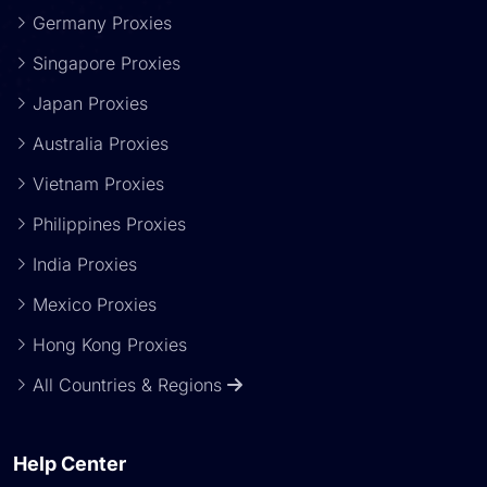
Germany Proxies
Singapore Proxies
Japan Proxies
Australia Proxies
Vietnam Proxies
Philippines Proxies
India Proxies
Mexico Proxies
Hong Kong Proxies
All Countries & Regions
Help Center