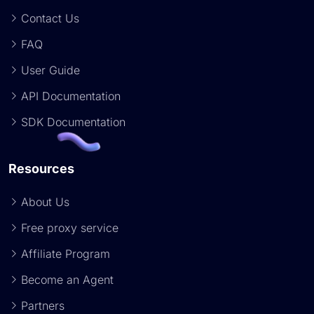
Contact Us
FAQ
User Guide
API Documentation
SDK Documentation
Resources
About Us
Free proxy service
Affiliate Program
Become an Agent
Partners