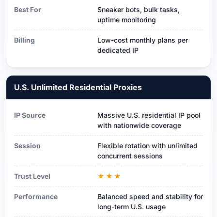
Best For
Sneaker bots, bulk tasks,
uptime monitoring
Billing
Low-cost monthly plans per
dedicated IP
U.S. Unlimited Residential Proxies
IP Source
Massive U.S. residential IP pool
with nationwide coverage
Session
Flexible rotation with unlimited
concurrent sessions
Trust Level
★★★
Performance
Balanced speed and stability for
long-term U.S. usage