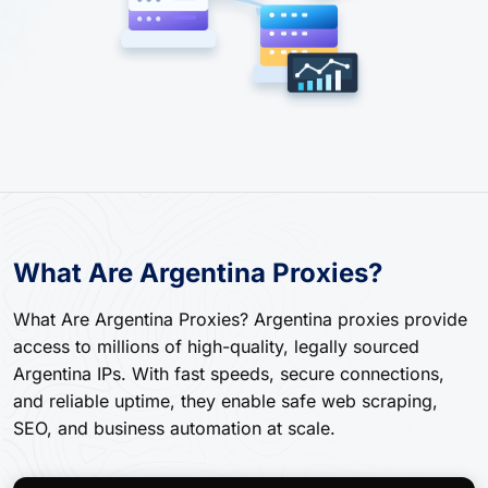
What Are Argentina Proxies?
What Are Argentina Proxies? Argentina proxies provide
access to millions of high-quality, legally sourced
Argentina IPs. With fast speeds, secure connections,
and reliable uptime, they enable safe web scraping,
SEO, and business automation at scale.