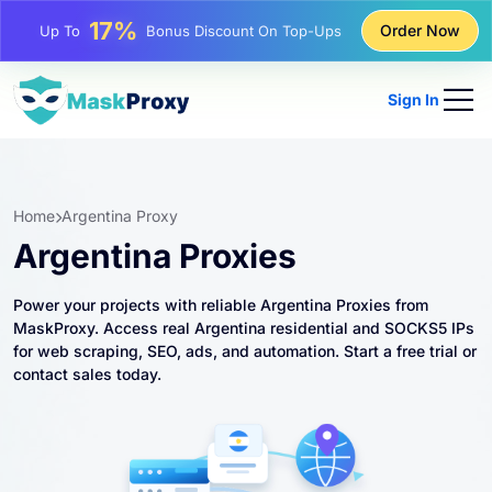
25%
Order Now
Up To
Discount On Static IP Purchases
81%
Up To
Discount On Rotating IP Purchases
Sign In
Home
Argentina Proxy
Argentina Proxies
Power your projects with reliable Argentina Proxies from
MaskProxy. Access real Argentina residential and SOCKS5 IPs
for web scraping, SEO, ads, and automation. Start a free trial or
contact sales today.