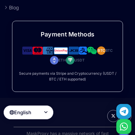
Blog
Payment Methods
BTC
BTC
ETH
USDT
Secure payments via Stripe and Cryptocurrency (USDT /
BTC / ETH supported)
English

MaskProxy has a massive network of fast