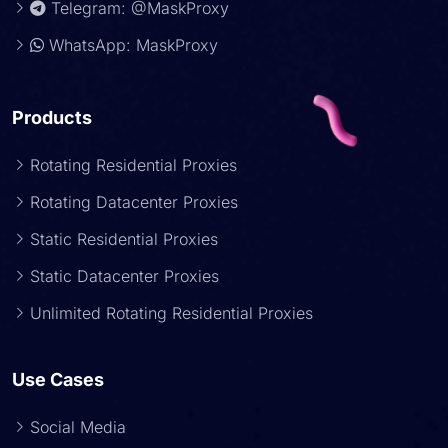
Telegram: @MaskProxy
WhatsApp: MaskProxy
Products
Rotating Residential Proxies
Rotating Datacenter Proxies
Static Residential Proxies
Static Datacenter Proxies
Unlimited Rotating Residential Proxies
Use Cases
Social Media