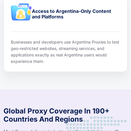
Access to Argentina-Only Content
and Platforms
Businesses and developers use Argentina Proxies to test
geo-restricted websites, streaming services, and
applications exactly as real Argentina users would
experience them.
Global Proxy Coverage In 190+
Countries And Regions