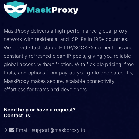
MaskProxy delivers a high-performance global proxy
network with residential and ISP IPs in 195+ countries.
We provide fast, stable HTTP/SOCKS5 connections and
constantly refreshed clean IP pools, giving you reliable
global access without friction. With flexible pricing, free
trials, and options from pay-as-you-go to dedicated IPs,
MaskProxy makes secure, scalable connectivity
effortless for teams and developers.
Need help or have a request?
Contact us:
Email:
support@maskproxy.io