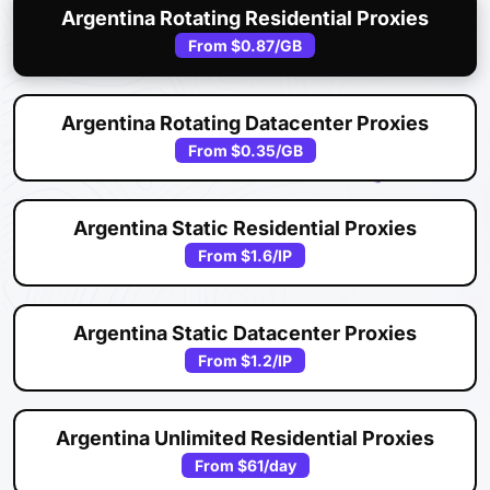
Argentina Rotating Residential Proxies
From
$0.87
/GB
Argentina Rotating Datacenter Proxies
From
$0.35
/GB
Argentina Static Residential Proxies
From
$1.6
/IP
Argentina Static Datacenter Proxies
From
$1.2
/IP
Argentina Unlimited Residential Proxies
From
$61
/day