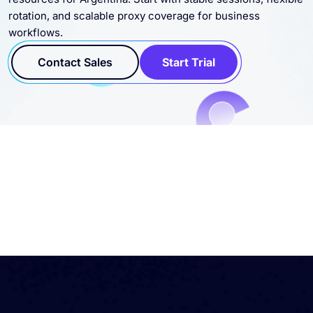
Connect residential, datacenter, static, and SOCKS5 proxy
resources for Argentina. Start with stable sessions, flexible
rotation, and scalable proxy coverage for business
workflows.
Contact Sales
Start Trial