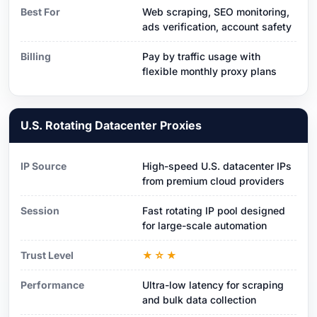
Best For
Web scraping, SEO monitoring,
ads verification, account safety
Billing
Pay by traffic usage with
flexible monthly proxy plans
U.S. Rotating Datacenter Proxies
IP Source
High-speed U.S. datacenter IPs
from premium cloud providers
Session
Fast rotating IP pool designed
for large-scale automation
Trust Level
★☆★
Performance
Ultra-low latency for scraping
and bulk data collection