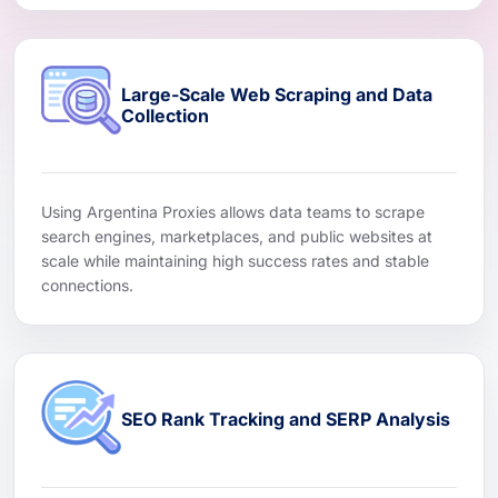
Large-Scale Web Scraping and Data
Collection
Using Argentina Proxies allows data teams to scrape
search engines, marketplaces, and public websites at
scale while maintaining high success rates and stable
connections.
SEO Rank Tracking and SERP Analysis