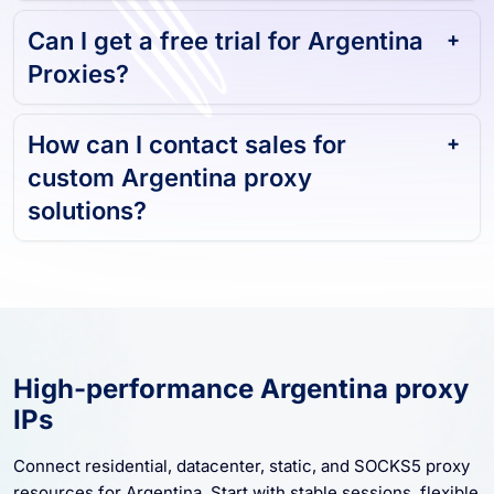
and reliable?
Can I get a free trial for Argentina
Proxies?
How can I contact sales for
custom Argentina proxy
solutions?
High-performance Argentina proxy
IPs