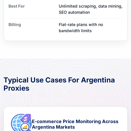
Best For
Unlimited scraping, data mining,
SEO automation
Billing
Flat-rate plans with no
bandwidth limits
Typical Use Cases For Argentina
Proxies
E-commerce Price Monitoring Across
Argentina Markets