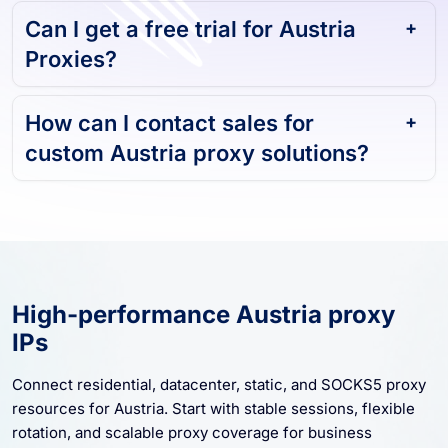
Proxies?
How can I contact sales for
custom Austria proxy solutions?
High-performance Austria proxy
IPs
Connect residential, datacenter, static, and SOCKS5 proxy
resources for Austria. Start with stable sessions, flexible
rotation, and scalable proxy coverage for business
workflows.