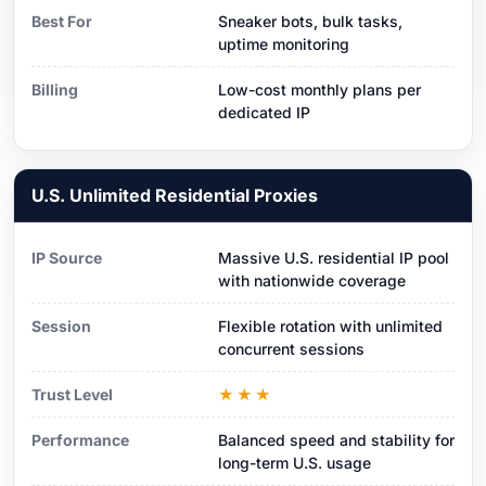
Best For
Sneaker bots, bulk tasks,
uptime monitoring
Billing
Low-cost monthly plans per
dedicated IP
U.S. Unlimited Residential Proxies
IP Source
Massive U.S. residential IP pool
with nationwide coverage
Session
Flexible rotation with unlimited
concurrent sessions
Trust Level
★★★
Performance
Balanced speed and stability for
long-term U.S. usage