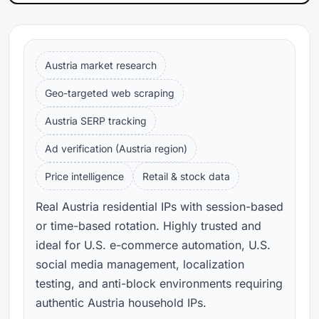
Austria market research
Geo-targeted web scraping
Austria SERP tracking
Ad verification (Austria region)
Price intelligence
Retail & stock data
Real Austria residential IPs with session-based
or time-based rotation. Highly trusted and
ideal for U.S. e-commerce automation, U.S.
social media management, localization
testing, and anti-block environments requiring
authentic Austria household IPs.