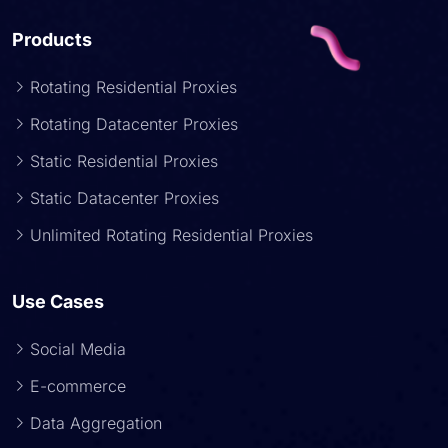
Products
Rotating Residential Proxies
Rotating Datacenter Proxies
Static Residential Proxies
Static Datacenter Proxies
Unlimited Rotating Residential Proxies
Use Cases
Social Media
E-commerce
Data Aggregation