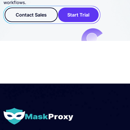
Contact Sales
Start Trial