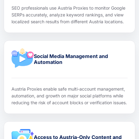
SEO professionals use Austria Proxies to monitor Google
SERPs accurately, analyze keyword rankings, and view
localized search results from different Austria locations.
Social Media Management and
Automation
Austria Proxies enable safe multi-account management,
automation, and growth on major social platforms while
reducing the risk of account blocks or verification issues.
Access to Austria-Only Content and