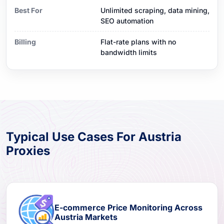
Best For
Unlimited scraping, data mining,
SEO automation
Billing
Flat-rate plans with no
bandwidth limits
Typical Use Cases For Austria
Proxies
E-commerce Price Monitoring Across
Austria Markets