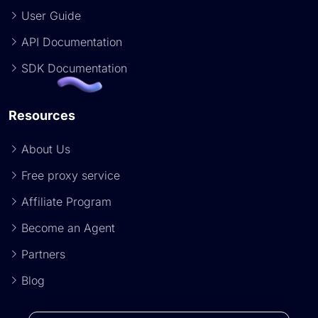
User Guide
API Documentation
SDK Documentation
Resources
About Us
Free proxy service
Affiliate Program
Become an Agent
Partners
Blog