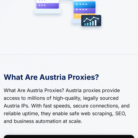
What Are Austria Proxies?
What Are Austria Proxies? Austria proxies provide
access to millions of high-quality, legally sourced
Austria IPs. With fast speeds, secure connections, and
reliable uptime, they enable safe web scraping, SEO,
and business automation at scale.