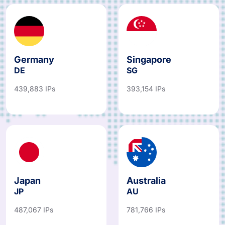
Germany
Singapore
DE
SG
439,883 IPs
393,154 IPs
Japan
Australia
JP
AU
487,067 IPs
781,766 IPs