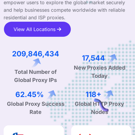
empower users to explore the global market securely
and help businesses compete worldwide with reliable
residential and ISP proxies.
View All Locations
328,471,611
27,462
Total Number of
New Proxies Added
Global Proxy IPs
Today
99.44%
189+
Global Proxy Success
Global HTTP Proxy
Rate
Nodes