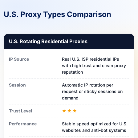
U.S. Proxy Types Comparison
U.S. Rotating Residential Proxies
IP Source
Real U.S. ISP residential IPs
with high trust and clean proxy
reputation
Session
Automatic IP rotation per
request or sticky sessions on
demand
Trust Level
★★★
Performance
Stable speed optimized for U.S.
websites and anti-bot systems