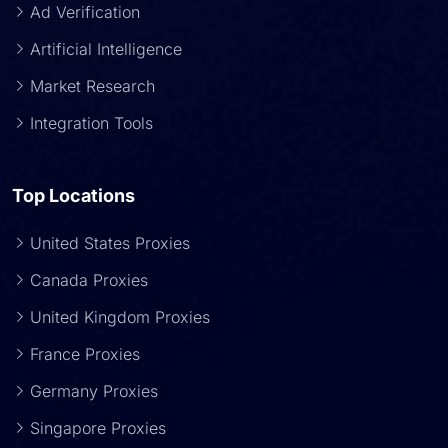
Ad Verification
Artificial Intelligence
Market Research
Integration Tools
Top Locations
United States Proxies
Canada Proxies
United Kingdom Proxies
France Proxies
Germany Proxies
Singapore Proxies