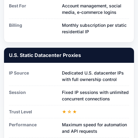
Best For
Account management, social
media, e-commerce logins
Billing
Monthly subscription per static
residential IP
U.S. Static Datacenter Proxies
IP Source
Dedicated U.S. datacenter IPs
with full ownership control
Session
Fixed IP sessions with unlimited
concurrent connections
Trust Level
★☆★
Performance
Maximum speed for automation
and API requests