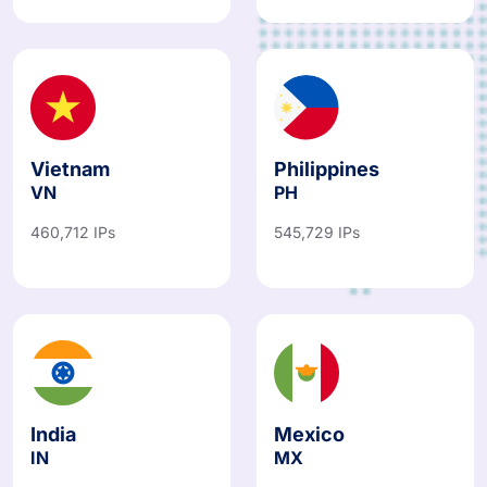
Vietnam
Philippines
VN
PH
460,712 IPs
545,729 IPs
India
Mexico
IN
MX
908,824 IPs
374,871 IPs