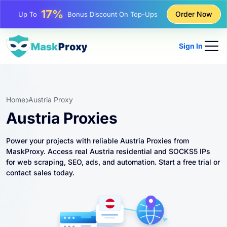
25%
Order Now
Up To
Discount On Static IP Purchases
81%
Up To
Discount On Rotating IP Purchases
Sign In
Home
Austria Proxy
Austria Proxies
Power your projects with reliable Austria Proxies from
MaskProxy. Access real Austria residential and SOCKS5 IPs
for web scraping, SEO, ads, and automation. Start a free trial or
contact sales today.