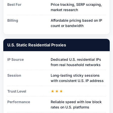
Best For
Price tracking, SERP scraping,
market research
Billing
Affordable pricing based on IP
count or bandwidth
U.S. Static Residential Proxies
IP Source
Dedicated U.S. residential IPs
from real household networks
Session
Long-lasting sticky sessions
with consistent U.S. IP address
Trust Level
★★★
Performance
Reliable speed with low block
rates on U.S. platforms