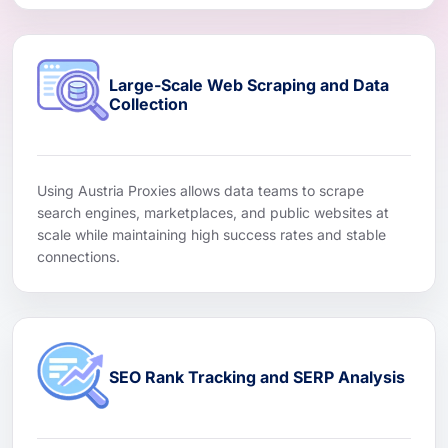
Large-Scale Web Scraping and Data
Collection
Using Austria Proxies allows data teams to scrape
search engines, marketplaces, and public websites at
scale while maintaining high success rates and stable
connections.
SEO Rank Tracking and SERP Analysis