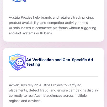
Austria Proxies help brands and retailers track pricing,
product availability, and competitor activity across
Austria-based e-commerce platforms without triggering
anti-bot systems or IP bans.
Ad Verification and Geo-Specific Ad
Testing
Advertisers rely on Austria Proxies to verify ad
placements, detect fraud, and ensure campaigns display
correctly to real Austria audiences across multiple
regions and devices.