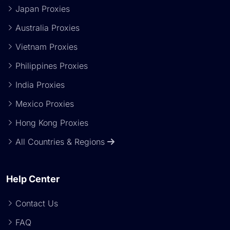
Japan Proxies
Australia Proxies
Vietnam Proxies
Philippines Proxies
India Proxies
Mexico Proxies
Hong Kong Proxies
All Countries & Regions
Help Center
Contact Us
FAQ