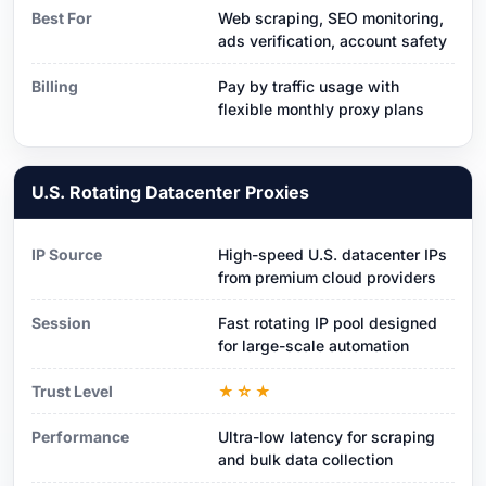
Best For
Web scraping, SEO monitoring,
ads verification, account safety
Billing
Pay by traffic usage with
flexible monthly proxy plans
U.S. Rotating Datacenter Proxies
IP Source
High-speed U.S. datacenter IPs
from premium cloud providers
Session
Fast rotating IP pool designed
for large-scale automation
Trust Level
★☆★
Performance
Ultra-low latency for scraping
and bulk data collection