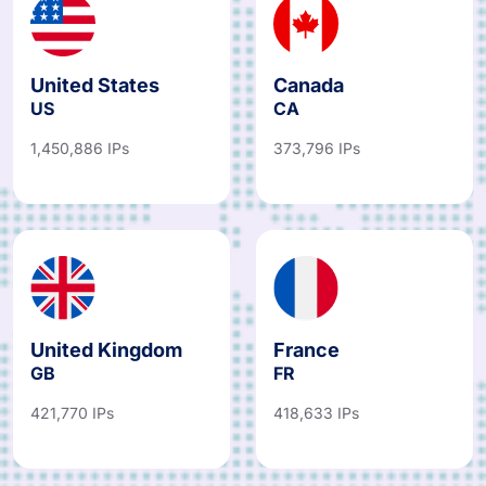
United States
Canada
US
CA
1,450,886 IPs
373,796 IPs
United Kingdom
France
GB
FR
421,770 IPs
418,633 IPs