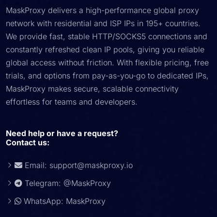
MaskProxy delivers a high-performance global proxy
network with residential and ISP IPs in 195+ countries.
We provide fast, stable HTTP/SOCKS5 connections and
constantly refreshed clean IP pools, giving you reliable
global access without friction. With flexible pricing, free
trials, and options from pay-as-you-go to dedicated IPs,
MaskProxy makes secure, scalable connectivity
effortless for teams and developers.
Need help or have a request?
Contact us:
Email:
support@maskproxy.io
Telegram: @MaskProxy
WhatsApp: MaskProxy