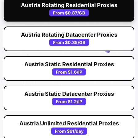
Austria Rotating Residential Proxies
From
$0.87
/GB
Austria Rotating Datacenter Proxies
From
$0.35
/GB
Austria Static Residential Proxies
From
$1.6
/IP
Austria Static Datacenter Proxies
From
$1.2
/IP
Austria Unlimited Residential Proxies
From
$61
/day