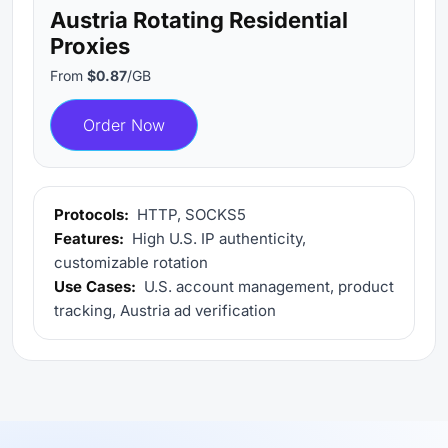
Austria Rotating Residential
Proxies
From
$0.87
/GB
Order Now
Protocols:
HTTP, SOCKS5
Features:
High U.S. IP authenticity,
customizable rotation
Use Cases:
U.S. account management, product
tracking, Austria ad verification