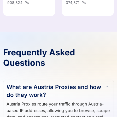
Frequently Asked
Questions
What are Austria Proxies and how
do they work?
Austria Proxies route your traffic through Austria-
based IP addresses, allowing you to browse, scrape
data, and access geo-restricted content as a real
Austria user.