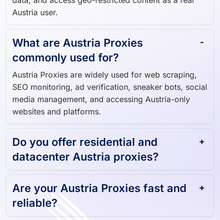
What are Austria Proxies
commonly used for?
Austria Proxies are widely used for web scraping,
SEO monitoring, ad verification, sneaker bots, social
media management, and accessing Austria-only
websites and platforms.
Do you offer residential and
datacenter Austria proxies?
Are your Austria Proxies fast and
reliable?
Can I get a free trial for Austria