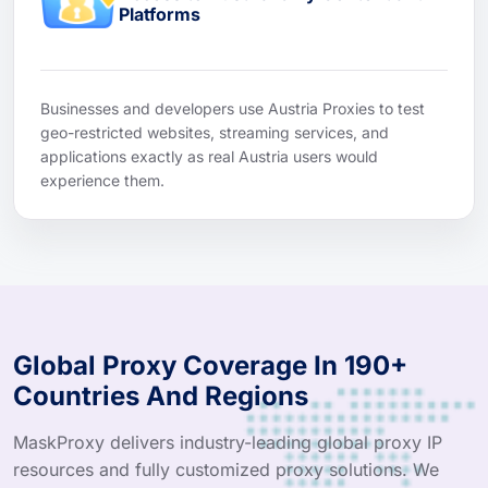
Platforms
Businesses and developers use Austria Proxies to test
geo-restricted websites, streaming services, and
applications exactly as real Austria users would
experience them.
Global Proxy Coverage In 190+
Countries And Regions
MaskProxy delivers industry-leading global proxy IP
resources and fully customized proxy solutions. We